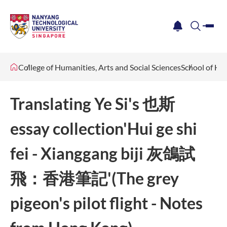
me
notification
search
College of Humanities, Arts and Social Sciences
School of Hu
Translating Ye Si's 也斯
essay collection'Hui ge shi
fei - Xianggang biji 灰鴿試
飛：香港筆記'(The grey
pigeon's pilot flight - Notes