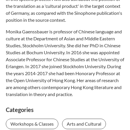
the translation as a 'cultural product' in the target context
of Germany, as compared with the Sinophone publication's
position in the source context.
Monika Gaenssbauer is professor of Chinese language and
culture at the Department of Asian and Middle Eastern
Studies, Stockholm University. She did her PhD in Chinese
Studies at Bochum University. In 2016 she was appointed
Associate Professor for Chinese Studies at the University of
Erlangen. In 2017 she joined Stockholm University. During
the years 2014-2017 she had been Honorary Professor at
the Open University of Hong Kong. Her areas of research
are among others contemporary Hong Kong literature and
translation in theory and practice.
Categories
Workshops & Classes
Arts and Cultural