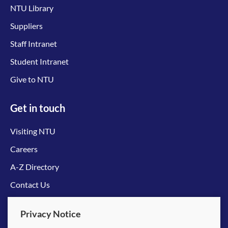
NTU Library
Suppliers
Staff Intranet
Student Intranet
Give to NTU
Get in touch
Visiting NTU
Careers
A-Z Directory
Contact Us
Connect with us
Privacy Notice