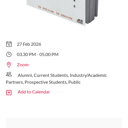
27 Feb 2026
03.30 PM - 05.00 PM
Zoom
Alumni, Current Students, Industry/Academic
Partners, Prospective Students, Public
Add to Calendar