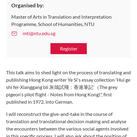
Organised by:
Master of Arts in Translation and Interpretation
Programme, School of Humanities, NTU
mti@ntu.edu.sg
Register
This talk aims to shed light on the process of translating and
publishing Hong Kong writer Ye Si's essay collection 'Hui ge
shi fei-Xianggang bii 灰鴿試飛：香港筆記'（The grey
pigeon's pilot flight - Notes from Hong Kong)", first
published in 1972, into German.
I will reconstruct the give-and-take in the course of
translation and translational decision making and analyse
the encounters between the various social agents involved
in this specific process. I will also ask about the position of