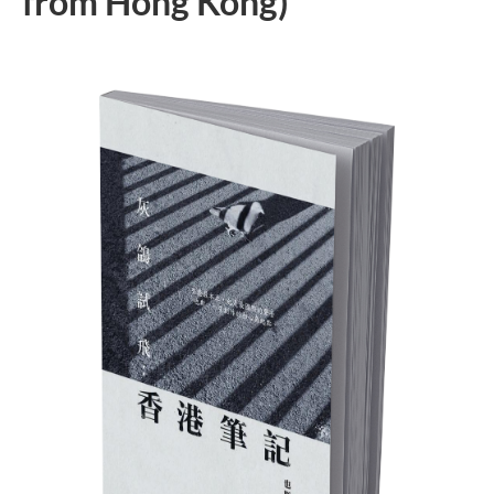
from Hong Kong)