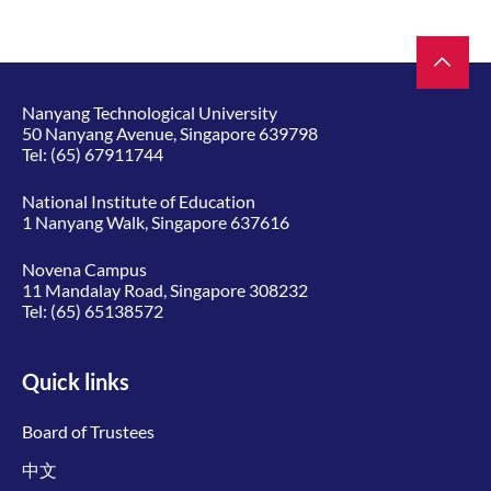
Nanyang Technological University
50 Nanyang Avenue, Singapore 639798
Tel:
(65) 67911744
National Institute of Education
1 Nanyang Walk, Singapore 637616
Novena Campus
11 Mandalay Road, Singapore 308232
Tel:
(65) 65138572
Quick links
Board of Trustees
中文