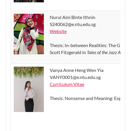
Nurul Aini Binte Ithnin
S240062@e.ntu.edu.sg
Website
Thesis:
In-between Realities: The Gradual
Scott Fitzgerald in
Tales of the Jazz Age
(Te
Vanya Anne Heng Wen Yia
VANY0001@e.ntu.edu.sg
Curriculum Vitae
Thesis: Nonsense and Meaning: Exploring