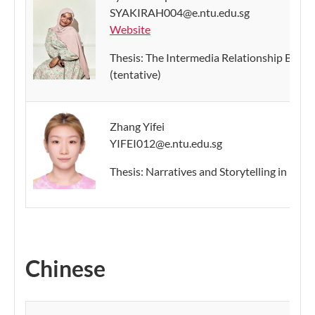
SYAKIRAH004@e.ntu.edu.sg
Website
Thesis: The Intermedia Relationship Bet
(tentative)
Zhang Yifei
YIFEI012@e.ntu.edu.sg
Thesis: Narratives and Storytelling in Inst
Chinese