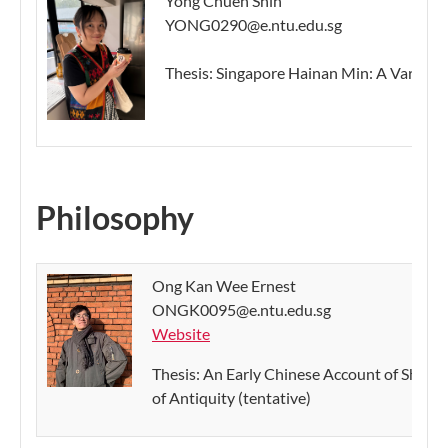
Yong Chuen Shin
YONG0290@e.ntu.edu.sg
Thesis: Singapore Hainan Min: A Variation
Philosophy
Ong Kan Wee Ernest
ONGK0095@e.ntu.edu.sg
Website
Thesis: An Early Chinese Account of Shi 時 
of Antiquity (tentative)