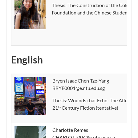
Thesis: The Construction of the Cold War 
Foundation and the Chinese Student Wee
English
Bryen Isaac Chen Tze-Yang
BRYE0001@e.ntu.edu.sg
Thesis:
Wounds that Echo: The Affective 
st
21
Century Fiction (tentative)
Charlotte Remes
CHARLOTT004@e.ntu.edu.sg