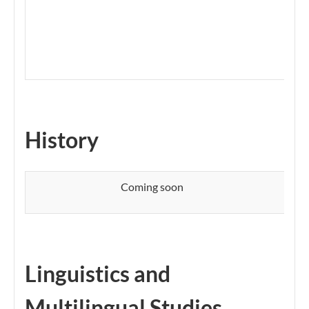
History​​
Coming soon
Linguistics and
Multilingual Studies