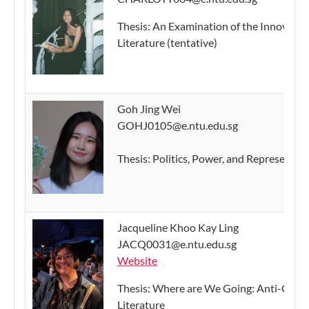
Thesis: An Examination of the Innovativ
Literature (tentative)
Goh Jing Wei
GOHJ0105@e.ntu.edu.sg
Thesis: Politics, Power, and Representati
Jacqueline Khoo Kay Ling
JACQ0031@e.ntu.edu.sg
Website
Thesis: Where are We Going: Anti-Capit
Literature