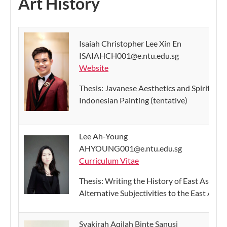
Art History
Isaiah Christopher Lee Xin En
ISAIAHCH001@e.ntu.edu.sg
Website
Thesis: Javanese Aesthetics and Spiritual S
Indonesian Painting (tentative)
Lee Ah-Young
AHYOUNG001@e.ntu.edu.sg
Curriculum Vitae
Thesis: Writing the History of East Asian P
Alternative Subjectivities to the East Asia
Syakirah Aqilah Binte Sanusi