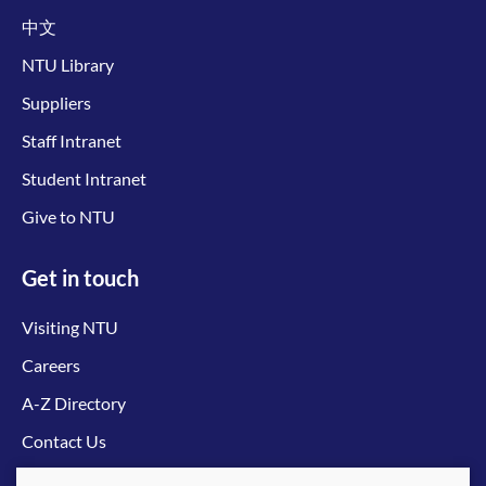
中文
NTU Library
Suppliers
Staff Intranet
Student Intranet
Give to NTU
Get in touch
Visiting NTU
Careers
A-Z Directory
Contact Us
Connect with us