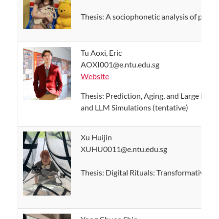
Thesis: A sociophonetic analysis of postvo
Tu Aoxi, Eric
AOXI001@e.ntu.edu.sg
Website
Thesis: Prediction, Aging, and Large La
and LLM Simulations (tentative)
Xu Huijin
XUHU0011@e.ntu.edu.sg
Thesis: Digital Rituals: Transformative L