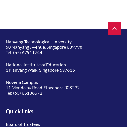
Nanyang Technological University
50 Nanyang Avenue, Singapore 639798
Tel:
(65) 67911744
National Institute of Education
1 Nanyang Walk, Singapore 637616
Novena Campus
11 Mandalay Road, Singapore 308232
Tel:
(65) 65138572
Quick links
Board of Trustees