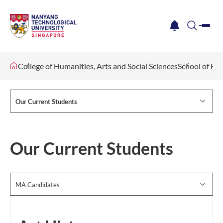
me
notification
search
College of Humanities, Arts and Social Sciences
School of Hu
Our Current Students
Our Current Students
MA Candidates