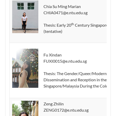
Chia Su Ming Marian
CHIA0471@e.ntu.edu.sg
th
Thesis: Early 20
Century Singapore Mala
(tentative)
Fu Xindan
FUXI0015@e.ntu.edu.sg
Thesis: The Gender/Queer/Modern Writing
Dissemination and Reception in the Lite
Singapore/Malaysia During the Cold War 
Zeng Zhilin
ZENG0172@e.ntu.edu.sg