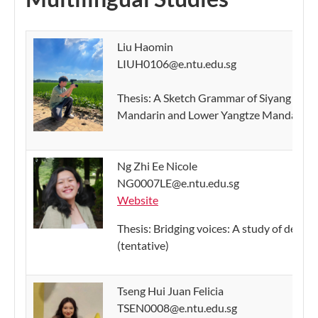
Liu Haomin
LIUH0106@e.ntu.edu.sg
Thesis: A Sketch Grammar of Siyang Manda
Mandarin and Lower Yangtze Mandarin (t
Ng Zhi Ee Nicole
NG0007LE@e.ntu.edu.sg
Website
Thesis: Bridging voices: A study of decli
(tentative)
Tseng Hui Juan Felicia
TSEN0008@e.ntu.edu.sg