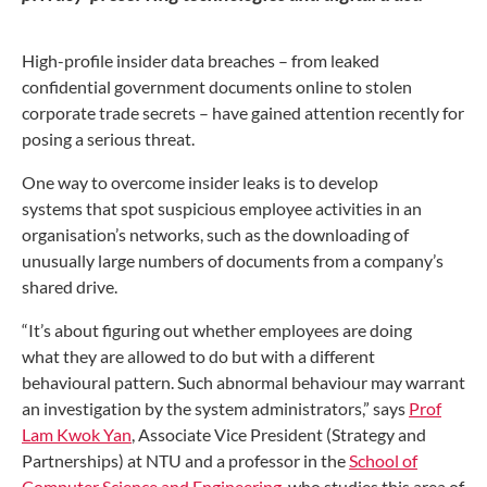
High-profile insider data breaches – from leaked
confidential
government documents online to stolen
corporate trade secrets
– have gained attention recently for
posing a serious threat.
One way to overcome insider leaks is to develop
systems
that spot suspicious employee activities in an
organisation’s
networks, such as the downloading of
unusually large numbers
of documents from a company’s
shared drive.
“It’s about figuring out whether employees are doing
what
they are allowed to do but with a different
behavioural pattern.
Such abnormal behaviour may warrant
an investigation by the
system administrators,” says
Prof
Lam Kwok Yan
, Associate
Vice President (Strategy and
Partnerships) at NTU and a
professor in the
School of
Computer Science and Engineering
,
who studies this area of