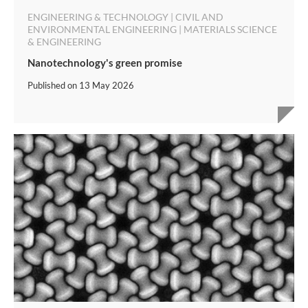
ENGINEERING & TECHNOLOGY | CIVIL AND
ENVIRONMENTAL ENGINEERING | MATERIALS SCIENCE
& ENGINEERING
Nanotechnology's green promise
Published on
13 May 2026