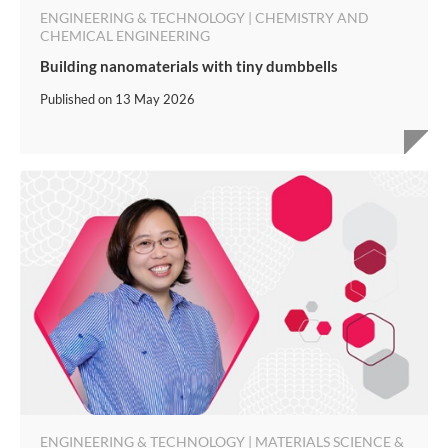
ENGINEERING & TECHNOLOGY | CHEMISTRY AND
CHEMICAL ENGINEERING
Building nanomaterials with tiny dumbbells
Published on
13 May 2026
ENGINEERING & TECHNOLOGY | MATERIALS SCIENCE &