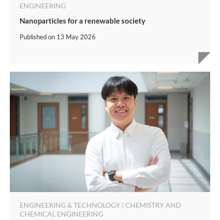
ENGINEERING
Nanoparticles for a renewable society
Published on
13 May 2026
ENGINEERING & TECHNOLOGY | CHEMISTRY AND
CHEMICAL ENGINEERING