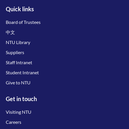
Quick links
Board of Trustees
中文
NTU Library
Suppliers
Staff Intranet
Student Intranet
Give to NTU
Get in touch
Visiting NTU
Careers