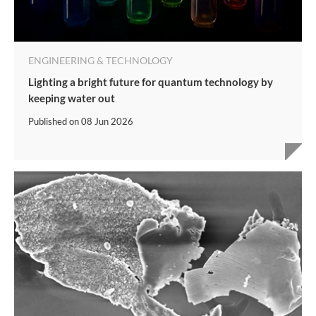
ENGINEERING & TECHNOLOGY
Lighting a bright future for quantum technology by
keeping water out
Published on
08 Jun 2026