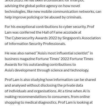
advising
the global police agency on how novel
technologies, like
new mobile communication networks, can
help improve
policing or be abused by criminals.
For his exceptional contributions to cyber security,
Prof
Lam was conferred the Hall of Fame accolade at
The
Cybersecurity Awards 2022 by Singapore’s Association
of
Information Security Professionals.
He was also named “Asia’s most influential scientist”
in
business magazine Fortune Times’ 2022 Fortune
Times
Awards for his outstanding contributions to
Asia’s
development through science and technology.
Prof Lam is also studying how information can be
shared
and analysed without disclosing the private data
of
individuals and organisations. At a time when AI is
making
recommendations to consumers, from online
shopping
to medical diagnostics, Prof Lam is looking at