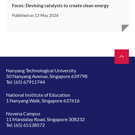
Faces: Devising catalysts to create clean energy
Published on
13 May 2026
Nanyang Technological University
50 Nanyang Avenue, Singapore 639798
Tel:
(65) 67911744
National Institute of Education
1 Nanyang Walk, Singapore 637616
Novena Campus
11 Mandalay Road, Singapore 308232
Tel:
(65) 65138572