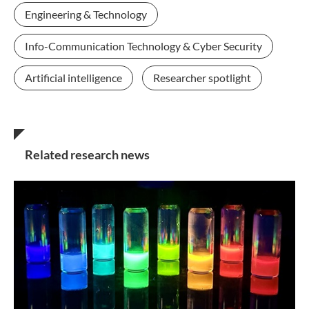
Engineering & Technology
Info-Communication Technology & Cyber Security
Artificial intelligence
Researcher spotlight
Related research news