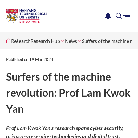
me
notification
search
Research
Research Hub
News
Surfers of the machine re
Published on
19 Mar 2024
Surfers of the machine
revolution: Prof Lam Kwok
Yan
Prof Lam Kwok Yan's research spans cyber security,
privacy-preserving technologies and digital trust.