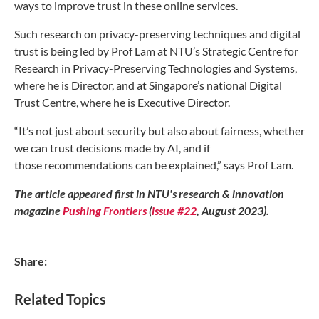
ways to
improve trust in these online services.
Such research on privacy-preserving techniques and
digital
trust is being led by Prof Lam at NTU’s Strategic
Centre for
Research in Privacy-Preserving Technologies and
Systems,
where he is Director, and at Singapore’s national
Digital
Trust Centre, where he is Executive Director.
“It’s not just about security but also about fairness,
whether
we can trust decisions made by AI, and if
those
recommendations can be explained,” says Prof Lam.
The article appeared first in NTU's research & innovation
magazine
Pushing Frontiers
(
issue #22
, August 2023).
Share:
Related Topics