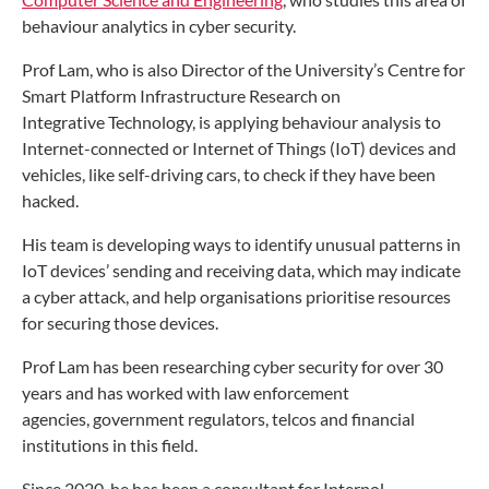
behaviour analytics in cyber security.
Prof Lam, who is also Director of the University’s Centre
for
Smart Platform Infrastructure Research on
Integrative
Technology, is applying behaviour analysis to
Internet-connected
or Internet of Things (IoT) devices and
vehicles,
like self-driving cars, to check if they have been
hacked.
His team is developing ways to identify unusual patterns
in
IoT devices’ sending and receiving data, which may
indicate
a cyber attack, and help organisations prioritise
resources
for securing those devices.
Prof Lam has been researching cyber security for over
30
years and has worked with law enforcement
agencies,
government regulators, telcos and financial
institutions
in this field.
Since 2020, he has been a consultant for Interpol,