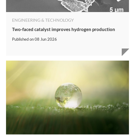
ENGINEERING & TECHNOLOGY
Two-faced catalyst improves hydrogen production
Published on
08 Jun 2026