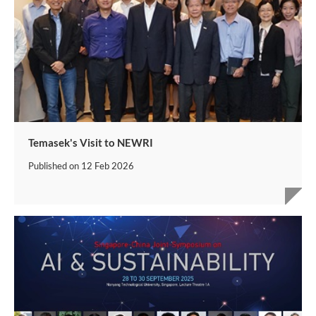
Temasek's Visit to NEWRI
Published on
12 Feb 2026