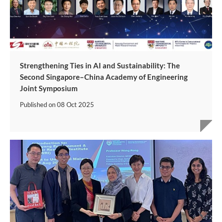
Strengthening Ties in AI and Sustainability: The
Second Singapore–China Academy of Engineering
Joint Symposium
Published on
08 Oct 2025