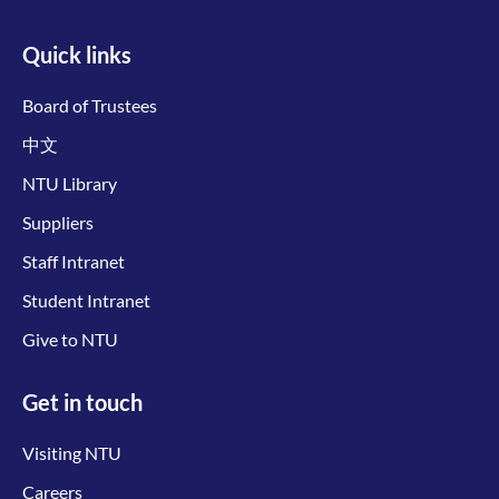
Quick links
Board of Trustees
中文
NTU Library
Suppliers
Staff Intranet
Student Intranet
Give to NTU
Get in touch
Visiting NTU
Careers