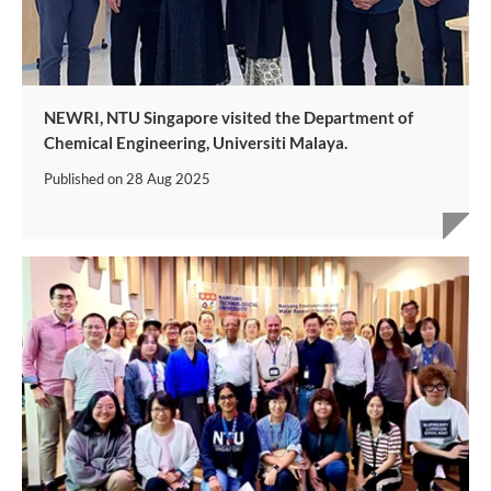
NEWRI, NTU Singapore visited the Department of
Chemical Engineering, Universiti Malaya.
Published on
28 Aug 2025