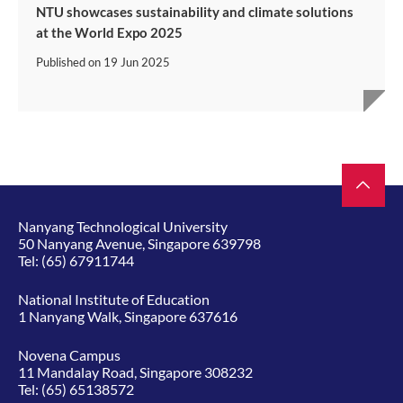
NTU showcases sustainability and climate solutions
at the World Expo 2025
Published on
19 Jun 2025
Nanyang Technological University
50 Nanyang Avenue, Singapore 639798
Tel:
(65) 67911744
National Institute of Education
1 Nanyang Walk, Singapore 637616
Novena Campus
11 Mandalay Road, Singapore 308232
Tel:
(65) 65138572