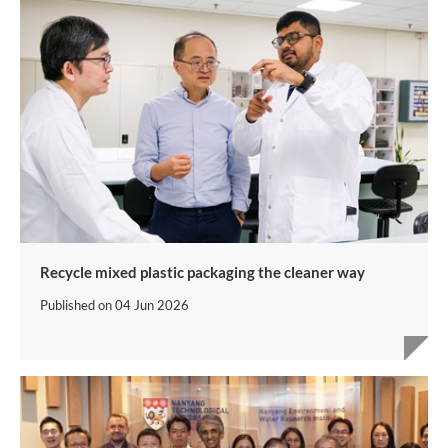
Recycle mixed plastic packaging the cleaner way
Published on
04 Jun 2026