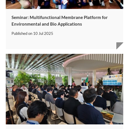
Seminar: Multifunctional Membrane Platform for
Environmental and Bio Applications
Published on
10 Jul 2025