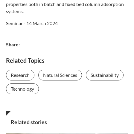
properties both in batch and fixed bed column adsorption
systems.
Seminar - 14 March 2024
Share:
Related Topics
Research
Natural Sciences
Sustainability
Technology
Related stories