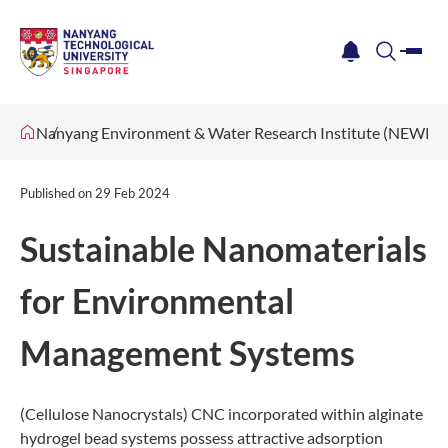
me
notification
search
Nanyang Environment & Water Research Institute (NEWRI)
Published on
29 Feb 2024
Sustainable Nanomaterials
for Environmental
Management Systems
(Cellulose Nanocrystals) CNC incorporated within alginate
hydrogel bead systems possess attractive adsorption