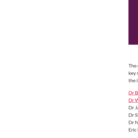
The 
key 
the 
Dr B
Dr 
Dr J
Dr S
Dr N
Eric