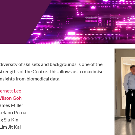
diversity of skillsets and backgrounds is one of the
strengths of the Centre. This allows us to maximise
insights from biomedical data.
ernett Lee
Wilson Goh
ames Miller
tefano Perna
g Siu Kin
 Lim Jit Kai