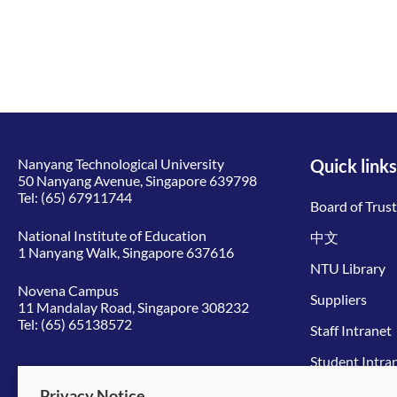
Nanyang Technological University
Quick links
50 Nanyang Avenue, Singapore 639798
Tel:
(65) 67911744
Board of Trus
National Institute of Education
中文
1 Nanyang Walk, Singapore 637616
NTU Library
Novena Campus
Suppliers
11 Mandalay Road, Singapore 308232
Tel:
(65) 65138572
Staff Intranet
Student Intra
Give to NTU
Privacy Notice