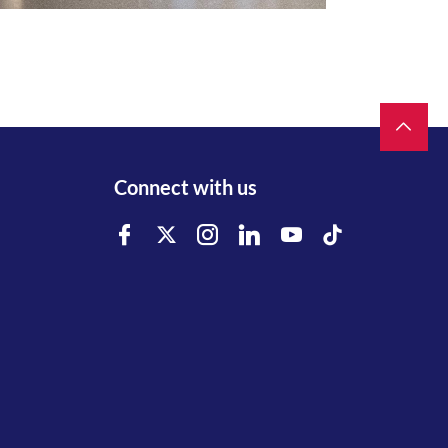
Connect with us