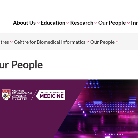
About Us
Education
Research
Our People
In
tres
Centre for Biomedical Informatics
Our People
ur People