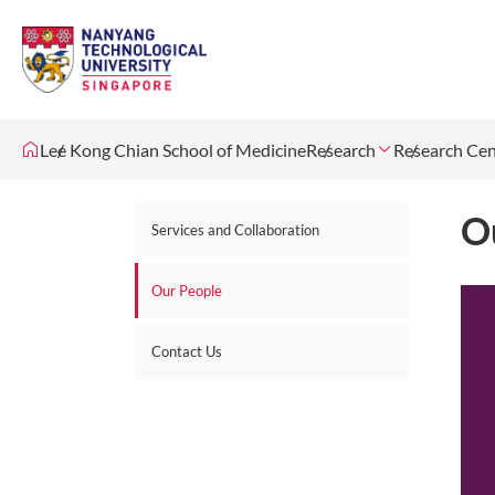
Lee Kong Chian School of Medicine
Research
Research Cen
O
Services and Collaboration
Our People
Contact Us