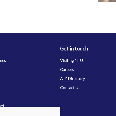
Get in touch
tees
Visiting NTU
Careers
A-Z Directory
Contact Us
net