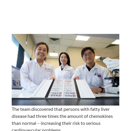
The team discovered that persons with fatty liver
disease had three times the amount of chemokines
than normal – increasing their risk to serious
cardiovascular problems.