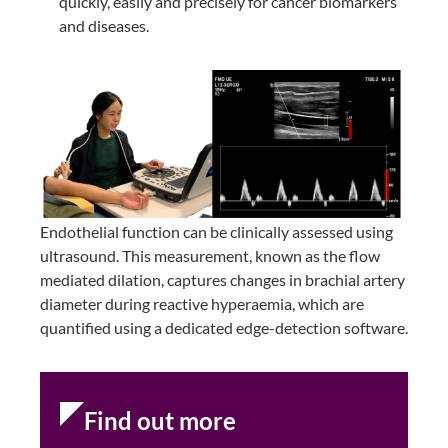
quickly, easily and precisely for cancer biomarkers
and diseases.
Endothelial function can be clinically assessed using
ultrasound. This measurement, known as the flow
mediated dilation, captures changes in brachial artery
diameter during reactive hyperaemia, which are
quantified using a dedicated edge-detection software.
Find out more