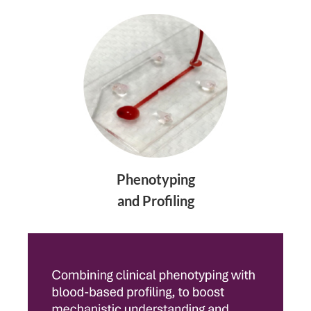
Phenotyping
and Profiling