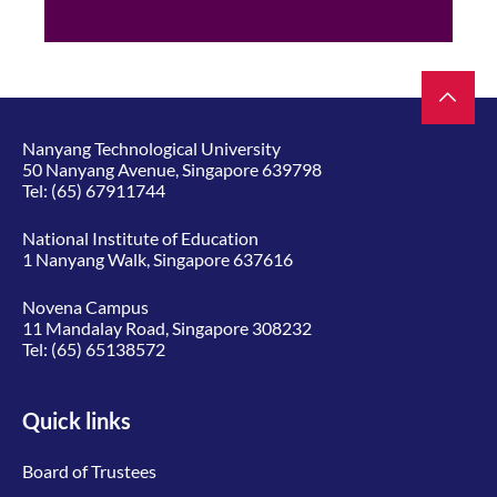
Nanyang Technological University
50 Nanyang Avenue, Singapore 639798
Tel:
(65) 67911744
National Institute of Education
1 Nanyang Walk, Singapore 637616
Novena Campus
11 Mandalay Road, Singapore 308232
Tel:
(65) 65138572
Quick links
Board of Trustees