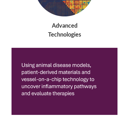
Advanced
Technologies​