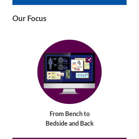
Our Focus
From Bench to
Bedside and Back