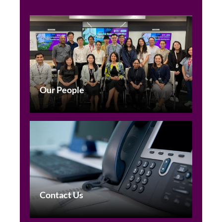
Our People
Contact Us