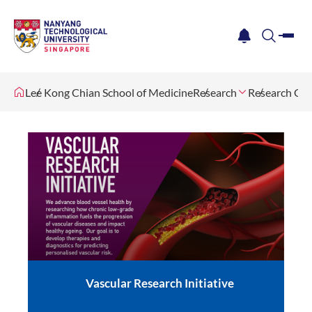
me
notification
search
Lee Kong Chian School of Medicine
Research
Research Cen
Vascular Research Initiative