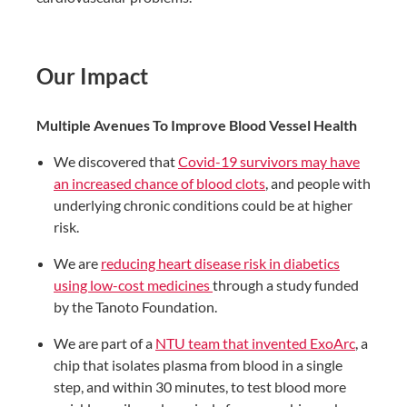
Our Impact
Multiple Avenues To Improve Blood Vessel Health​
We discovered that
Covid-19 survivors may have
an increased chance of blood clots
, and people with
underlying chronic conditions could be at higher
risk.​
We are
reducing heart disease risk in diabetics
using low-cost medicines
through a study funded
by the Tanoto Foundation.​
We are part of a
NTU team that invented ExoArc
, a
chip that isolates plasma from blood in a single
step, and within 30 minutes, to test blood more