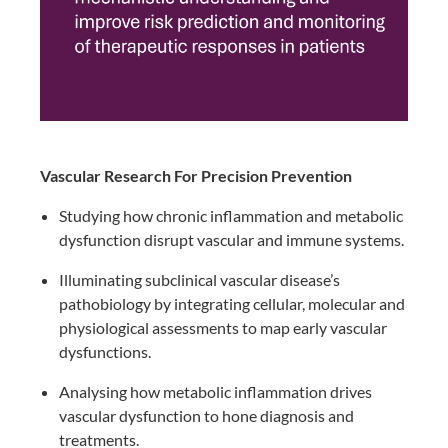
Vascular Research For Precision Prevention ​
Studying how chronic inflammation and metabolic
dysfunction disrupt vascular and immune systems.​
Illuminating subclinical vascular disease’s
pathobiology by integrating cellular, molecular and
physiological assessments to map early vascular
dysfunctions.​
Analysing how metabolic inflammation drives
vascular dysfunction to hone diagnosis and
treatments.