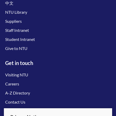
中文
NTU Library
Suppliers
Staff Intranet
Student Intranet
Give to NTU
Get in touch
Visiting NTU
Careers
A-Z Directory
Contact Us
Connect with us