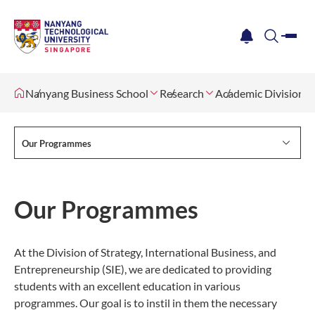
me
notification
search
Nanyang Business School
Research
Academic Divisions
Our Programmes
Our Programmes
At the Division of Strategy, International Business, and
Entrepreneurship (SIE), we are dedicated to providing
students with an excellent education in various
programmes. Our goal is to instil in them the necessary