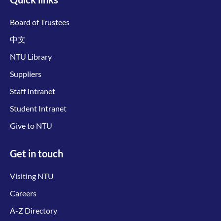
Board of Trustees
中文
NTU Library
Suppliers
Staff Intranet
Student Intranet
Give to NTU
Get in touch
Visiting NTU
Careers
A-Z Directory