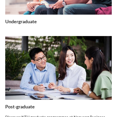
Undergraduate
Post-graduate