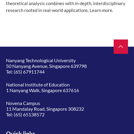
theoretical analysis combines with in-depth, interdisciplinary
research rooted in real-world applications. Learn more.
Nanyang Technological University
50 Nanyang Avenue, Singapore 639798
Tel:
(65) 67911744
National Institute of Education
1 Nanyang Walk, Singapore 637616
Novena Campus
11 Mandalay Road, Singapore 308232
Tel:
(65) 65138572
Quick links