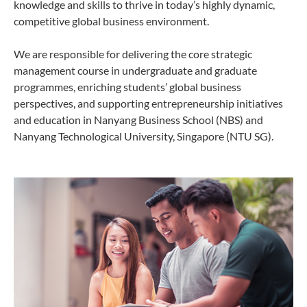
knowledge and skills to thrive in today’s highly dynamic,
competitive global business environment.
We are responsible for delivering the core strategic
management course in undergraduate and graduate
programmes, enriching students’ global business
perspectives, and supporting entrepreneurship initiatives
and education in Nanyang Business School (NBS) and
Nanyang Technological University, Singapore (NTU SG).