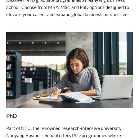
Discover NTU graduate programmes at Nanyang Business
School. Choose from MBA, MSc, and PhD options designed to
elevate your career and expand global business perspectives.
PhD
Part of NTU, the renowned research-intensive university,
Nanyang Business School offers PhD programmes where