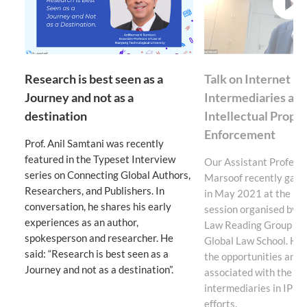
v
Research is best seen as a
Talk on Internet
Journey and not as a
Intermediaries an
destination
Intellectual Prope
Enforcement
Prof. Anil Samtani was recently
featured in the Typeset Interview
Our Assistant Professo
series on Connecting Global Authors,
Marsoof recently gave 
Researchers, and Publishers. In
in May 2021 at the ina
conversation, he shares his early
session organised by t
experiences as an author,
Law Reading Group of t
spokesperson and researcher. He
Global Law School. He 
said: “Research is best seen as a
the opportunities and 
Journey and not as a destination”.
associated with the use
intermediaries in IP e
efforts.