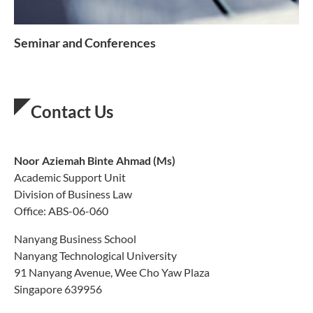
Seminar and Conferences
Contact Us
Noor Aziemah Binte Ahmad
(Ms)
Academic Support Unit
Division of Business Law
Office: ABS-06-060
Nanyang Business School
Nanyang Technological University
91 Nanyang Avenue, Wee Cho Yaw Plaza
Singapore 639956