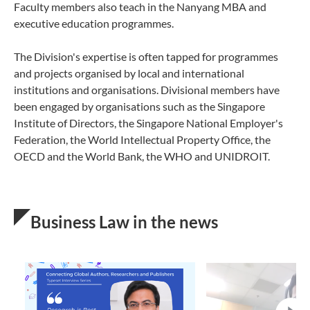
Faculty members also teach in the Nanyang MBA and
executive education programmes.
The Division's expertise is often tapped for programmes
and projects organised by local and international
institutions and organisations. Divisional members have
been engaged by organisations such as the Singapore
Institute of Directors, the Singapore National Employer's
Federation, the World Intellectual Property Office, the
OECD and the World Bank, the WHO and UNIDROIT.
Business Law in the news