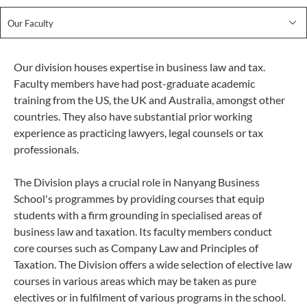
Our Faculty
Our division houses expertise in business law and tax.
Faculty members have had post-graduate academic
training from the US, the UK and Australia, amongst other
countries. They also have substantial prior working
experience as practicing lawyers, legal counsels or tax
professionals.
The Division plays a crucial role in Nanyang Business
School's programmes by providing courses that equip
students with a firm grounding in specialised areas of
business law and taxation. Its faculty members conduct
core courses such as Company Law and Principles of
Taxation. The Division offers a wide selection of elective law
courses in various areas which may be taken as pure
electives or in fulfilment of various programs in the school.