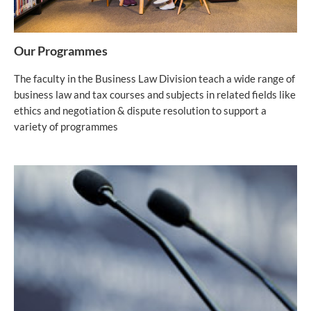
Our Programmes
The faculty in the Business Law Division teach a wide range of
business law and tax courses and subjects in related fields like
ethics and negotiation & dispute resolution to support a
variety of programmes