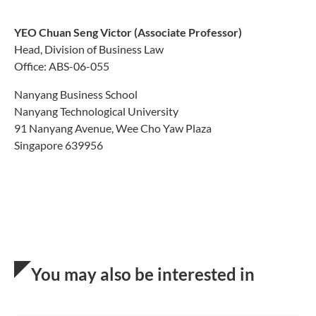
YEO Chuan Seng Vic
tor
(Associate Professor)
Head, Division of Business Law
Office: ABS-06-055
Nanyang Business School
Nanyang Technological University
91 Nanyang Avenue, Wee Cho Yaw Plaza
Singapore 639956
You may also be interested in