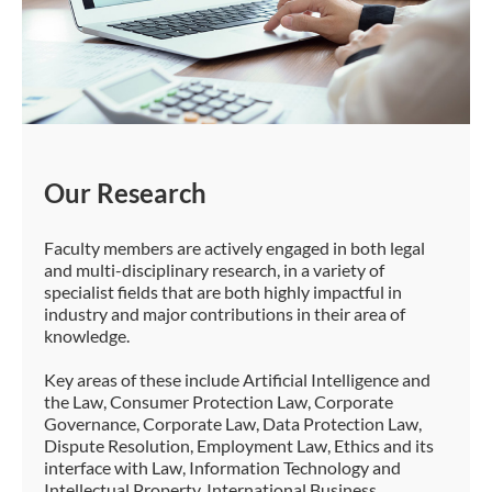
Our Research
Faculty members are actively engaged in both legal
and multi-disciplinary research, in a variety of
specialist fields that are both highly impactful in
industry and major contributions in their area of
knowledge.
Key areas of these include Artificial Intelligence and
the Law, Consumer Protection Law, Corporate
Governance, Corporate Law, Data Protection Law,
Dispute Resolution, Employment Law, Ethics and its
interface with Law, Information Technology and
Intellectual Property, International Business