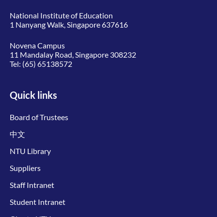
National Institute of Education
1 Nanyang Walk, Singapore 637616
Novena Campus
11 Mandalay Road, Singapore 308232
Tel:
(65) 65138572
Quick links
Board of Trustees
中文
NTU Library
Suppliers
Staff Intranet
Student Intranet