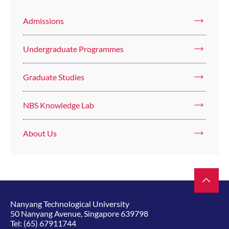
Admissions
Undergraduate Programmes
Graduate Studies
NBS Knowledge Lab
About Us
Nanyang Technological University
50 Nanyang Avenue, Singapore 639798
Tel:
(65) 67911744