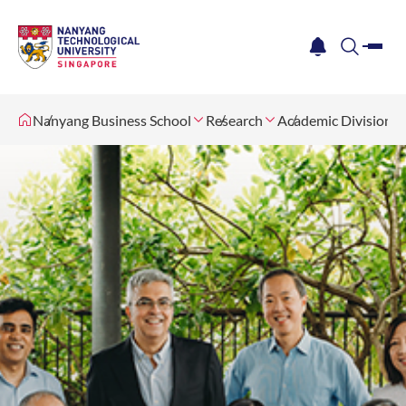
me
notification
search
Nanyang Business School
Research
Academic Divisions