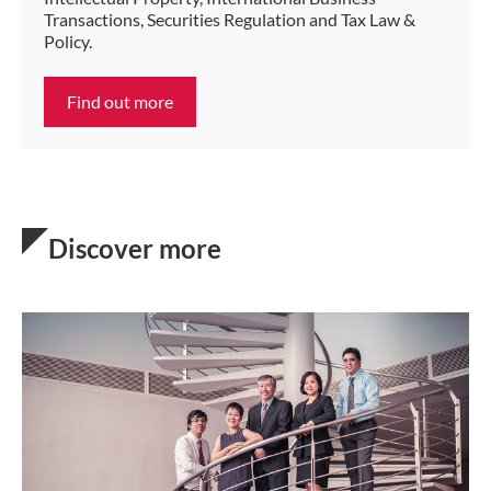
Transactions, Securities Regulation and Tax Law &
Policy.
Find out more
Discover more