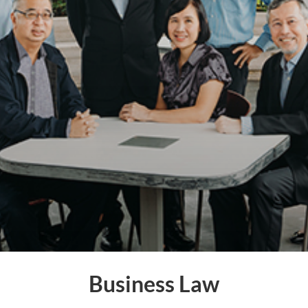
Business Law