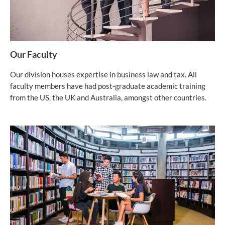
Our Faculty
Our division houses expertise in business law and tax. All
faculty members have had post-graduate academic training
from the US, the UK and Australia, amongst other countries.