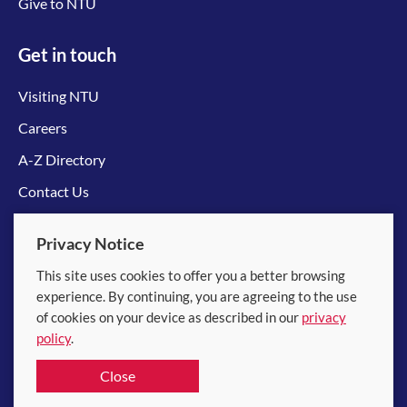
Give to NTU
Get in touch
Visiting NTU
Careers
A-Z Directory
Contact Us
Connect with us
Privacy Notice
This site uses cookies to offer you a better browsing
experience. By continuing, you are agreeing to the use
of cookies on your device as described in our
privacy
policy
.
© 2026 Nanyang Technological University
Close
Equality, Diversity and Inclusion
|
Legal