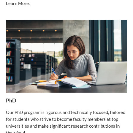
Learn More.
PhD
Our PhD program is rigorous and technically focused, tailored
for students who strive to become faculty members at top
universities and make significant research contributions in
their field.