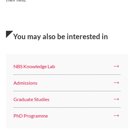
You may also be interested in
NBS Knowledge Lab
Admissions
Graduate Studies
PhD Programme