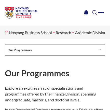
me
notification
search
Nanyang Business School
Research
Academic Divisions
Our Programmes
Our Programmes
Explore an exciting array of specialisations and
programmes offered by the Finance Division, spanning
undergraduate, master's, and doctoral levels.
In the Bachelor of Business programme, our Division offers