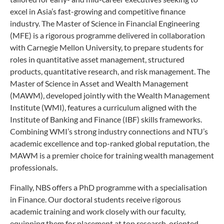
excel in Asia’s fast-growing and competitive finance
industry. The Master of Science in Financial Engineering
(MFE) is a rigorous programme delivered in collaboration
with Carnegie Mellon University, to prepare students for
roles in quantitative asset management, structured
products, quantitative research, and risk management. The
Master of Science in Asset and Wealth Management
(MAWM), developed jointly with the Wealth Management
Institute (WMI), features a curriculum aligned with the
Institute of Banking and Finance (IBF) skills frameworks.
Combining WMI’s strong industry connections and NTU’s
academic excellence and top-ranked global reputation, the
MAWM is a premier choice for training wealth management
professionals.
Finally, NBS offers a PhD programme with a specialisation
in Finance. Our doctoral students receive rigorous
academic training and work closely with our faculty,
equipping them for placement at top research-oriented