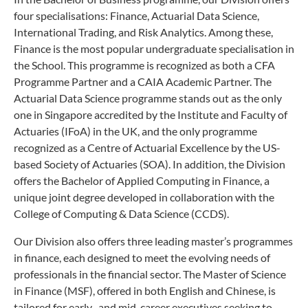
four specialisations: Finance, Actuarial Data Science,
International Trading, and Risk Analytics. Among these,
Finance is the most popular undergraduate specialisation in
the School. This programme is recognized as both a CFA
Programme Partner and a CAIA Academic Partner. The
Actuarial Data Science programme stands out as the only
one in Singapore accredited by the Institute and Faculty of
Actuaries (IFoA) in the UK, and the only programme
recognized as a Centre of Actuarial Excellence by the US-
based Society of Actuaries (SOA). In addition, the Division
offers the Bachelor of Applied Computing in Finance, a
unique joint degree developed in collaboration with the
College of Computing & Data Science (CCDS).
Our Division also offers three leading master’s programmes
in finance, each designed to meet the evolving needs of
professionals in the financial sector. The Master of Science
in Finance (MSF), offered in both English and Chinese, is
tailored for early- and mid-career executives seeking to