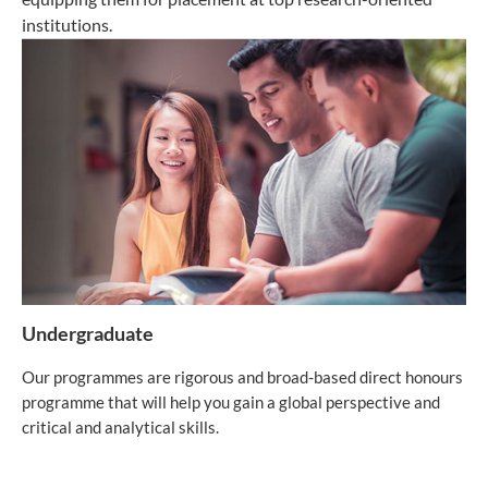
institutions.
Undergraduate
Our programmes are rigorous and broad-based direct honours
programme that will help you gain a global perspective and
critical and analytical skills.