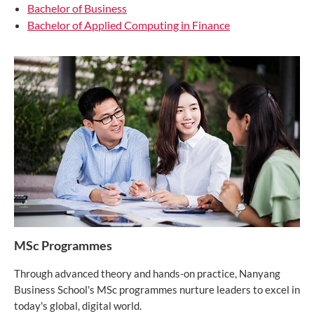
Bachelor of Business
Bachelor of Applied Computing in Finance
MSc Programmes
Through advanced theory and hands-on practice, Nanyang
Business School's MSc programmes nurture leaders to excel in
today's global, digital world.