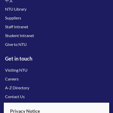
中文
NTU Library
Suppliers
Staff Intranet
Student Intranet
Give to NTU
Get in touch
Visiting NTU
Careers
A-Z Directory
Contact Us
Connect with us
Privacy Notice