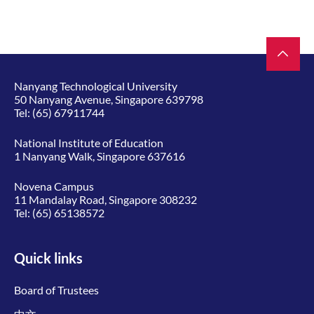
Nanyang Technological University
50 Nanyang Avenue, Singapore 639798
Tel:
(65) 67911744
National Institute of Education
1 Nanyang Walk, Singapore 637616
Novena Campus
11 Mandalay Road, Singapore 308232
Tel:
(65) 65138572
Quick links
Board of Trustees