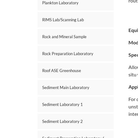
rout
Plankton Laboratory
RIMS Lab/Scanning Lab
Equ
Rock and Mineral Sample
Mod
Rock Preparation Laboratory
Spec
Allo
Roof ASE Greenhouse
situ
Appl
Sediment Main Laboratory
For 
Sediment Laboratory 1
unst
inte
Sediment Laboratory 2