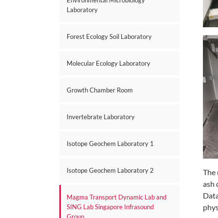
Environmental Microbiology
Laboratory
Forest Ecology Soil Laboratory
Molecular Ecology Laboratory
Growth Chamber Room
Invertebrate Laboratory
Isotope Geochem Laboratory 1
Isotope Geochem Laboratory 2
The 
ash 
Data
Magma Transport Dynamic Lab and
phys
SING Lab Singapore Infrasound
Group