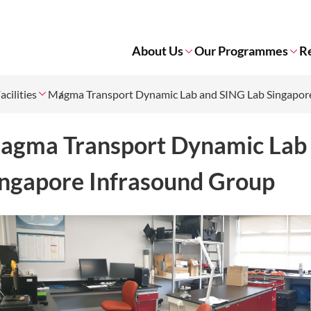
About Us
Our Programmes
R
acilities
Magma Transport Dynamic Lab and SING Lab Singapor
agma Transport Dynamic Lab
ingapore Infrasound Group