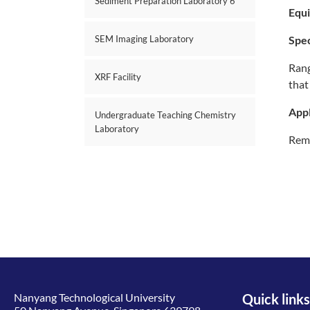
Sediment Preparation Laboratory 6
Equ
SEM Imaging Laboratory
Spec
Rang
XRF Facility
that
Appl
Undergraduate Teaching Chemistry
Laboratory
Remo
Nanyang Technological University
Quick links