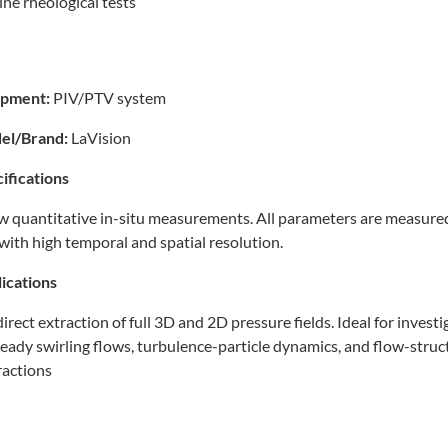
ine rheological tests
ipment:
PIV/PTV system
el/Brand:
LaVision
ifications
w quantitative in-situ measurements. All parameters are measured
 with high temporal and spatial resolution.
ications
direct extraction of full 3D and 2D pressure fields. Ideal for investi
eady swirling flows, turbulence-particle dynamics, and flow-struc
ractions