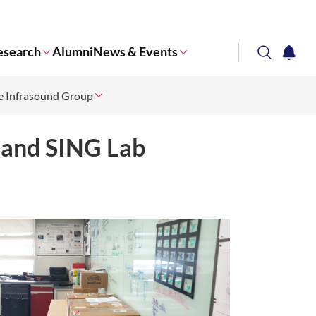
esearch
Alumni
News & Events
search
notifi
e Infrasound Group
Corporate NTU
 and SING Lab