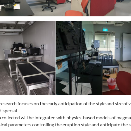
research focuses on the early anticipation of the style and size o
dispersal.
 collected will be integrated with physics-based models of magma 
ical parameters controlling the eruption style and anticipate the s