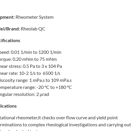
ipment:
Rheometer System
el/Brand:
Rheolab QC
ifications
peed: 0.01 1/min to 1200 1/min
orque: 0.20 mNm to 75 mNm
hear stress: 0.5 Pa to 3 x 104 Pa
hear rate: 10-2 1/s to 6500 1/s
iscosity range: 1 mPa.s to 109 mPa.s
emperature range: -20 °C to +180 °C
ngular resolution: 2 µrad
ications
tational rheometer,it checks over flow curve and yield point
rminations to complex rheological investigations and carrying out