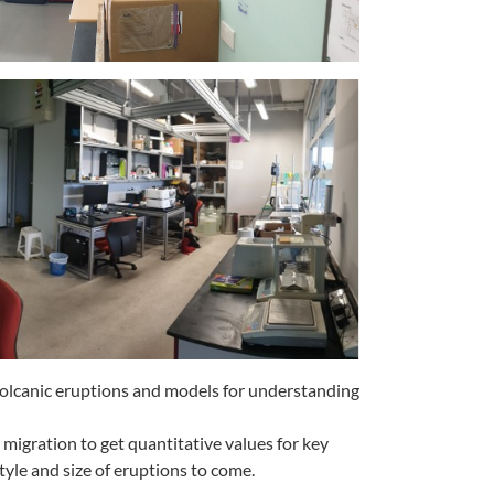
f volcanic eruptions and models for understanding
migration to get quantitative values for key
tyle and size of eruptions to come.