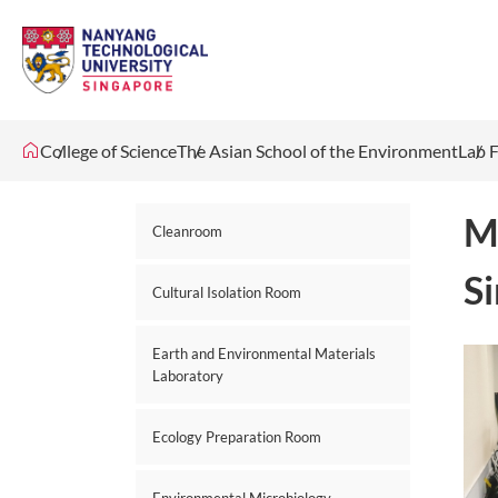
College of Science
The Asian School of the Environment
Lab F
M
Cleanroom
S
Cultural Isolation Room
Earth and Environmental Materials
Laboratory
Ecology Preparation Room