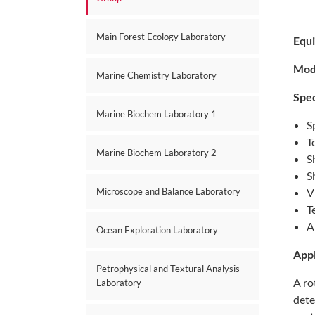
Main Forest Ecology Laboratory
Equ
Mod
Marine Chemistry Laboratory
Spec
Marine Biochem Laboratory 1
S
T
Marine Biochem Laboratory 2
S
S
Microscope and Balance Laboratory
V
T
A
Ocean Exploration Laboratory
Appl
Petrophysical and Textural Analysis
A ro
Laboratory
dete