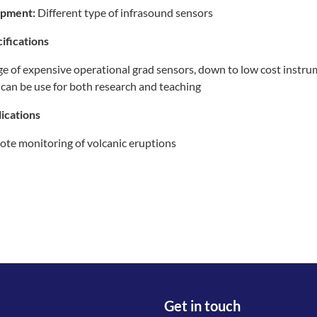
ipment:
Different type of infrasound sensors
ifications
e of expensive operational grad sensors, down to low cost instr
 can be use for both research and teaching
ications
te monitoring of volcanic eruptions
Get in touch