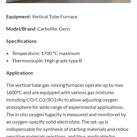
Equipment:
Vertical Tube Furnace
Model/Brand:
Carbolite-Gero
Specifications
Temperature: 1700 °C maximum
Thermocouple: High grade type B
Applications
The vertical tube gas-mixing furnaces operate up to max
1600°C and are equipped with various gas mixtures
including CO/CO2/SO2/Ar to allow adjusting oxygen
atmosphere for wide range of experimental applications.
The in situ oxygen fugacity is measured and monitored by
an oxygen-specific solid electrolyte. The set-up is
indispensable for synthesis of starting materials and redox-
sensitive materials reactions, and thus applicable for