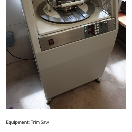
Equipment:
Trim Saw