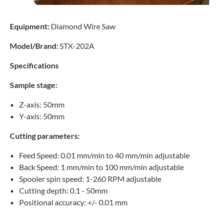
Equipment:
Diamond Wire Saw
Model/Brand:
STX-202A
Specifications
Sample stage:
Z-axis: 50mm
Y-axis: 50mm
Cutting parameters:
Feed Speed: 0.01 mm/min to 40 mm/min adjustable
Back Speed: 1 mm/min to 100 mm/min adjustable
Spooler spin speed: 1-260 RPM adjustable
Cutting depth: 0.1 - 50mm
Positional accuracy: +/- 0.01 mm