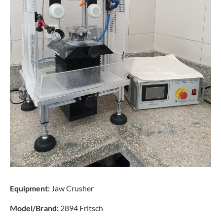
Equipment:
Jaw Crusher
Model/Brand:
2894 Fritsch