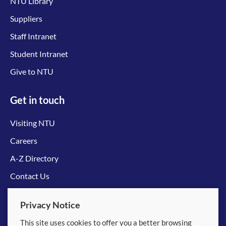
NTU Library
Suppliers
Staff Intranet
Student Intranet
Give to NTU
Get in touch
Visiting NTU
Careers
A-Z Directory
Contact Us
Connect with us
Privacy Notice
This site uses cookies to offer you a better browsing