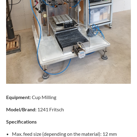
Equipment:
Cup Milling
Model/Brand:
1241 Fritsch
Specifications
Max. feed size (depending on the material): 12 mm