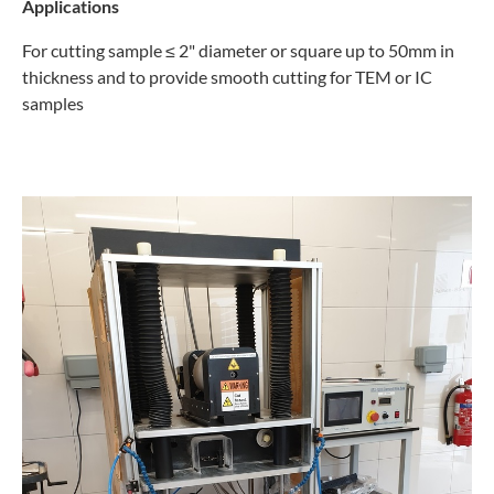
Applications
For cutting sample ≤ 2" diameter or square up to 50mm in
thickness and to provide smooth cutting for TEM or IC
samples