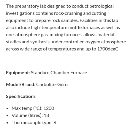
The preparatory lab designed to conduct petrological
investigations contains rock-crushing and cutting
equipment to prepare rock samples. Facilities in this lab
also include high-temperature muffle furnaces as well as
one-atmosphere gas-mixing furnaces allows material
studies and synthesis under controlled oxygen atmosphere
across wide range of temperatures and up to 1700degC
Equipment:
Standard Chamber Furnace
Model/Brand:
Carbolite-Gero
Specifications
Max temp (°C): 1200
Volume (litres): 13
Thermocouple type: R