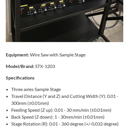
Equipment:
Wire Saw with Sample Stage
Model/Brand:
STX-1203
Specifications
Three axles Sample Stage
Travel Distance (Y and Z) and Cutting Width (Y): 0.01 -
300mm (±0.01mm)
Feeding Speed (Z up): 0.01 - 30 mm/min (±0.01mm)
Back Speed (Z down): 1 - 30mm/min (±0.01mm)
Stage Rotation (R): 0.01 - 360 degree (+/-0.032 degree)