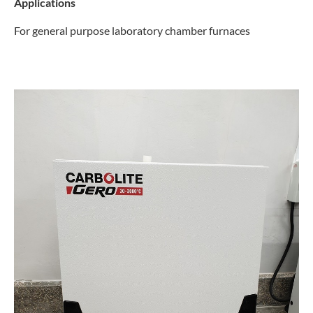
Applications
For general purpose laboratory chamber furnaces