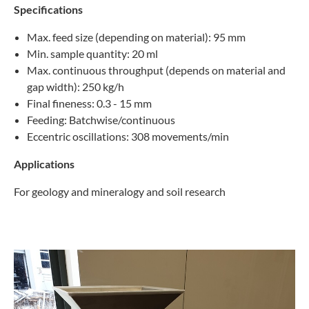
Specifications
Max. feed size (depending on material): 95 mm
Min. sample quantity: 20 ml
Max. continuous throughput (depends on material and
gap width): 250 kg/h
Final fineness: 0.3 - 15 mm
Feeding: Batchwise/continuous
Eccentric oscillations: 308 movements/min
Applications
For geology and mineralogy and soil research