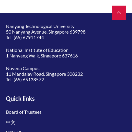
Nanyang Technological University
50 Nanyang Avenue, Singapore 639798
Tel:
(65) 67911744
National Institute of Education
1 Nanyang Walk, Singapore 637616
Novena Campus
11 Mandalay Road, Singapore 308232
Tel:
(65) 65138572
Quick links
Board of Trustees
中文