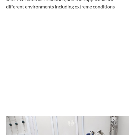
different environments including extreme conditions