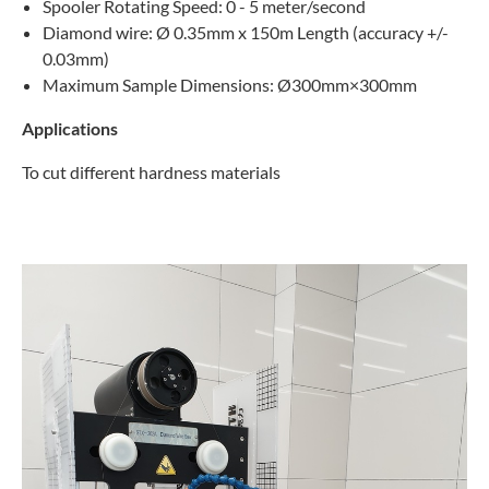
Spooler Rotating Speed: 0 - 5 meter/second
Diamond wire: Ø 0.35mm x 150m Length (accuracy +/-
0.03mm)
Maximum Sample Dimensions: Ø300mm×300mm
Applications
To cut different hardness materials