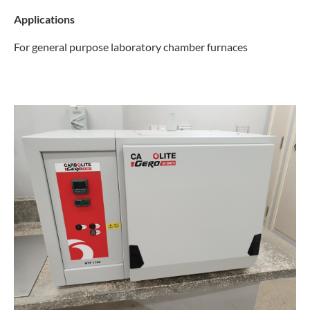
Applications
For general purpose laboratory chamber furnaces