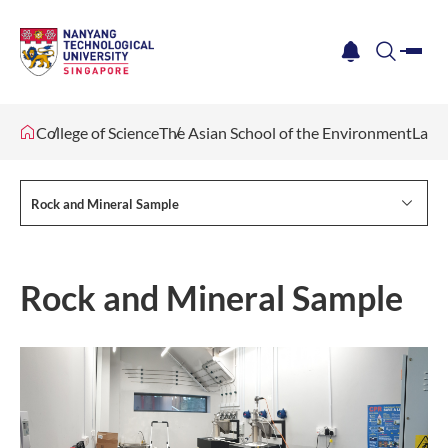
me
notification
search
College of Science
The Asian School of the Environment
Lab F
Rock and Mineral Sample
Rock and Mineral Sample