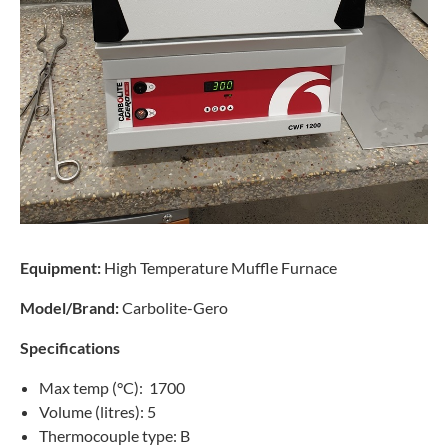
Equipment:
High Temperature Muffle Furnace
Model/Brand:
Carbolite-Gero
Specifications
Max temp (°C): 1700
Volume (litres): 5
Thermocouple type: B