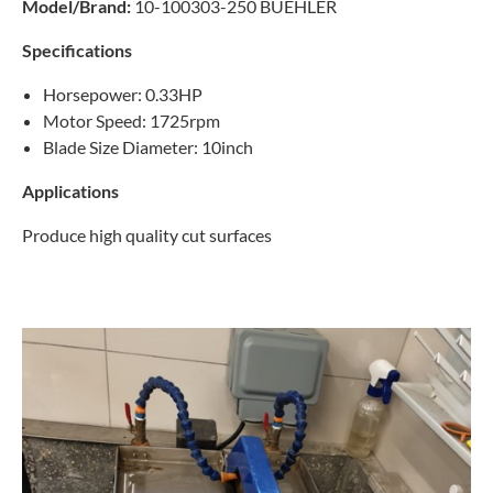
Model/Brand:
10-100303-250 BUEHLER
Specifications
Horsepower: 0.33HP
Motor Speed: 1725rpm
Blade Size Diameter: 10inch
Applications
Produce high quality cut surfaces