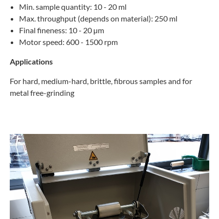
Min. sample quantity: 10 - 20 ml
Max. throughput (depends on material): 250 ml
Final fineness: 10 - 20 µm
Motor speed: 600 - 1500 rpm
Applications
For hard, medium-hard, brittle, fibrous samples and for
metal free-grinding