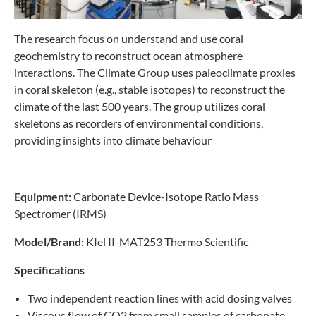
The research focus on understand and use coral
geochemistry to reconstruct ocean atmosphere
interactions. The Climate Group uses paleoclimate proxies
in coral skeleton (e.g., stable isotopes) to reconstruct the
climate of the last 500 years. The group utilizes coral
skeletons as recorders of environmental conditions,
providing insights into climate behaviour
Equipment:
Carbonate Device-Isotope Ratio Mass
Spectromer (IRMS)
Model/Brand:
KIel II-MAT253 Thermo Scientific
Specifications
Two independent reaction lines with acid dosing valves
Viscous flow of CO2 from small samples of carbonate