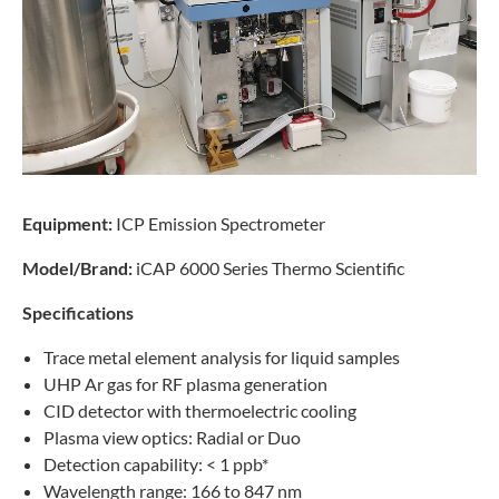
Equipment:
ICP Emission Spectrometer
Model/Brand:
iCAP 6000 Series Thermo Scientific
Specifications
Trace metal element analysis for liquid samples
UHP Ar gas for RF plasma generation
CID detector with thermoelectric cooling
Plasma view optics: Radial or Duo
Detection capability: < 1 ppb*
Wavelength range: 166 to 847 nm