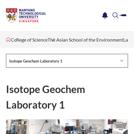
me
notification
search
College of Science
The Asian School of the Environment
Lab F
Isotope Geochem Laboratory 1
Isotope Geochem
Laboratory 1