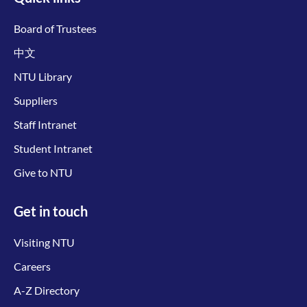
Board of Trustees
中文
NTU Library
Suppliers
Staff Intranet
Student Intranet
Give to NTU
Get in touch
Visiting NTU
Careers
A-Z Directory