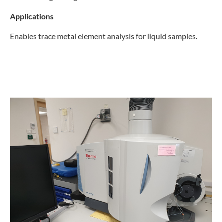
Applications
Enables trace metal element analysis for liquid samples.