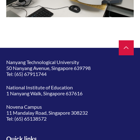
Nanyang Technological University
50 Nanyang Avenue, Singapore 639798
Tel:
(65) 67911744
National Institute of Education
1 Nanyang Walk, Singapore 637616
Novena Campus
11 Mandalay Road, Singapore 308232
Tel:
(65) 65138572
Quick links