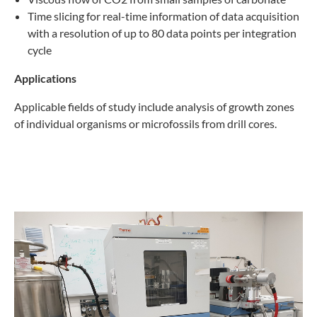
Time slicing for real-time information of data acquisition
with a resolution of up to 80 data points per integration
cycle
Applications
Applicable fields of study include analysis of growth zones
of individual organisms or microfossils from drill cores.