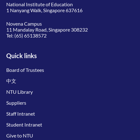
National Institute of Education
1 Nanyang Walk, Singapore 637616
Novena Campus
11 Mandalay Road, Singapore 308232
Tel:
(65) 65138572
Quick links
Board of Trustees
中文
NTU Library
Suppliers
Staff Intranet
Student Intranet
Give to NTU