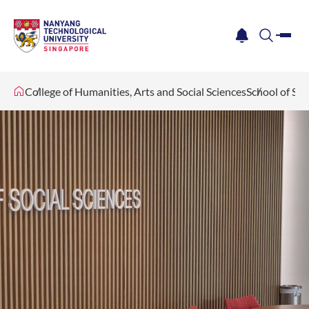
me
notification
search
College of Humanities, Arts and Social Sciences
School of Soc