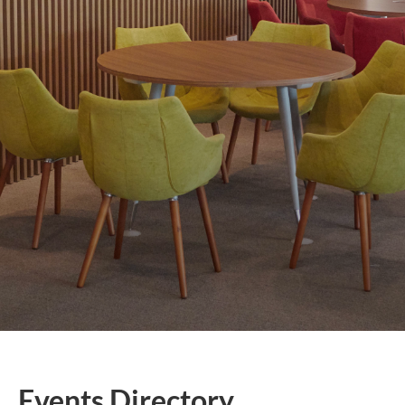
Events Directory