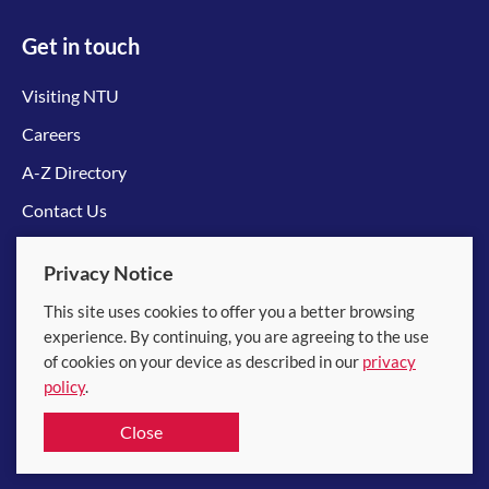
Get in touch
Visiting NTU
Careers
A-Z Directory
Contact Us
Connect with us
Privacy Notice
This site uses cookies to offer you a better browsing
experience. By continuing, you are agreeing to the use
of cookies on your device as described in our
privacy
policy
.
© 2026 Nanyang Technological University
Close
Equality, Diversity and Inclusion
|
Legal