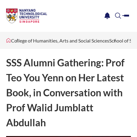
me
notification
search
College of Humanities, Arts and Social Sciences
School of Soc
SSS Alumni Gathering: Prof
Teo You Yenn on Her Latest
Book, in Conversation with
Prof Walid Jumblatt
Abdullah