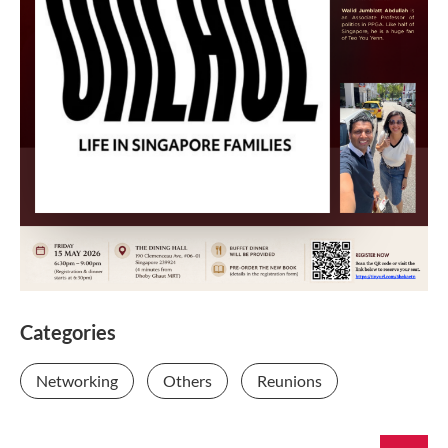
Categories
Networking
Others
Reunions