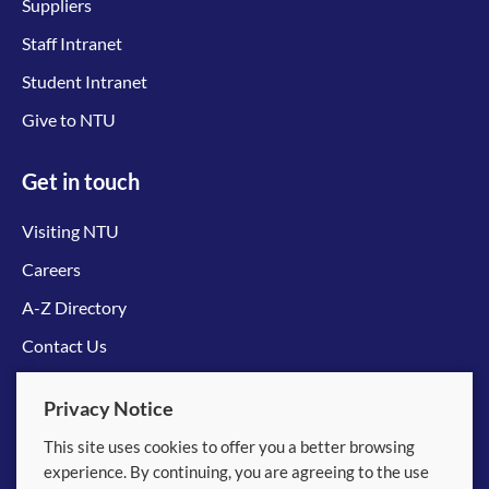
Suppliers
Staff Intranet
Student Intranet
Give to NTU
Get in touch
Visiting NTU
Careers
A-Z Directory
Contact Us
Connect with us
Privacy Notice
This site uses cookies to offer you a better browsing
experience. By continuing, you are agreeing to the use