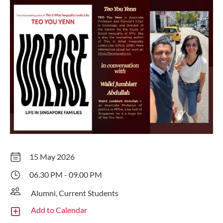
15 May 2026
06.30 PM - 09.00 PM
Alumni, Current Students
Add to Calendar