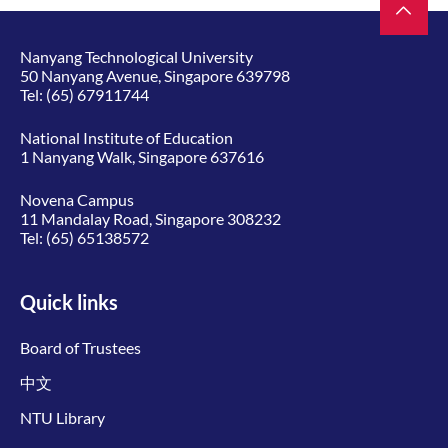
Nanyang Technological University
50 Nanyang Avenue, Singapore 639798
Tel:
(65) 67911744
National Institute of Education
1 Nanyang Walk, Singapore 637616
Novena Campus
11 Mandalay Road, Singapore 308232
Tel:
(65) 65138572
Quick links
Board of Trustees
中文
NTU Library