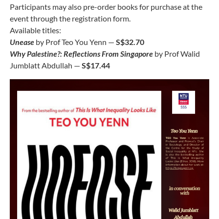
Participants may also pre-order books for purchase at the
event through the registration form.
Available titles:
Unease
by Prof Teo You Yenn —
S$32.70
Why Palestine?: Reflections From Singapore
by Prof Walid
Jumblatt Abdullah —
S$17.44