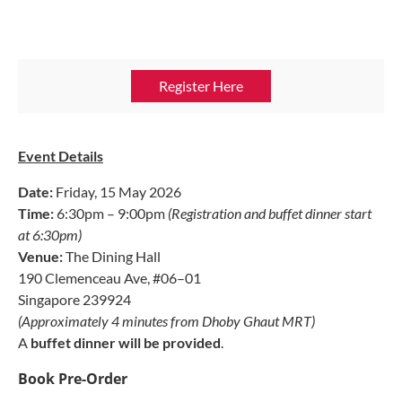
Register Here
Event Details
Date:
Friday, 15 May 2026
Time:
6:30pm – 9:00pm
(Registration and buffet dinner start
at 6:30pm)
Venue:
The Dining Hall
190 Clemenceau Ave, #06–01
Singapore 239924
(Approximately 4 minutes from Dhoby Ghaut MRT)
A
buffet dinner will be provided
.
Book Pre-Order