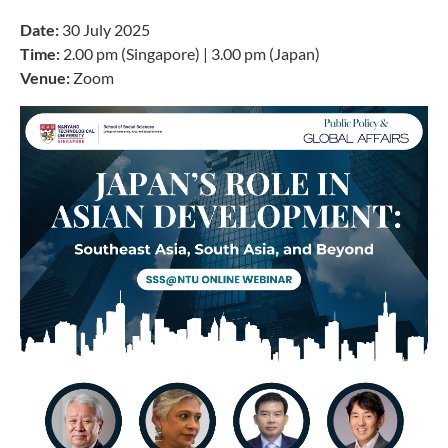
Date:
30 July 2025
Time:
2.00 pm (Singapore) | 3.00 pm (Japan)
Venue:
Zoom