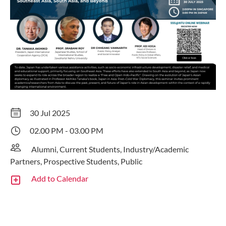
30 Jul 2025
02.00 PM - 03.00 PM
Alumni, Current Students, Industry/Academic
Partners, Prospective Students, Public
Add to Calendar