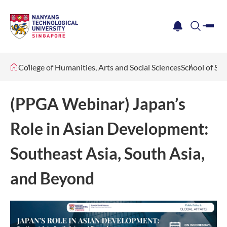
me
notification
search
College of Humanities, Arts and Social Sciences
School of Soc
(PPGA Webinar) Japan’s
Role in Asian Development:
Southeast Asia, South Asia,
and Beyond