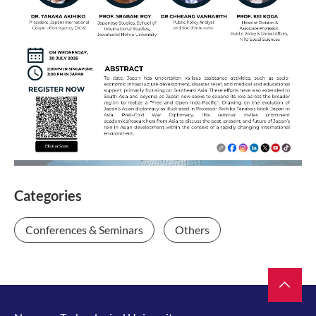
Categories
Conferences & Seminars
Others