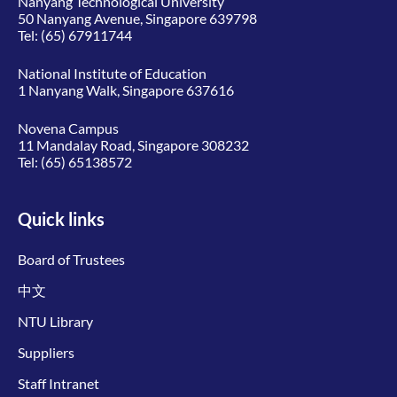
Nanyang Technological University
50 Nanyang Avenue, Singapore 639798
Tel:
(65) 67911744
National Institute of Education
1 Nanyang Walk, Singapore 637616
Novena Campus
11 Mandalay Road, Singapore 308232
Tel:
(65) 65138572
Quick links
Board of Trustees
中文
NTU Library
Suppliers
Staff Intranet