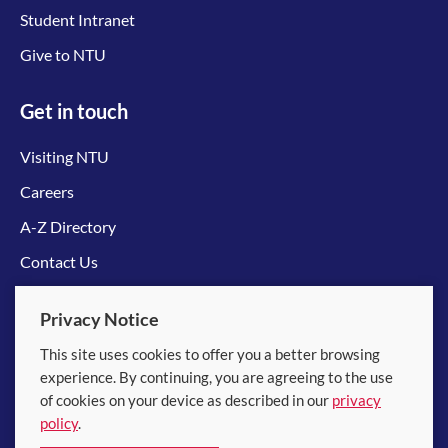
Student Intranet
Give to NTU
Get in touch
Visiting NTU
Careers
A-Z Directory
Contact Us
Connect with us
Privacy Notice
This site uses cookies to offer you a better browsing
experience. By continuing, you are agreeing to the use
of cookies on your device as described in our
privacy
policy
.
© 2026 Nanyang Technological University