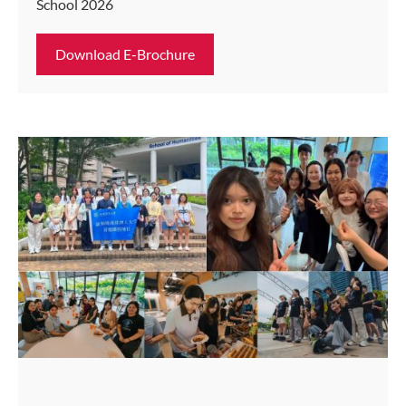
School 2026
Download E-Brochure