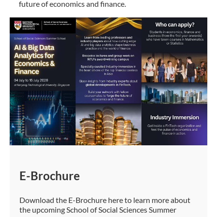
future of economics and finance.
E-Brochure
Download the E-Brochure here to learn more about
the upcoming School of Social Sciences Summer