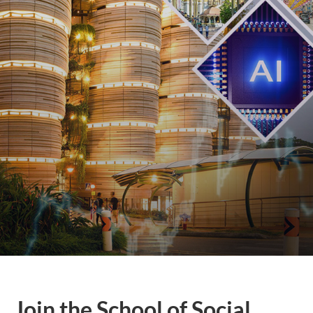
Join the School of Social