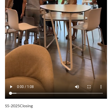
S5-2025Closing