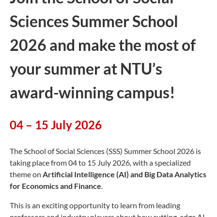
Sciences Summer School
2026 and make the most of
your summer at NTU’s
award-winning campus!
04 – 15 July 2026
The School of Social Sciences (SSS) Summer School 2026 is
taking place from 04 to 15 July 2026,
with a specialized
theme on
Artificial Intelligence (AI) and Big Data Analytics
for Economics and Finance
.
This is an exciting opportunity to learn from leading
professors and industry players about how cutting-edge AI