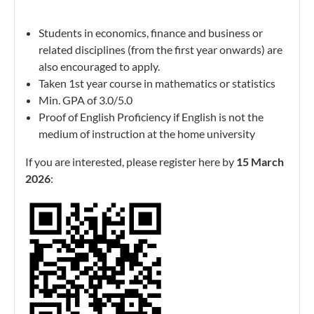
Students in economics, finance and business or
related disciplines (from the first year onwards) are
also encouraged to apply.
Taken 1st year course in mathematics or statistics
Min. GPA of 3.0/5.0
Proof of English Proficiency if English is not the
medium of instruction at the home university
If you are interested, please register here by
15 March
2026
: