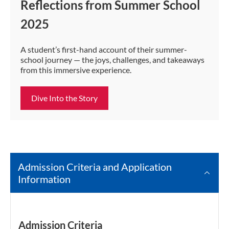
Reflections from Summer School
2025
A student’s first-hand account of their summer-
school journey — the joys, challenges, and takeaways
from this immersive experience.
Dive Into the Story
Admission Criteria and Application
Information
Admission Criteria