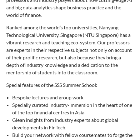
and big data analytics shape business practice and the
world of finance.
Ranked among the world’s top universities, Nanyang
Technological University, Singapore (NTU Singapore) has a
vibrant research and teaching eco-system. Our professors
are experts in their respective subjects not only on account
of their prolific research, but also because they bring a
depth of industry knowledge and a dedication to the
mentorship of students into the classroom.
Special features of the SSS Summer School:
Bespoke lectures and group work
Specially curated industry-immersion in the heart of one
of the top financial centres in Asia
Glean insights from industry experts about global
developments in FinTech.
Build your network with fellow coursemates to forge the