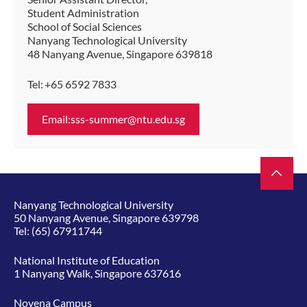
Student Administration
School of Social Sciences
Nanyang Technological University
48 Nanyang Avenue, Singapore 639818
Tel: +65 6592 7833
Email:sss-summer@ntu.edu.sg
Nanyang Technological University
50 Nanyang Avenue, Singapore 639798
Tel:
(65) 67911744
National Institute of Education
1 Nanyang Walk, Singapore 637616
Novena Campus