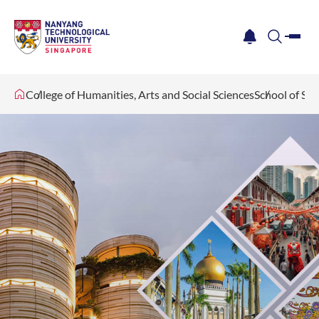
me
notification
search
College of Humanities, Arts and Social Sciences
School of Soc