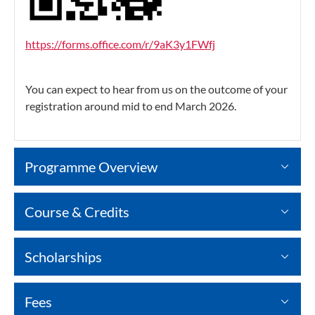
https://forms.office.com/r/9aK3y1FWfj
You can expect to hear from us on the outcome of your
registration around mid to end March 2026.
Programme Overview
Course & Credits
Scholarships
Fees