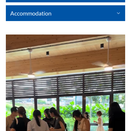
Accommodation