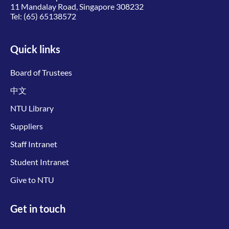
11 Mandalay Road, Singapore 308232
Tel:
(65) 65138572
Quick links
Board of Trustees
中文
NTU Library
Suppliers
Staff Intranet
Student Intranet
Give to NTU
Get in touch