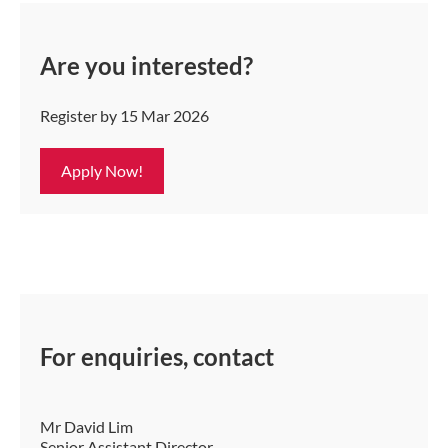
Are you interested?
Register by 15 Mar 2026
Apply Now!
For enquiries, contact
Mr David Lim
Senior Assistant Director,