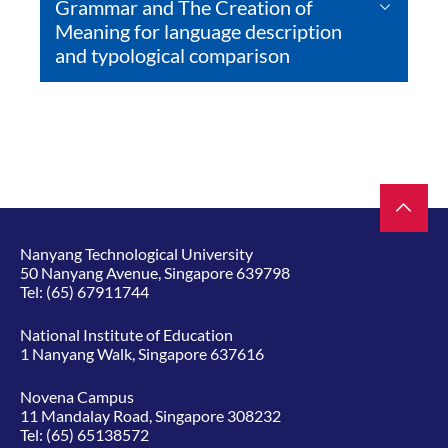
Grammar and The Creation of
Meaning for language description
and typological comparison
Nanyang Technological University
50 Nanyang Avenue, Singapore 639798
Tel:
(65) 67911744
National Institute of Education
1 Nanyang Walk, Singapore 637616
Novena Campus
11 Mandalay Road, Singapore 308232
Tel:
(65) 65138572