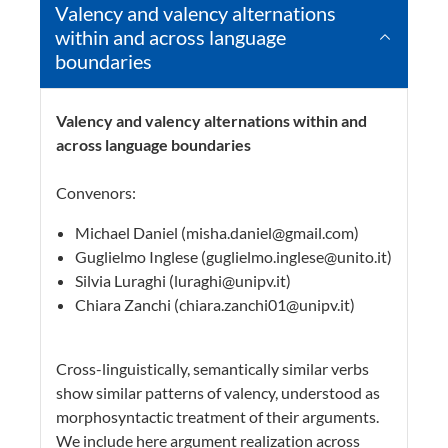
Valency and valency alternations
within and across language
boundaries
Valency and valency alternations within and
across language boundaries
Convenors:
Michael Daniel (misha.daniel@gmail.com)
Guglielmo Inglese (guglielmo.inglese@unito.it)
Silvia Luraghi (luraghi@unipv.it)
Chiara Zanchi (chiara.zanchi01@unipv.it)
Cross-linguistically, semantically similar verbs
show similar patterns of valency, understood as
morphosyntactic treatment of their arguments.
We include here argument realization across