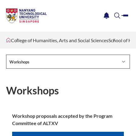
me
notification
search
College of Humanities, Arts and Social Sciences
School of Hu
Workshops
Workshops
Workshop proposals accepted by the Program
Committee of ALTXV