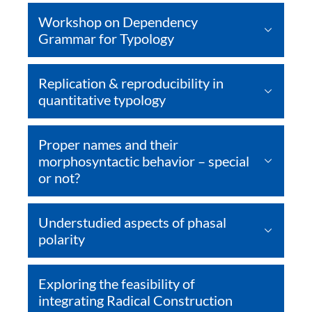
Workshop on Dependency
Grammar for Typology
Replication & reproducibility in
quantitative typology
Proper names and their
morphosyntactic behavior – special
or not?
Understudied aspects of phasal
polarity
Exploring the feasibility of
integrating Radical Construction