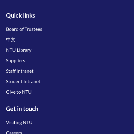
Quick links
Board of Trustees
中文
NTU Library
Suppliers
Staff Intranet
Student Intranet
Give to NTU
Get in touch
Visiting NTU
Careers