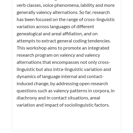
verb classes, voice phenomena, lability and more
generally valency alternations. So far, research
has been focused on the range of cross-linguistic
variation across languages of different
genealogical and areal affiliation, and on
attempts to extract general coding tendencies.
This workshop aims to promote an integrated
research program on valency and valency
alternations that encompasses not only cross-
linguistic but also intra-linguistic variation and
dynamics of language internal and contact-
induced change, by addressing open research
questions such as valency patterns in corpora, in
diachrony and in contact situations, areal
variation and impact of sociolinguistic factors.