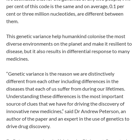
per cent of this code is the same and on average, 0.1 per
cent or three million nucleotides, are different between
them.
This genetic variance help humankind colonise the most
diverse environments on the planet and make it resilient to
disease, but it also results in differential response to many
medicines.
“Genetic variance is the reason we are distinctively
different from each other including differences in the
diseases that each of us suffer from during our lifetimes.
Understanding these differences is the most important
source of clues that we have for driving the discovery of
innovative new medicines,” said Dr Andrew Peterson, an
author of the paper and an expert in the use of genetics to
drive drug discovery.