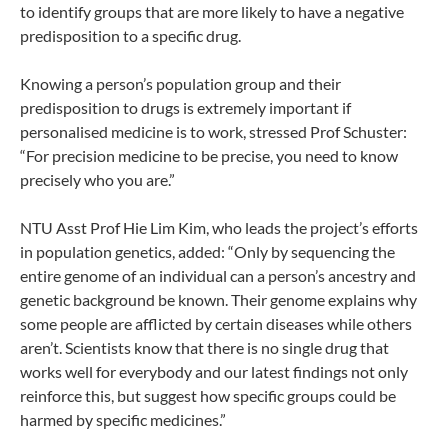
to identify groups that are more likely to have a negative
predisposition to a specific drug.
Knowing a person’s population group and their
predisposition to drugs is extremely important if
personalised medicine is to work, stressed Prof Schuster:
“For precision medicine to be precise, you need to know
precisely who you are.”
NTU Asst Prof Hie Lim Kim, who leads the project’s efforts
in population genetics, added: “Only by sequencing the
entire genome of an individual can a person’s ancestry and
genetic background be known. Their genome explains why
some people are afflicted by certain diseases while others
aren’t. Scientists know that there is no single drug that
works well for everybody and our latest findings not only
reinforce this, but suggest how specific groups could be
harmed by specific medicines.”