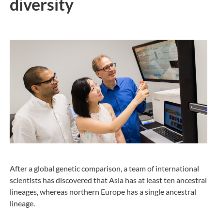
diversity
After a global genetic comparison, a team of international
scientists has discovered that Asia has at least ten ancestral
lineages, whereas northern Europe has a single ancestral
lineage.