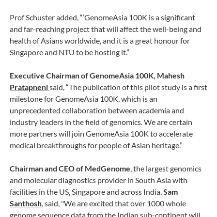
Prof Schuster added, “‘GenomeAsia 100K is a significant
and far-reaching project that will affect the well-being and
health of Asians worldwide, and it is a great honour for
Singapore and NTU to be hosting it.”
Executive Chairman of GenomeAsia 100K, Mahesh
Pratapneni
said, “The publication of this pilot study is a first
milestone for GenomeAsia 100K, which is an
unprecedented collaboration between academia and
industry leaders in the field of genomics. We are certain
more partners will join GenomeAsia 100K to accelerate
medical breakthroughs for people of Asian heritage.”
Chairman and CEO of MedGenome
, the largest genomics
and molecular diagnostics provider in South Asia with
facilities in the US, Singapore and across India,
Sam
Santhosh
, said, "We are excited that over 1000 whole
genome sequence data from the Indian sub-continent will