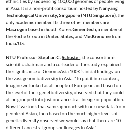
ethnicities by sequencing 100,000 genomes of people living
in Asia. It is a non-profit consortium hosted by
Nanyang
Technological University, Singapore (NTU Singapore)
, the
only academic member. Its three other members are
Macrogen
based in South Korea,
Genentech
, a member of
the Roche Group in United States, and
MedGenome
from
India/US.
NTU Professor Stephan C.
Schuster
, the consortium’s
scientific chairman and a co-leader of the study, explained
the significance of GenomeAsia 100K’s initial findings on
the vast genomic diversity in Asia: “To put it into context,
imagine we looked at all people of European and based on
the level of their genetic diversity, observed that they could
all be grouped into just one ancestral lineage or population.
Now, if we took that same approach with our new data from
people of Asian, then based on the much higher levels of
genetic diversity observed we would say that there are 10
different ancestral groups or lineages in Asia.”