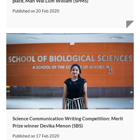
place, Mah Wai Lum William (SPMS)
Published on
20 Feb 2020
Science Communication Writing Competition: Merit
Prize winner Devika Menon (SBS)
Published on
17 Feb 2020