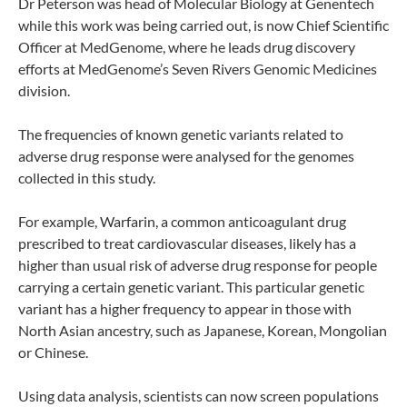
Dr Peterson was head of Molecular Biology at Genentech
while this work was being carried out, is now Chief Scientific
Officer at MedGenome, where he leads drug discovery
efforts at MedGenome’s Seven Rivers Genomic Medicines
division.
The frequencies of known genetic variants related to
adverse drug response were analysed for the genomes
collected in this study.
For example, Warfarin, a common anticoagulant drug
prescribed to treat cardiovascular diseases, likely has a
higher than usual risk of adverse drug response for people
carrying a certain genetic variant. This particular genetic
variant has a higher frequency to appear in those with
North Asian ancestry, such as Japanese, Korean, Mongolian
or Chinese.
Using data analysis, scientists can now screen populations