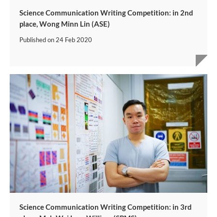
Science Communication Writing Competition: in 2nd
place, Wong Minn Lin (ASE)
Published on
24 Feb 2020
Science Communication Writing Competition: in 3rd