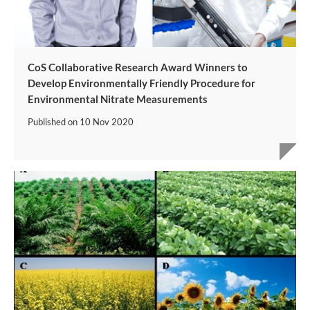
CoS Collaborative Research Award Winners to
Develop Environmentally Friendly Procedure for
Environmental Nitrate Measurements
Published on
10 Nov 2020