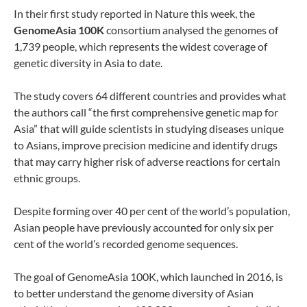
In their first study reported in Nature this week, the
GenomeAsia 100K
consortium analysed the genomes of
1,739 people, which represents the widest coverage of
genetic diversity in Asia to date.
The study covers 64 different countries and provides what
the authors call “the first comprehensive genetic map for
Asia” that will guide scientists in studying diseases unique
to Asians, improve precision medicine and identify drugs
that may carry higher risk of adverse reactions for certain
ethnic groups.
Despite forming over 40 per cent of the world’s population,
Asian people have previously accounted for only six per
cent of the world’s recorded genome sequences.
The goal of GenomeAsia 100K, which launched in 2016, is
to better understand the genome diversity of Asian