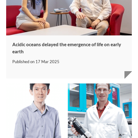
Acidic oceans delayed the emergence of life on early
earth
Published on
17 Mar 2025