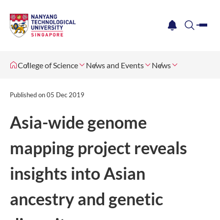
me
notification
search
College of Science
News and Events
News
Published on
05 Dec 2019
​Asia-wide genome
mapping project reveals
insights into Asian
ancestry and genetic