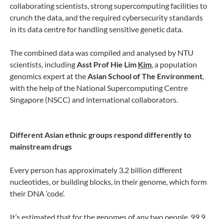
collaborating scientists, strong supercomputing facilities to
crunch the data, and the required cybersecurity standards
in its data centre for handling sensitive genetic data.
The combined data was compiled and analysed by NTU
scientists, including
Asst Prof Hie Lim
Kim
, a population
genomics expert at the
Asian School of The Environment
,
with the help of the National Supercomputing Centre
Singapore (NSCC) and international collaborators.
Different Asian ethnic groups respond differently to
mainstream drugs
Every person has approximately 3.2 billion different
nucleotides, or building blocks, in their genome, which form
their DNA ‘code’.
It’s estimated that for the genomes of any two people, 99.9