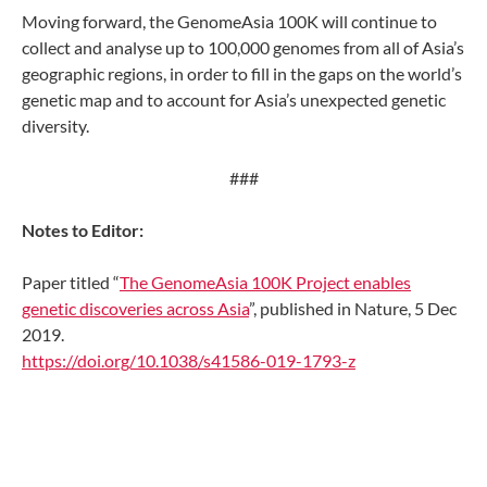
Moving forward, the GenomeAsia 100K will continue to
collect and analyse up to 100,000 genomes from all of Asia’s
geographic regions, in order to fill in the gaps on the world’s
genetic map and to account for Asia’s unexpected genetic
diversity.
###
Notes to Editor:
Paper titled “
The GenomeAsia 100K Project enables
genetic discoveries across Asia
”, published in Nature, 5 Dec
2019.
https://doi.org/10.1038/s41586-019-1793-z