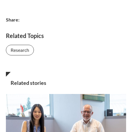
Share:
Related Topics
Research
Related stories