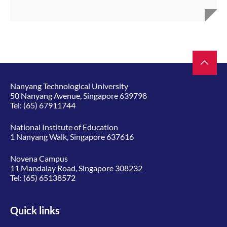
Nanyang Technological University
50 Nanyang Avenue, Singapore 639798
Tel:
(65) 67911744
National Institute of Education
1 Nanyang Walk, Singapore 637616
Novena Campus
11 Mandalay Road, Singapore 308232
Tel:
(65) 65138572
Quick links