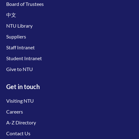
Board of Trustees
中文
NTU Library
Suppliers
Staff Intranet
Student Intranet
Give to NTU
Get in touch
Visiting NTU
Careers
A-Z Directory
Contact Us