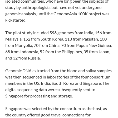
isolated communities, who have long been the subjects of
study by anthropologists but have not yet undergone
genomic analysis, until the GenomeAsia 100K project was
kickstarted.
The pilot study included 598 genomes from India, 156 from
Malaysia, 152 from South Korea, 113 from Pakistan, 100
from Mongolia, 70 from China, 70 from Papua New Guinea,
68 from Indonesia, 52 from the Philippines, 35 from Japan,
and 32 from Russia.
Genomic DNA extracted from the blood and saliva samples
was then sequenced in laboratories of the four consortium
members in the US, India, South Korea and Singapore. The
digital sequencing data were subsequently sent to
Singapore for processing and storage.
Singapore was selected by the consortium as the host, as
the country offered good travel connections for