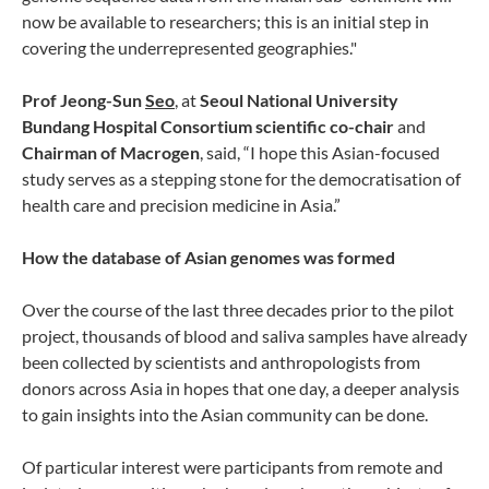
now be available to researchers; this is an initial step in
covering the underrepresented geographies."
Prof Jeong-Sun
Seo
, at
Seoul National University
Bundang Hospital Consortium scientific co-chair
and
Chairman of Macrogen
, said, “I hope this Asian-focused
study serves as a stepping stone for the democratisation of
health care and precision medicine in Asia.”
How the database of Asian genomes was formed
Over the course of the last three decades prior to the pilot
project, thousands of blood and saliva samples have already
been collected by scientists and anthropologists from
donors across Asia in hopes that one day, a deeper analysis
to gain insights into the Asian community can be done.
Of particular interest were participants from remote and