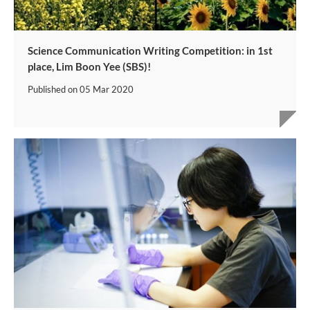
Science Communication Writing Competition: in 1st
place, Lim Boon Yee (SBS)!
Published on
05 Mar 2020