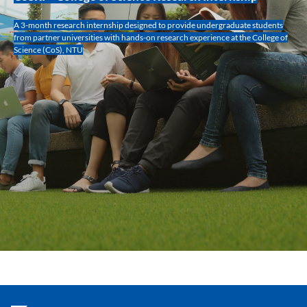
A 3-month research internship designed to provide undergraduate students
from partner universities with hands-on research experience at the College of
Science (CoS), NTU