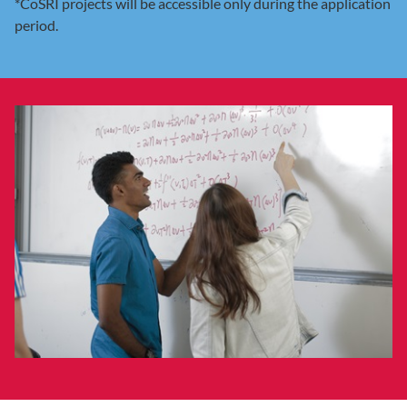
*CoSRI projects will be accessible only during the application
period.