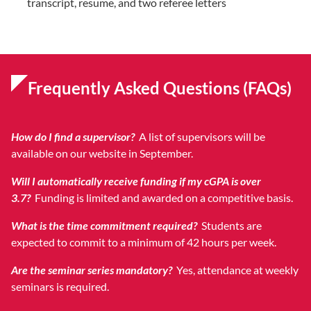
transcript, resume, and two referee letters
Frequently Asked Questions (FAQs)
How do I find a supervisor?
A list of supervisors will be
available on our website in September.
Will I automatically receive funding if my cGPA is over
3.7?
Funding is limited and awarded on a competitive basis.
What is the time commitment required?
Students are
expected to commit to a minimum of 42 hours per week.
Are the seminar series mandatory?
Yes, attendance at weekly
seminars is required.