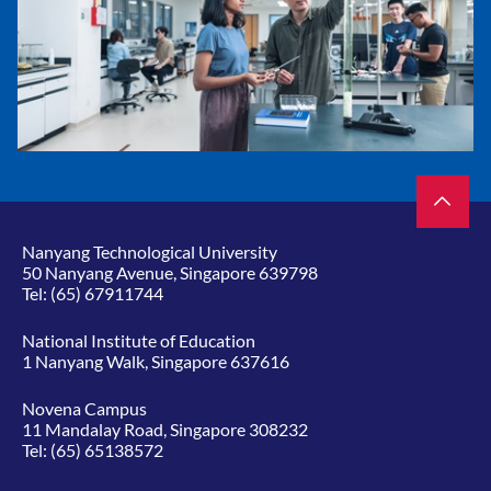
Nanyang Technological University
50 Nanyang Avenue, Singapore 639798
Tel:
(65) 67911744
National Institute of Education
1 Nanyang Walk, Singapore 637616
Novena Campus
11 Mandalay Road, Singapore 308232
Tel:
(65) 65138572