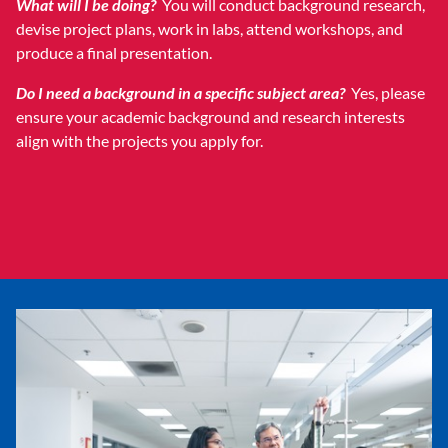
What will I be doing?
You will conduct background research,
devise project plans, work in labs, attend workshops, and
produce a final presentation.
Do I need a background in a specific subject area?
Yes, please
ensure your academic background and research interests
align with the projects you apply for.