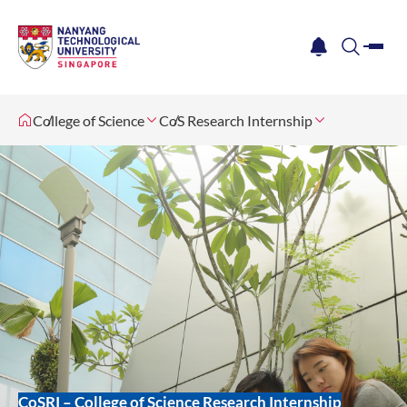
me
notification
search
College of Science
CoS Research Internship
CoSRI – College of Science Research Internship