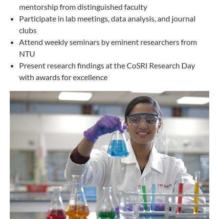
mentorship from distinguished faculty
Participate in lab meetings, data analysis, and journal
clubs
Attend weekly seminars by eminent researchers from
NTU
Present research findings at the CoSRI Research Day
with awards for excellence