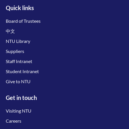
Quick links
Board of Trustees
中文
NTU Library
Suppliers
Staff Intranet
Student Intranet
Give to NTU
Get in touch
Visiting NTU
Careers