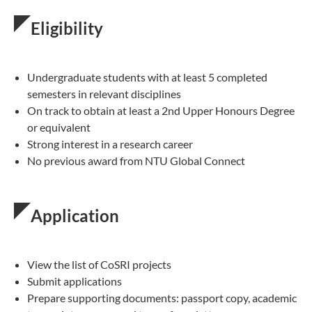
Eligibility
Undergraduate students with at least 5 completed
semesters in relevant disciplines
On track to obtain at least a 2nd Upper Honours Degree
or equivalent
Strong interest in a research career
No previous award from NTU Global Connect
Application
View the list of CoSRI projects
Submit applications
Prepare supporting documents: passport copy, academic