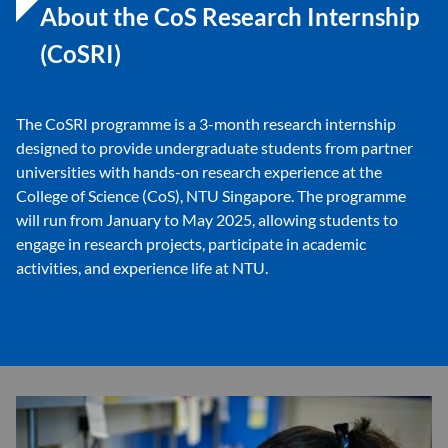
About the CoS Research Internship
(CoSRI)
The CoSRI programme is a 3-month research internship
designed to provide undergraduate students from partner
universities with hands-on research experience at the
College of Science (CoS), NTU Singapore. The programme
will run from January to May 2025, allowing students to
engage in research projects, participate in academic
activities, and experience life at NTU.