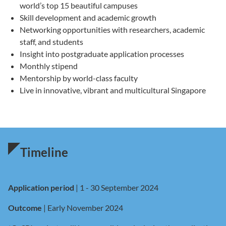
world’s top 15 beautiful campuses
Skill development and academic growth
Networking opportunities with researchers, academic
staff, and students
Insight into postgraduate application processes
Monthly stipend
Mentorship by world-class faculty
Live in innovative, vibrant and multicultural Singapore
Timeline
Application period
| 1 - 30 September 2024
Outcome
| Early November 2024