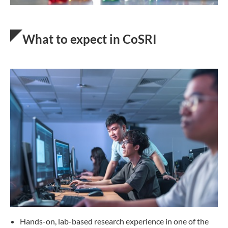
What to expect in CoSRI
Hands-on, lab-based research experience in one of the