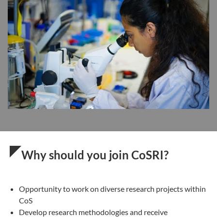
Why should you join CoSRI?
Opportunity to work on diverse research projects within
CoS
Develop research methodologies and receive