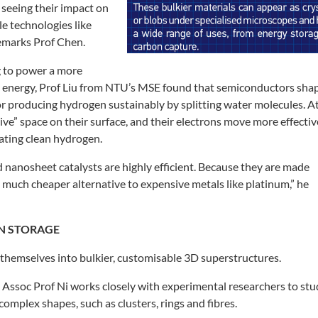
y
seeing their impact on
le technologies
like
remarks Prof Chen.
g to power a more
e
energy, Prof Liu from NTU’s MSE found
that semiconductors sha
or producing hydrogen sustainably
by splitting water molecules. A
tive” space on their surface, and their
electrons move more effective
ating clean hydrogen.
 nanosheet catalysts are highly
efficient. Because they are made
 much cheaper alternative to expensive
metals like platinum,” he
N STORAGE
 themselves into bulkier,
customisable 3D superstructures.
 Assoc Prof Ni works closely
with experimental researchers to
stu
 complex shapes, such as
clusters, rings and fibres.