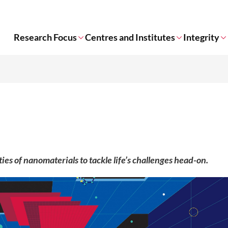
Research Focus
Centres and Institutes
Integrity
es of nanomaterials to tackle life’s challenges head-on.