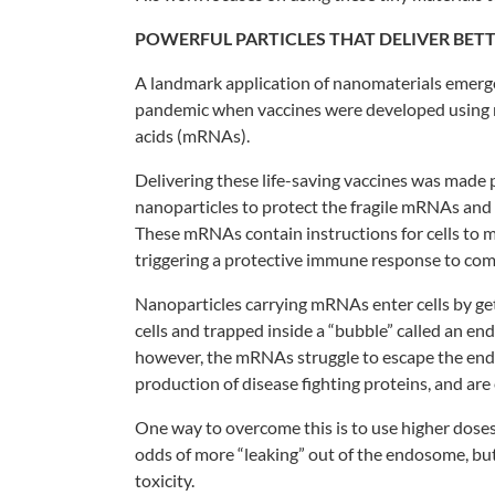
POWERFUL
PARTICLES THAT
DELIVER BET
A landmark application of nanomaterials
emerg
pandemic
when vaccines were developed using
acids (mRNAs).
Delivering these life-saving vaccines
was made p
nanoparticles
to protect the fragile mRNAs and
These mRNAs contain
instructions for cells to
triggering a protective
immune response to comb
Nanoparticles carrying mRNAs enter
cells by g
cells
and trapped inside a “bubble” called an
end
however, the
mRNAs struggle to escape the e
production of disease fighting
proteins, and are
One way to overcome this is to use higher
doses
odds of
more “leaking” out of the endosome, bu
toxicity.