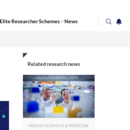
Elite Researcher Schemes
News
search
notifi
Corporate NTU
Related research news
HEALTH SCIENCES & MEDICINE