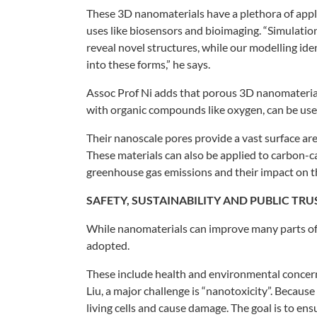
These 3D nanomaterials have a
plethora of appl
uses like biosensors and
bioimaging. “Simulati
reveal novel structures, while our
modelling iden
into
these forms,” he says.
Assoc Prof Ni adds that porous 3D
nanomaterial
with organic compounds like
oxygen, can be use
Their nanoscale pores provide a
vast surface ar
These
materials can also be applied to carbon-
greenhouse gas
emissions and their impact on t
SAFETY,
SUSTAINABILITY
AND PUBLIC TRU
While nanomaterials can improve many
parts o
adopted.
These include health and
environmental concer
Liu, a major challenge
is “nanotoxicity”. Becaus
living cells and cause
damage. The goal is to ens