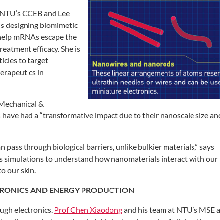
NTU’s CCEB and Lee
is designing biomimetic
 help
mRNAs escape the
 treatment
efficacy. She is
icles to target
erapeutics in
 Mechanical &
s have
had a “transformative impact due to their
nanoscale size an
an pass through biological barriers, unlike
bulkier materials,” says
s simulations
to understand how nanomaterials interact
with our
o our skin.
TRONICS
AND ENERGY
PRODUCTION
ugh electronics.
Prof Chen Xiaodong
and his team at NTU’s MSE a