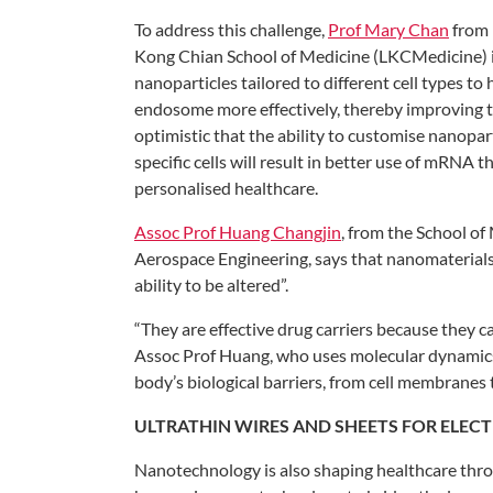
To address this challenge,
Prof Mary
Chan
from 
Kong
Chian School of Medicine (LKCMedicine)
nanoparticles
tailored to different cell types to
endosome more
effectively, thereby improving
optimistic that the ability to
customise nanopart
specific
cells will result in better use of mRNA
th
personalised healthcare.
Assoc Prof Huang Changjin
, from
the School of
Aerospace
Engineering, says that nanomaterial
ability to be altered”.
“They are effective drug carriers because they
c
Assoc Prof Huang,
who uses molecular dynamic
body’s biological barriers, from cell
membranes t
ULTRATHIN WIRES
AND SHEETS FOR
ELEC
Nanotechnology is also shaping healthcare
thro