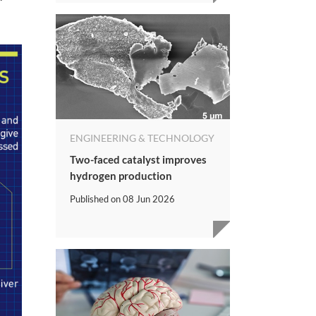
ENGINEERING & TECHNOLOGY
Two-faced catalyst improves
hydrogen production
Published on
08 Jun 2026