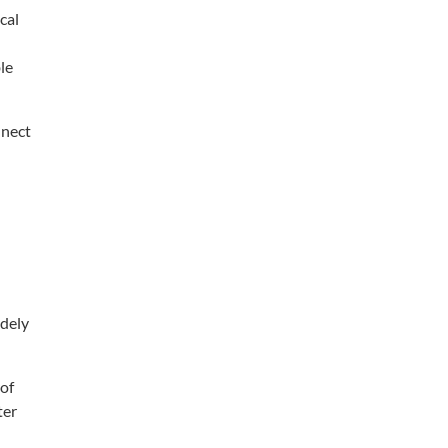
cal
le
nect
dely
of
ter