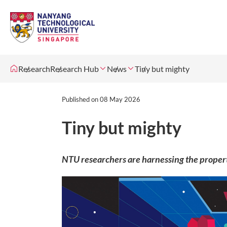
Research
Research Hub
News
Tiny but mighty
Published on
08 May 2026
Tiny but mighty
NTU researchers are harnessing the properti