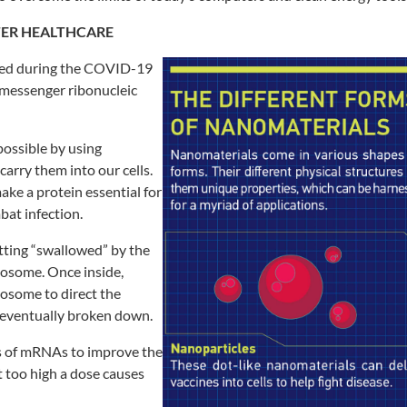
TER
HEALTHCARE
ed during the COVID-19
messenger ribonucleic
ossible by using
 carry
them into our cells.
 make a protein
essential for
at infection.
etting “swallowed” by the
osome. Once inside,
ndosome
to direct the
 eventually broken down.
 of mRNAs to improve the
t
too high a dose causes