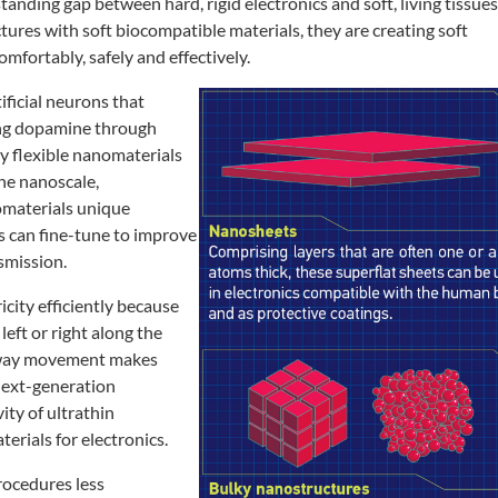
standing
gap between hard, rigid electronics and
soft, living tissues
ctures
with soft biocompatible materials, they
are creating soft
mfortably, safely
and effectively.
tificial neurons that
ng
dopamine through
y flexible
nanomaterials
he nanoscale,
materials unique
s can fine-tune
to improve
smission.
icity efficiently because
–
left or right along the
way movement
makes
next-generation
vity of
ultrathin
terials for electronics.
ocedures less