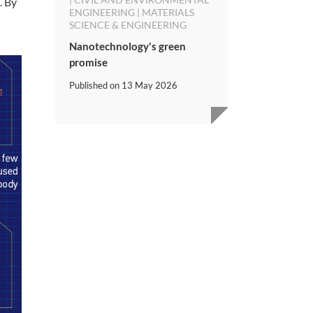
. By
ENGINEERING | MATERIALS
SCIENCE & ENGINEERING
Nanotechnology's green
promise
Published on
13 May 2026