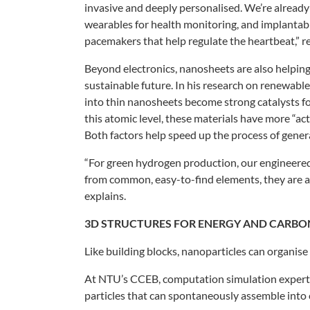
invasive
and deeply personalised. We’re alread
wearables for health
monitoring, and implantab
pacemakers that help regulate the
heartbeat,” 
Beyond electronics, nanosheets are
also helpin
sustainable
future. In his research on renewabl
into thin
nanosheets become strong catalysts
f
this
atomic level, these materials have more
“ac
Both
factors help speed up the process of
gener
“For green hydrogen production, our
engineered
from
common, easy-to-find elements, they are
a
explains.
3D STRUCTURES
FOR ENERGY AND
CARBO
Like building blocks, nanoparticles
can organise
At NTU’s CCEB, computation simulation
expert
particles that can spontaneously
assemble into