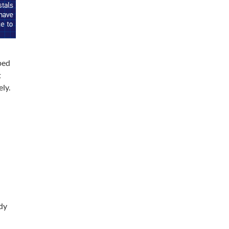
ped
t
ly.
dy