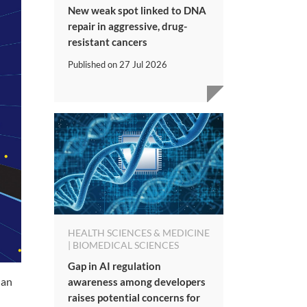
New weak spot linked to DNA
repair in aggressive, drug-
resistant cancers
Published on
27 Jul 2026
HEALTH SCIENCES & MEDICINE
| BIOMEDICAL SCIENCES
Gap in AI regulation
Man
awareness among developers
raises potential concerns for