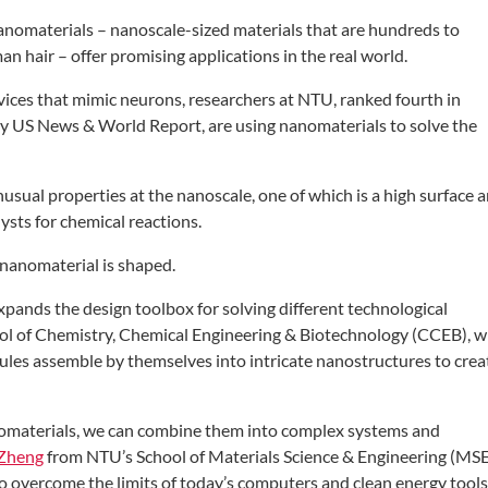
nanomaterials –
nanoscale-sized materials that are
hundreds to
an hair – offer
promising applications in the real world.
vices that mimic neurons,
researchers at NTU, ranked fourth in
y US News & World Report, are using
nanomaterials to solve the
unusual properties at the
nanoscale, one of which is a high surface
a
lysts for chemical reactions.
nanomaterial is shaped.
xpands the design toolbox for
solving different technological
ol
of Chemistry, Chemical Engineering
& Biotechnology (CCEB), 
ules assemble by themselves into
intricate nanostructures to crea
nomaterials, we can combine
them into complex systems and
Zheng
from NTU’s School of Materials
Science & Engineering (MSE
to
overcome the limits of today’s computers
and clean energy tools