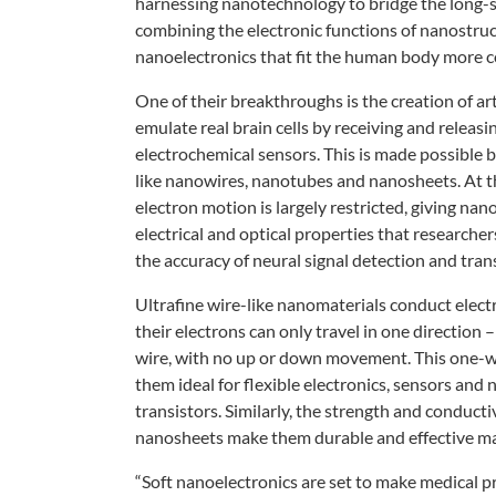
harnessing
nanotechnology to bridge the long-
combining the
electronic functions of nanostru
nanoelectronics that fit
the human body more co
One of their breakthroughs is the
creation of ar
emulate
real brain cells by receiving and releasi
electrochemical
sensors. This is made possible b
like nanowires, nanotubes
and nanosheets. At t
electron
motion is largely restricted, giving
nano
electrical and optical
properties that researcher
the accuracy of neural signal
detection and tran
Ultrafine wire-like nanomaterials
conduct electr
their
electrons can only travel in one direction 
wire, with no up or
down movement. This one-
them ideal for flexible electronics,
sensors and 
transistors.
Similarly, the strength and conducti
nanosheets make them durable
and effective ma
“Soft nanoelectronics are set to
make medical pr