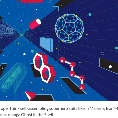
trope. Think self-assembling
superhero suits like
in Marvel’s Iron 
ese manga Ghost in the Shell.