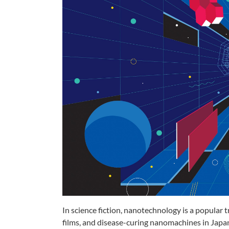
In science fiction, nanotechnology
is a popular 
films, and
disease-curing nanomachines in
Japan