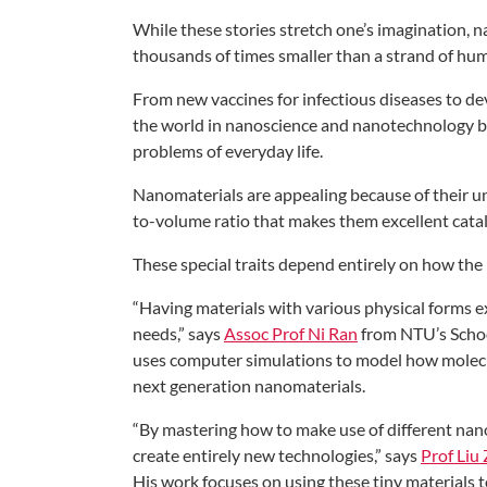
While these stories stretch
one’s imagination, 
thousands of times smaller
than a strand of hum
From new vaccines for infectious
diseases to de
the
world in nanoscience and nanotechnology
b
problems of
everyday life.
Nanomaterials are appealing because
of their 
to-volume ratio that makes them
excellent cata
These special traits depend entirely on
how the 
“Having materials with various physical
forms e
needs,”
says
Assoc Prof Ni Ran
from NTU’s Scho
uses
computer simulations to model how
molec
next generation
nanomaterials.
“By mastering how to make use of
different na
create
entirely new technologies,” says
Prof Liu
His work
focuses on using these tiny materials 