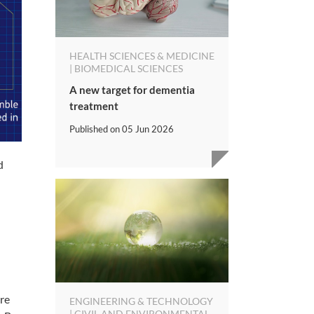
HEALTH SCIENCES & MEDICINE
| BIOMEDICAL SCIENCES
A new target for dementia
treatment
Published on
05 Jun 2026
d
re
ENGINEERING & TECHNOLOGY
| CIVIL AND ENVIRONMENTAL