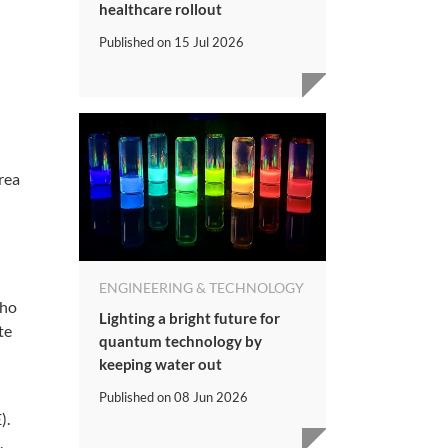
healthcare rollout
Published on
15 Jul 2026
rea
ENGINEERING & TECHNOLOGY
who
Lighting a bright future for
te
quantum technology by
keeping water out
Published on
08 Jun 2026
).
.