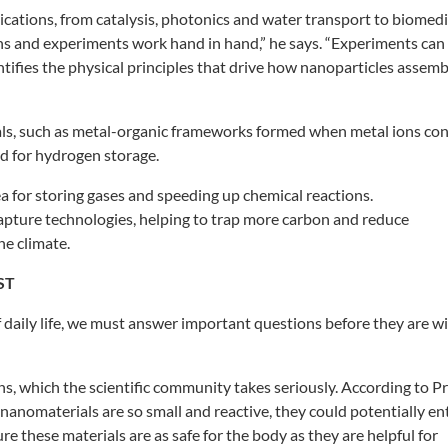
ications, from catalysis,
photonics and water transport to
biomedi
ons and experiments
work hand in hand,” he says. “Experiments
can
tifies the physical principles
that drive how nanoparticles assemb
s, such as metal-organic
frameworks formed when metal ions
con
d for hydrogen storage.
ea for storing gases and
speeding up chemical reactions.
capture
technologies, helping to trap
more carbon and reduce
he climate.
ST
f daily life, we must answer
important questions before they are
wi
ns, which the
scientific community takes seriously.
According to Pr
e nanomaterials
are so small and reactive, they could
potentially en
ure these
materials are as safe for the body as
they are helpful for