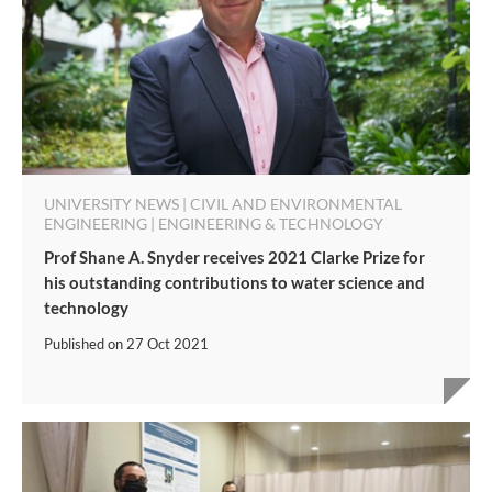
UNIVERSITY NEWS | CIVIL AND ENVIRONMENTAL
ENGINEERING | ENGINEERING & TECHNOLOGY
Prof Shane A. Snyder receives 2021 Clarke Prize for
his outstanding contributions to water science and
technology
Published on
27 Oct 2021