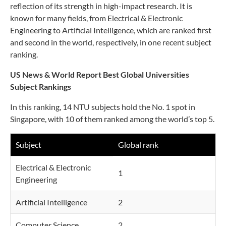
reflection of its strength in high-impact research. It is
known for many fields, from Electrical & Electronic
Engineering to Artificial Intelligence, which are ranked first
and second in the world, respectively, in one recent subject
ranking.
US News & World Report Best Global Universities
Subject Rankings
In this ranking, 14 NTU subjects hold the No. 1 spot in
Singapore, with 10 of them ranked among the world’s top 5.
Subject
Global rank
Electrical & Electronic
1
Engineering
Artificial Intelligence
2
Computer Science
2