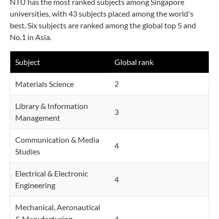
NTU has the most ranked subjects among Singapore
universities, with 43 subjects placed among the world's
best. Six subjects are ranked among the global top 5 and
No.1 in Asia.
Subject
Global rank
2
Materials Science
Library & Information
3
Management
Communication & Media
4
Studies
Electrical & Electronic
4
Engineering
Mechanical, Aeronautical
& Manufacturing
4