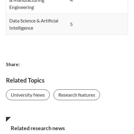
Engineering
Data Science & Artificial
5
Intelligence
Share:
Related Topics
University News
Research features
Related research news