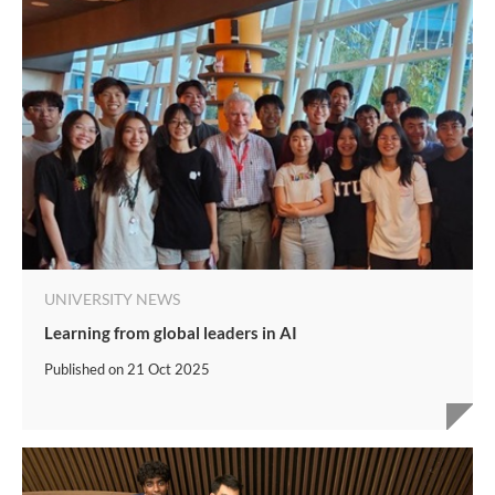
UNIVERSITY NEWS
Learning from global leaders in AI
Published on
21 Oct 2025