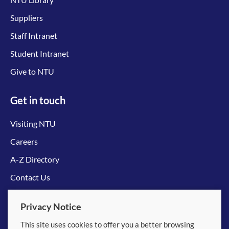
Suppliers
Staff Intranet
Student Intranet
Give to NTU
Get in touch
Visiting NTU
Careers
A-Z Directory
Contact Us
Connect with us
Privacy Notice
This site uses cookies to offer you a better browsing