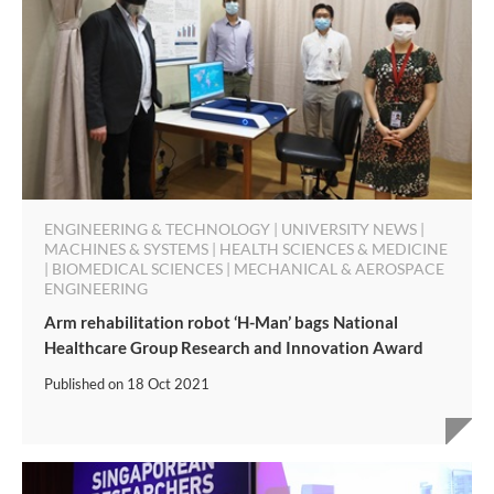
ENGINEERING & TECHNOLOGY | UNIVERSITY NEWS |
MACHINES & SYSTEMS | HEALTH SCIENCES & MEDICINE
| BIOMEDICAL SCIENCES | MECHANICAL & AEROSPACE
ENGINEERING
Arm rehabilitation robot ‘H-Man’ bags National
Healthcare Group Research and Innovation Award
Published on
18 Oct 2021