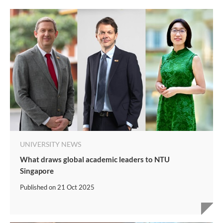
UNIVERSITY NEWS
What draws global academic leaders to NTU
Singapore
Published on
21 Oct 2025