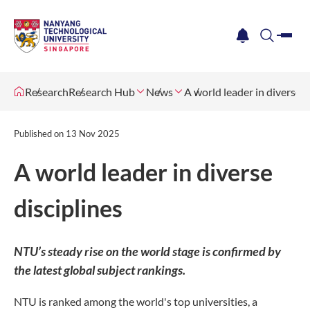
me
notification
search
Research
Research Hub
News
A world leader in diverse d
Published on
13 Nov 2025
A world leader in diverse
disciplines
NTU’s steady rise on the world stage is confirmed by
the latest global subject rankings.
NTU is ranked among the world's top universities, a