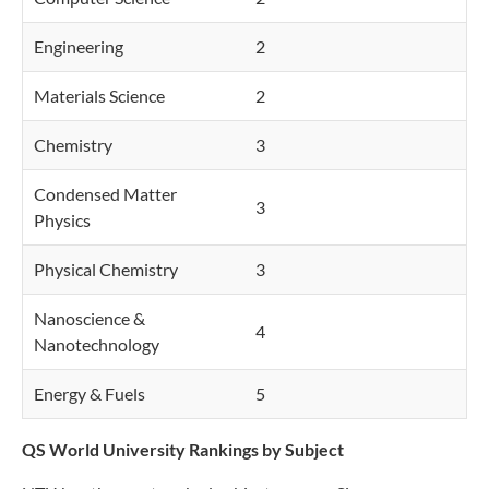
Engineering
2
Materials Science
2
Chemistry
3
Condensed Matter
3
Physics
Physical Chemistry
3
Nanoscience &
4
Nanotechnology
Energy & Fuels
5
QS World University Rankings by Subject