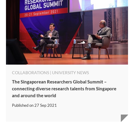
COLLABORATIONS | UNIVERSITY NEWS
The Singaporean Researchers Global Summit –
connecting diverse research talents from Singapore
and around the world
Published on
27 Sep 2021