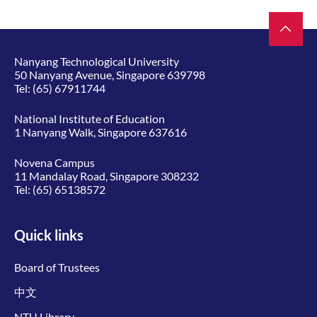
Nanyang Technological University
50 Nanyang Avenue, Singapore 639798
Tel:
(65) 67911744
National Institute of Education
1 Nanyang Walk, Singapore 637616
Novena Campus
11 Mandalay Road, Singapore 308232
Tel:
(65) 65138572
Quick links
Board of Trustees
中文
NTU Library