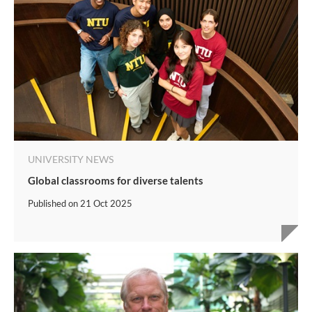
UNIVERSITY NEWS
Global classrooms for diverse talents
Published on
21 Oct 2025