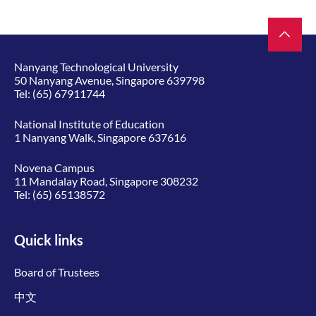
Nanyang Technological University
50 Nanyang Avenue, Singapore 639798
Tel:
(65) 67911744
National Institute of Education
1 Nanyang Walk, Singapore 637616
Novena Campus
11 Mandalay Road, Singapore 308232
Tel:
(65) 65138572
Quick links
Board of Trustees
中文