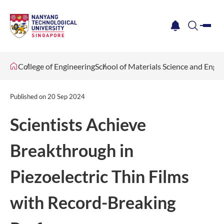
me
notification
search
College of Engineering
School of Materials Science and Engi
Published on
20 Sep 2024
Scientists Achieve
Breakthrough in
Piezoelectric Thin Films
with Record-Breaking