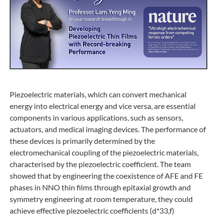
Piezoelectric materials, which can convert mechanical
energy into electrical energy and vice versa, are essential
components in various applications, such as sensors,
actuators, and medical imaging devices. The performance of
these devices is primarily determined by the
electromechanical coupling of the piezoelectric materials,
characterised by the piezoelectric coefficient. The team
showed that by engineering the coexistence of AFE and FE
phases in NNO thin films through epitaxial growth and
symmetry engineering at room temperature, they could
achieve effective piezoelectric coefficients (d*33,f)