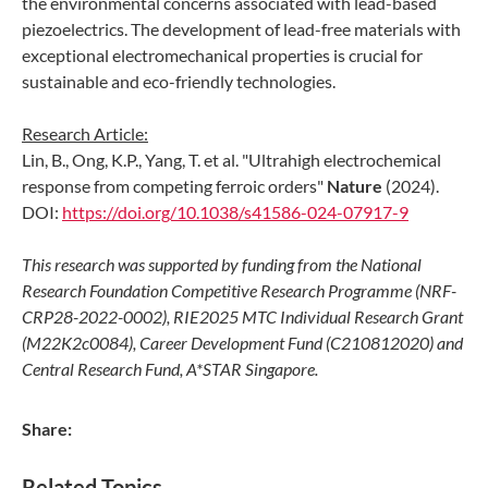
the environmental concerns associated with lead-based
piezoelectrics. The development of lead-free materials with
exceptional electromechanical properties is crucial for
sustainable and eco-friendly technologies.
Research Article:
Lin, B., Ong, K.P., Yang, T. et al. "Ultrahigh electrochemical
response from competing ferroic orders"
Nature
(2024).
DOI:
https://doi.org/10.1038/s41586-024-07917-9
This research was supported by funding from the National
Research Foundation Competitive Research Programme (NRF-
CRP28-2022-0002), RIE2025 MTC Individual Research Grant
(M22K2c0084), Career Development Fund (C210812020) and
Central Research Fund, A*STAR Singapore.
Share:
Related Topics