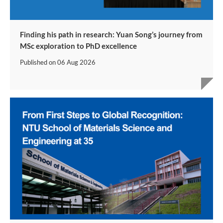
Finding his path in research: Yuan Song’s journey from
MSc exploration to PhD excellence
Published on
06 Aug 2026