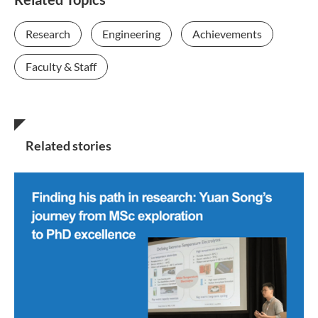
Research
Engineering
Achievements
Faculty & Staff
Related stories