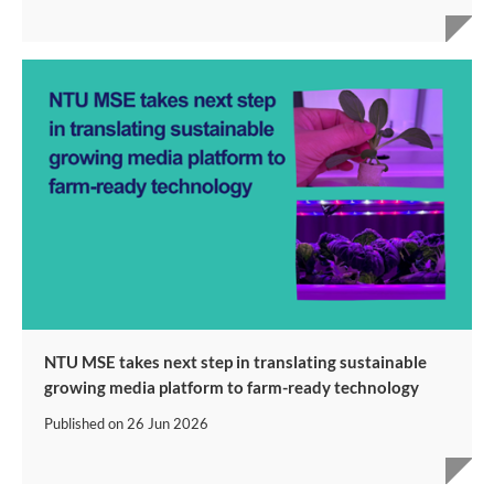
NTU MSE takes next step in translating sustainable
growing media platform to farm-ready technology
Published on
26 Jun 2026