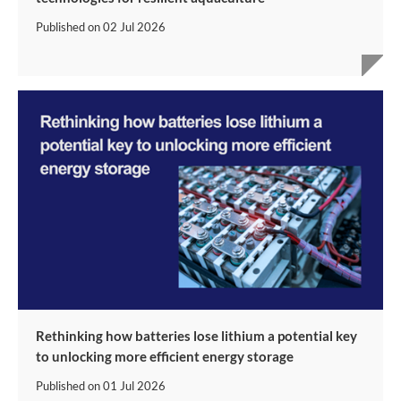
Published on
02 Jul 2026
Rethinking how batteries lose lithium a potential key
to unlocking more efficient energy storage
Published on
01 Jul 2026