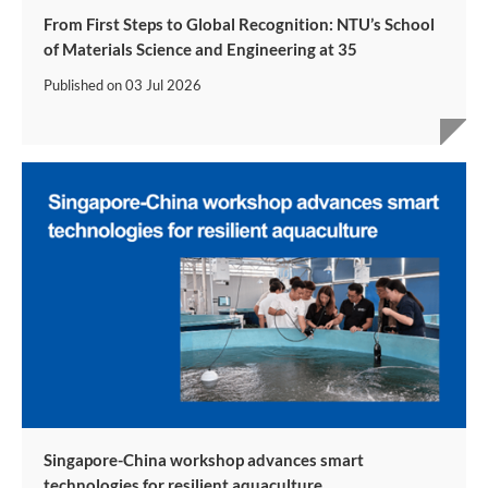
From First Steps to Global Recognition: NTU’s School
of Materials Science and Engineering at 35
Published on
03 Jul 2026
Singapore-China workshop advances smart
technologies for resilient aquaculture