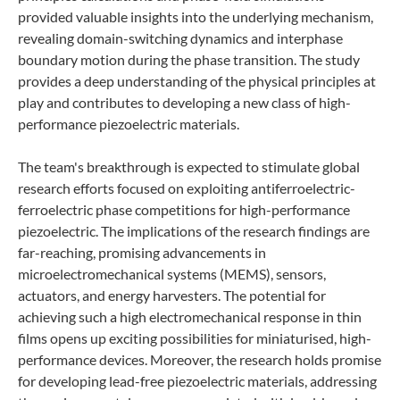
provided valuable insights into the underlying mechanism,
revealing domain-switching dynamics and interphase
boundary motion during the phase transition. The study
provides a deep understanding of the physical principles at
play and contributes to developing a new class of high-
performance piezoelectric materials.
The team's breakthrough is expected to stimulate global
research efforts focused on exploiting antiferroelectric-
ferroelectric phase competitions for high-performance
piezoelectric. The implications of the research findings are
far-reaching, promising advancements in
microelectromechanical systems (MEMS), sensors,
actuators, and energy harvesters. The potential for
achieving such a high electromechanical response in thin
films opens up exciting possibilities for miniaturised, high-
performance devices. Moreover, the research holds promise
for developing lead-free piezoelectric materials, addressing