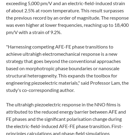
exceeding 5,000 pm/V
and an electric-field-induced strain
of about 2.5% at room temperature
. This result surpasses
the previous record by an order of magnitude.
The response
was even higher at lower frequencies, reaching up to 18,400
pm/V with a strain of 9.2%.
"Harnessing competing AFE-FE phase transitions to
achieve ultrahigh electromechanical response is a new
strategy that goes beyond the conventional approaches
based on morphotropic phase boundaries or nanoscale
structural heterogeneity. This expands the toolbox for
engineering piezoelectric materials," said Professor Lam, the
study's co-corresponding author.
The ultrahigh piezoelectric response in the NNO films is
attributed to the reduced energy barrier between AFE and
FE phases and the significant polarisation change during
the electric-field-induced AFE-FE phase transition. First-
principles calculations and phase-field simulations