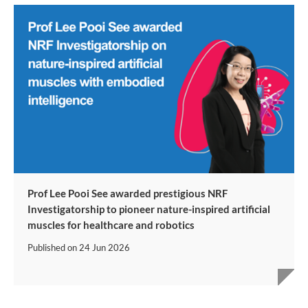
Prof Lee Pooi See awarded prestigious NRF
Investigatorship to pioneer nature-inspired artificial
muscles for healthcare and robotics
Published on
24 Jun 2026