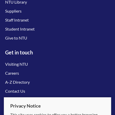
NTU Library
Suppliers
Staff Intranet
Student Intranet
Give to NTU
Get in touch
Visiting NTU
Careers
A-Z Directory
Contact Us
Connect with us
Privacy Notice
This site uses cookies to offer you a better browsing