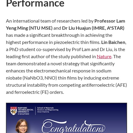
Performance
An international team of researchers led by
Professor Lam
Yeng Ming (NTU MSE)
and
Dr Liu Huajun (IMRE, A*STAR)
has made a significant breakthrough in achieving the
highest performance in piezoelectric thin films.
Lin Baichen
,
a PhD student co-supervised by Prof Lam and Dr Liu, is the
leading first author of the study published in
Nature
. The
team demonstrated a novel strategy that significantly
enhances the electromechanical response in sodium
niobate (NaNbO3, NNO) thin films by inducing extreme
structural instability from competing antiferroelectric (AFE)
and ferroelectric (FE) orders.