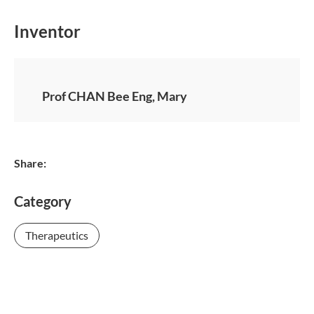
Inventor
Prof CHAN Bee Eng, Mary
Share:
Category
Therapeutics