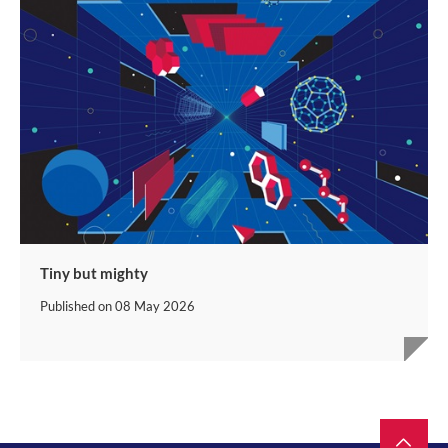
Tiny but mighty
Published on
08 May 2026