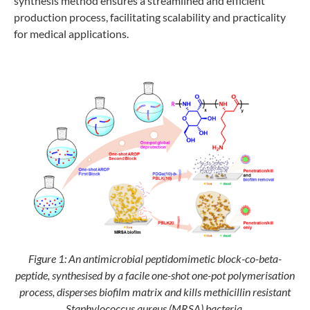
synthesis method ensures a streamlined and efficient
production process, facilitating scalability and practicality
for medical applications.
Figure 1: An antimicrobial peptidomimetic block-co-beta-
peptide, synthesised by a facile one-shot one-pot polymerisation
process, disperses biofilm matrix and kills methicillin resistant
Staphylococcus aureus (MRSA) bacteria.