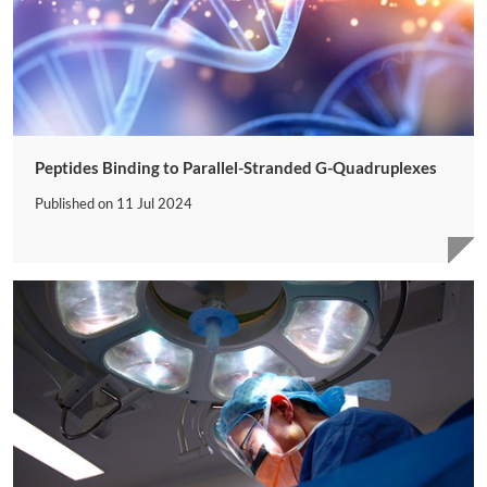
Peptides Binding to Parallel-Stranded G-Quadruplexes
Published on
11 Jul 2024