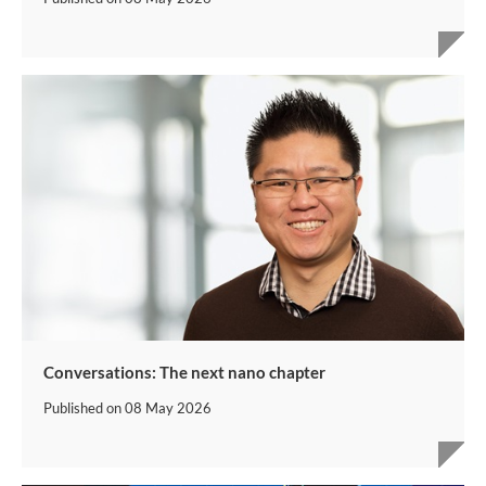
Conversations: The next nano chapter
Published on
08 May 2026