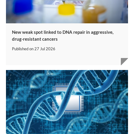
New weak spot linked to DNA repair in aggressive,
drug-resistant cancers
Published on
27 Jul 2026