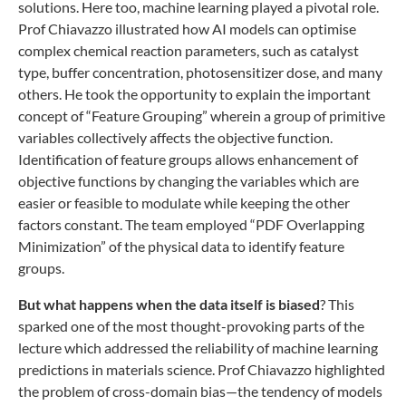
solutions. Here too, machine learning played a pivotal role.
Prof Chiavazzo illustrated how AI models can optimise
complex chemical reaction parameters, such as catalyst
type, buffer concentration, photosensitizer dose, and many
others. He took the opportunity to explain the important
concept of “Feature Grouping” wherein a group of primitive
variables collectively affects the objective function.
Identification of feature groups allows enhancement of
objective functions by changing the variables which are
easier or feasible to modulate while keeping the other
factors constant. The team employed “PDF Overlapping
Minimization” of the physical data to identify feature
groups.
But what happens when the data itself is biased
? This
sparked one of the most thought-provoking parts of the
lecture which addressed the reliability of machine learning
predictions in materials science. Prof Chiavazzo highlighted
the problem of cross-domain bias—the tendency of models