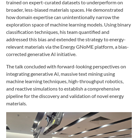
trained on expert-curated datasets to underperform on
broader, less-biased materials spaces. He demonstrated
how domain expertise can unintentionally narrow the
exploration space of machine learning models. Using binary
classification techniques, his team quantified and
addressed this bias and extended the strategy to energy-
relevant materials via the Energy GNoME platform, a bias-
corrected generative AI initiative.
The talk concluded with forward-looking perspectives on
integrating generative AI, massive text mining using
machine learning techniques, high-throughput robotics,
and reactive simulations to establish a comprehensive
pipeline for the discovery and validation of novel energy
materials.