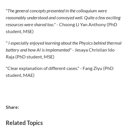
"
The general concepts presented in the colloquium were
reasonably understood and conveyed well. Quite a few exciting
resources were shared too."
- Choong Li Yan Anthony (PhD
student, MSE)
"
I especially enjoyed learning about the Physics behind thermal
battery and how AI is implemented" -
Jesaya Christian Ido
Raja (PhD student, MSE)
"Clear explanation of different cases." - Fang Ziyu (PhD
student, MAE)
Share:
Related Topics