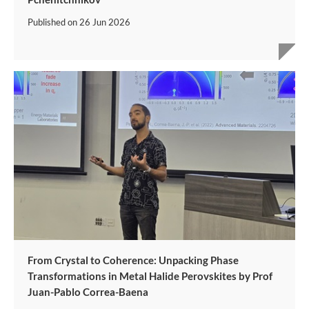
Published on
26 Jun 2026
From Crystal to Coherence: Unpacking Phase
Transformations in Metal Halide Perovskites by Prof
Juan-Pablo Correa-Baena