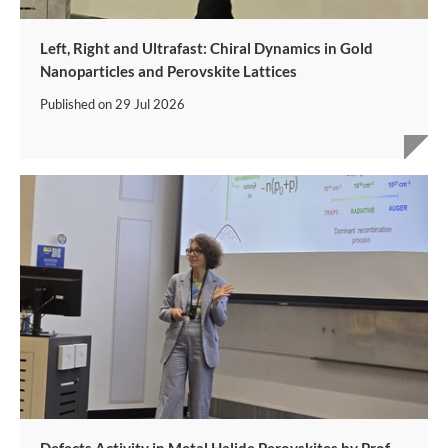
Left, Right and Ultrafast: Chiral Dynamics in Gold
Nanoparticles and Perovskite Lattices
Published on
29 Jul 2026