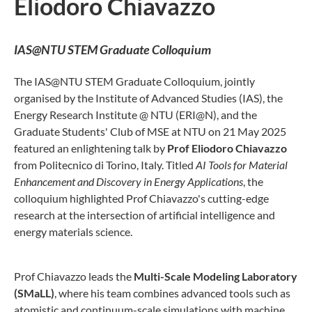
Eliodoro Chiavazzo
IAS@NTU STEM Graduate Colloquium
The IAS@NTU STEM Graduate Colloquium, jointly
organised by the Institute of Advanced Studies (IAS), the
Energy Research Institute @ NTU (ERI@N), and the
Graduate Students' Club of MSE at NTU on 21 May 2025
featured an enlightening talk by
Prof Eliodoro Chiavazzo
from Politecnico di Torino, Italy. Titled
AI Tools for Material
Enhancement and Discovery in Energy Applications
, the
colloquium highlighted Prof Chiavazzo's cutting-edge
research at the intersection of artificial intelligence and
energy materials science.
Prof Chiavazzo leads the
Multi-Scale Modeling Laboratory
(SMaLL)
, where his team combines advanced tools such as
atomistic and continuum-scale simulations with machine