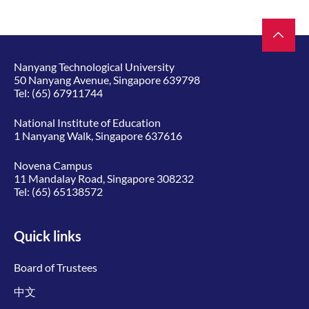
Nanyang Technological University
50 Nanyang Avenue, Singapore 639798
Tel:
(65) 67911744
National Institute of Education
1 Nanyang Walk, Singapore 637616
Novena Campus
11 Mandalay Road, Singapore 308232
Tel:
(65) 65138572
Quick links
Board of Trustees
中文