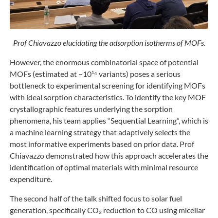
Prof Chiavazzo elucidating the adsorption isotherms of MOFs.
However, the enormous combinatorial space of potential
MOFs (estimated at ~10¹⁴ variants) poses a serious
bottleneck to experimental screening for identifying MOFs
with ideal sorption characteristics. To identify the key MOF
crystallographic features underlying the sorption
phenomena, his team applies “Sequential Learning”, which is
a machine learning strategy that adaptively selects the
most informative experiments based on prior data. Prof
Chiavazzo demonstrated how this approach accelerates the
identification of optimal materials with minimal resource
expenditure.
The second half of the talk shifted focus to solar fuel
generation, specifically CO₂ reduction to CO using micellar