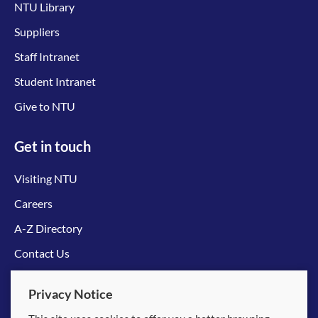
NTU Library
Suppliers
Staff Intranet
Student Intranet
Give to NTU
Get in touch
Visiting NTU
Careers
A-Z Directory
Contact Us
Connect with us
Privacy Notice