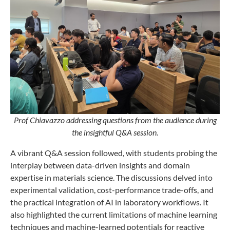
Prof Chiavazzo addressing questions from the audience during
the insightful Q&A session.
A vibrant Q&A session followed, with students probing the
interplay between data-driven insights and domain
expertise in materials science. The discussions delved into
experimental validation, cost-performance trade-offs, and
the practical integration of AI in laboratory workflows. It
also highlighted the current limitations of machine learning
techniques and machine-learned potentials for reactive