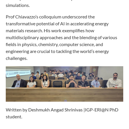
simulations.
Prof Chiavazzo’s colloquium underscored the
transformative potential of AI in accelerating energy
materials research. His work exemplifies how
multidisciplinary approaches and the blending of various
fields in physics, chemistry, computer science, and
engineering are crucial to tackling the world’s energy
challenges.
Written by Deshmukh Angad Shrinivas |IGP-ERI@N PhD
student.