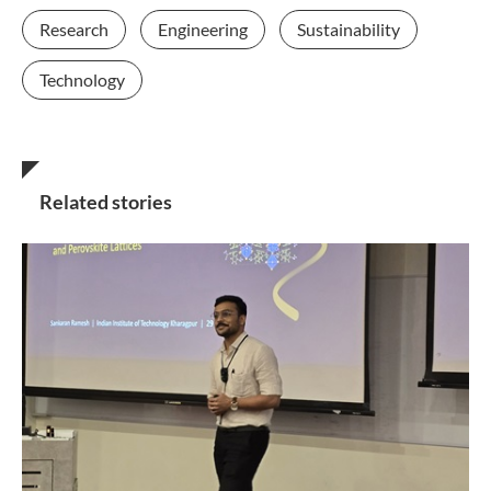
Research
Engineering
Sustainability
Technology
Related stories