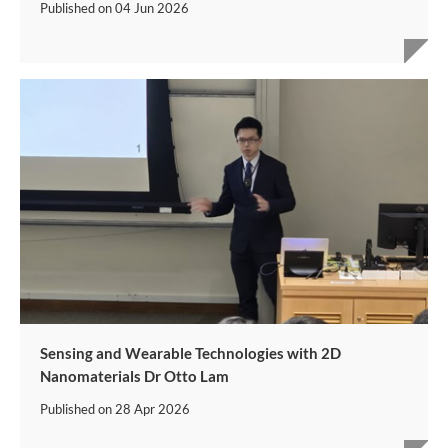
Published on
04 Jun 2026
Sensing and Wearable Technologies with 2D
Nanomaterials Dr Otto Lam
Published on
28 Apr 2026