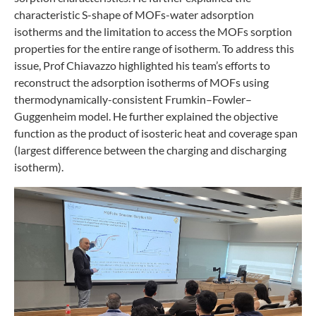
characteristic S-shape of MOFs-water adsorption
isotherms and the limitation to access the MOFs sorption
properties for the entire range of isotherm. To address this
issue, Prof Chiavazzo highlighted his team’s efforts to
reconstruct the adsorption isotherms of MOFs using
thermodynamically-consistent Frumkin–Fowler–
Guggenheim model. He further explained the objective
function as the product of isosteric heat and coverage span
(largest difference between the charging and discharging
isotherm).