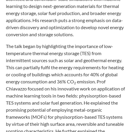
learning to design next-generation materials for thermal
energy storage, solar fuel production, and broader energy
applications. His research puts a strong emphasis on data-
driven discovery and optimization to develop novel energy
conversion and storage solutions.
The talk began by highlighting the importance of low-
temperature thermal energy storage (TES) from
intermittent sources such as solar and geothermal energy.
This can partially fulfil the energy requirements for heating
or cooling of buildings which accounts for 40% of global
energy consumption and 36% CO
emission. Prof
2
Chiavazzo focused on his innovative work on application of
machine learning tools in two fields: physisorption-based
TES systems and solar fuel generation. He explained the
promising potential of employing metal-organic
frameworks (MOFs) for physisorption-based TES systems
by virtue of their high surface area, reversible and tuneable
sorption characteristics. He further explained the