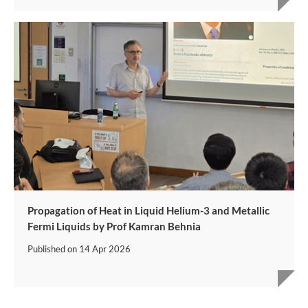
Propagation of Heat in Liquid Helium-3 and Metallic
Fermi Liquids by Prof Kamran Behnia
Published on
14 Apr 2026