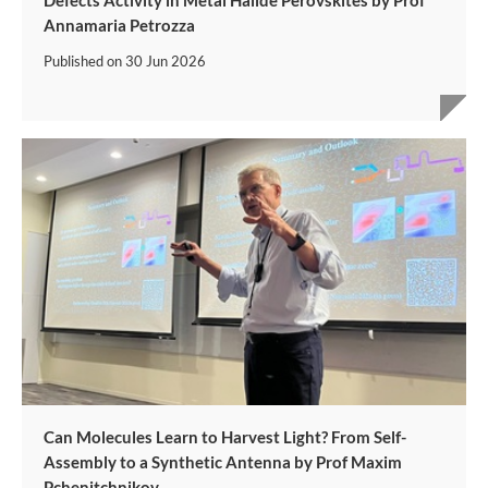
Defects Activity in Metal Halide Perovskites by Prof
Annamaria Petrozza
Published on
30 Jun 2026
Can Molecules Learn to Harvest Light? From Self-
Assembly to a Synthetic Antenna by Prof Maxim
Pchenitchnikov