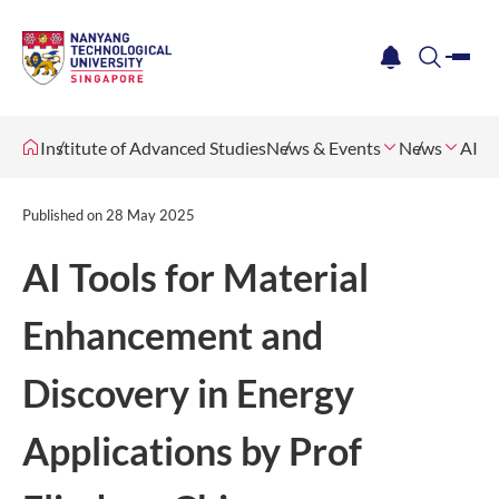
me
notification
search
Institute of Advanced Studies
News & Events
News
AI T
Published on
28 May 2025
AI Tools for Material
Enhancement and
Discovery in Energy
Applications by Prof