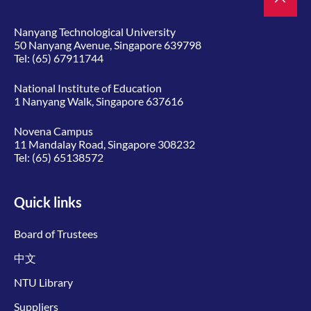
Nanyang Technological University
50 Nanyang Avenue, Singapore 639798
Tel:
(65) 67911744
National Institute of Education
1 Nanyang Walk, Singapore 637616
Novena Campus
11 Mandalay Road, Singapore 308232
Tel:
(65) 65138572
Quick links
Board of Trustees
中文
NTU Library
Suppliers