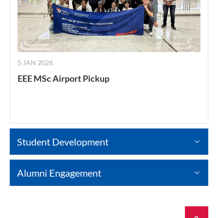
5 JAN 2026
EEE MSc Airport Pickup
Student Development
Alumni Engagement