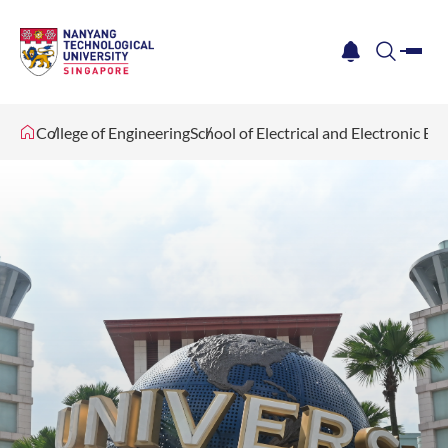
me
notification
search
College of Engineering
School of Electrical and Electronic En