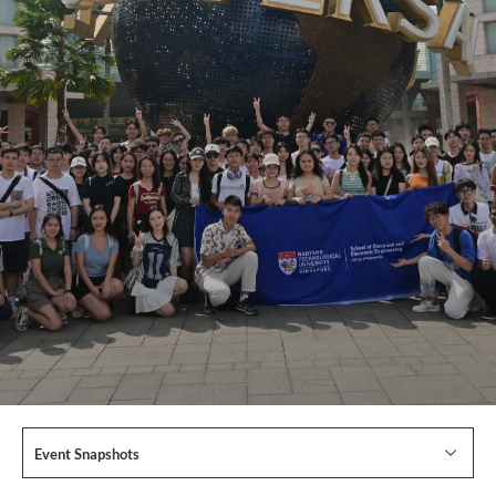
Event Snapshots