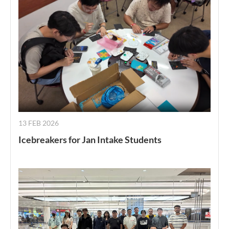
13 FEB 2026
Icebreakers for Jan Intake Students