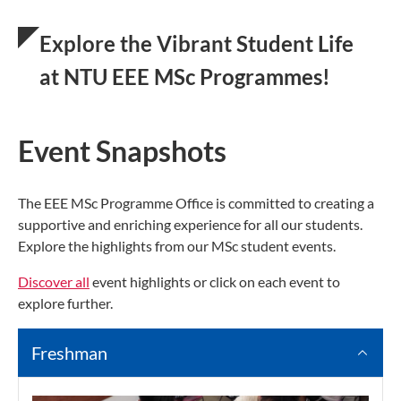
Explore the Vibrant Student Life
at NTU EEE MSc Programmes!
Event Snapshots
The EEE MSc Programme Office is committed to creating a
supportive and enriching experience for all our students.
Explore the highlights from our MSc student events.
Discover all
event highlights or click on each event to
explore further.
Freshman