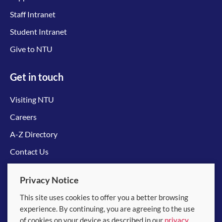
Staff Intranet
Student Intranet
Give to NTU
Get in touch
Visiting NTU
Careers
A-Z Directory
Contact Us
Connect with us
Privacy Notice
This site uses cookies to offer you a better browsing
experience. By continuing, you are agreeing to the use
of cookies on your device as described in our
privacy