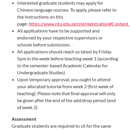
Interested graduate students may apply for
Chinese language courses. To apply, please refer to
the instructions on this
page:
https://www.ntu.edu.sg/cml/registration#Conten
All applications have to be supported and
endorsed by your respective supervisors or
schools before submission.
All applications should reach us latest by Friday
5pm in the week before teaching week 1 (according
to the semester-based Academic Calendar for
Undergraduate Studies).
Upon temporary approval, you ought to attend
your allocated tutorial from week 2 (first week of
teaching). Please note that final approval will only
be given after the end of the add/drop period (end
of week 2).​​
Assessment
Graduate students are required to sit for the same