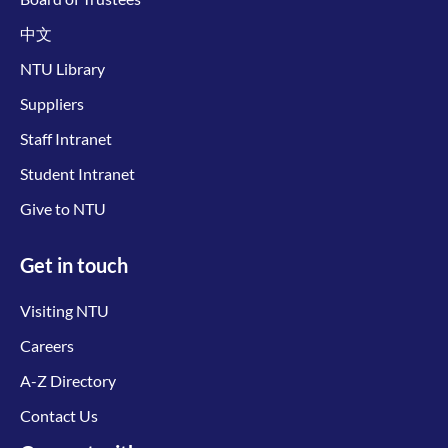
中文
NTU Library
Suppliers
Staff Intranet
Student Intranet
Give to NTU
Get in touch
Visiting NTU
Careers
A-Z Directory
Contact Us