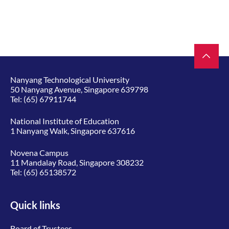
Nanyang Technological University
50 Nanyang Avenue, Singapore 639798
Tel:
(65) 67911744
National Institute of Education
1 Nanyang Walk, Singapore 637616
Novena Campus
11 Mandalay Road, Singapore 308232
Tel:
(65) 65138572
Quick links
Board of Trustees