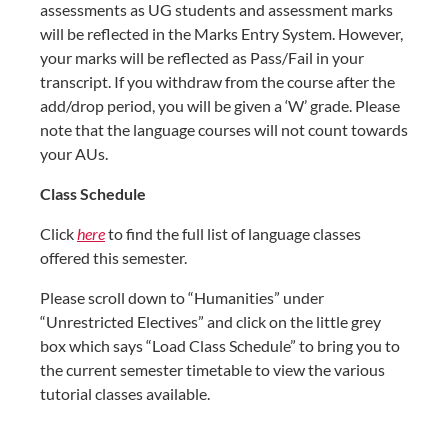
assessments as UG students and assessment marks
will be reflected in the Marks Entry System. However,
your marks will be reflected as Pass/Fail in your
transcript. If you withdraw from the course after the
add/drop period, you will be given a ‘W’ grade. Please
note that the language courses will not count towards
your AUs.
Class Schedule
Click
here
to find the full list of language classes
offered this semester.
Please scroll down to “Humanities” under
“Unrestricted Electives” and click on the little grey
box which says “Load Class Schedule” to bring you to
the current semester timetable to view the various
tutorial classes available.