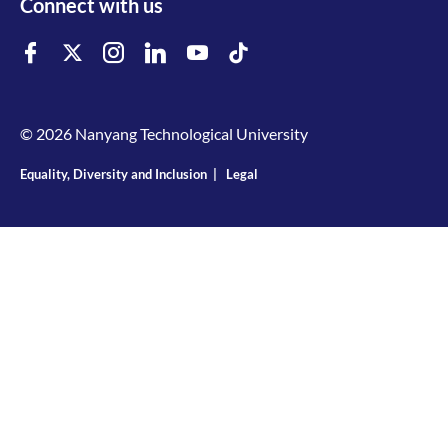
Connect with us
© 2026 Nanyang Technological University
Equality, Diversity and Inclusion
|
Legal