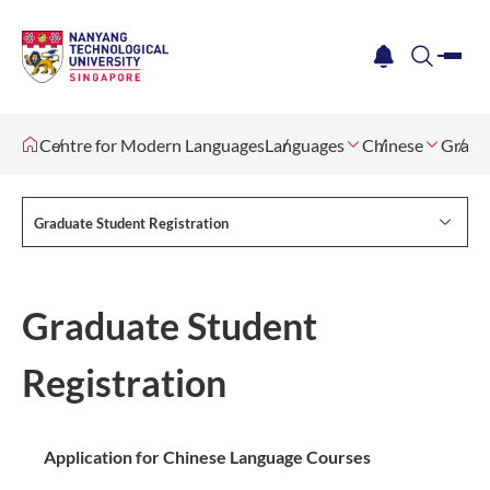
me
notification
search
Centre for Modern Languages
Languages
Chinese
Gradua
Graduate Student Registration
Graduate Student
Registration
Application for Chinese Language Courses​