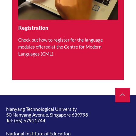
Registration
Check out how to register for the language
modules offered at the Centre for Modern
Languages (CML).
Nanyang Technological University
50 Nanyang Avenue, Singapore 639798
Tel:
(65) 67911744
National Institute of Education