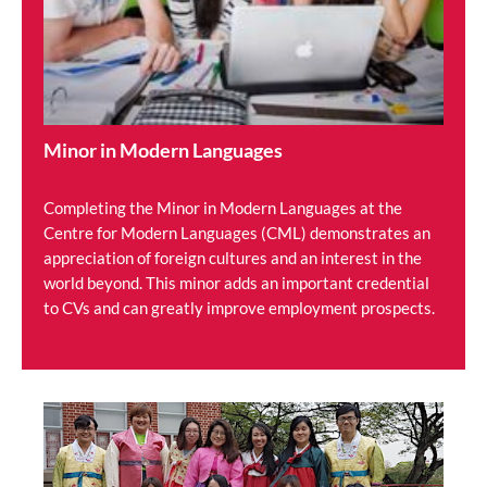
Minor in Modern Languages
Completing the Minor in Modern Languages at the
Centre for Modern Languages (CML) demonstrates an
appreciation of foreign cultures and an interest in the
world beyond. This minor adds an important credential
to CVs and can greatly improve employment prospects.