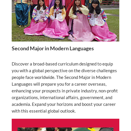
Second Major in Modern Languages
Discover a broad-based curriculum designed to equip
you with a global perspective on the diverse challenges
people face worldwide. The Second Major in Modern
Languages will prepare you for a career overseas,
enhancing your prospects in private industry, non-profit
organizations, international affairs, government, and
academia. Expand your horizons and boost your career
with this essential global outlook.