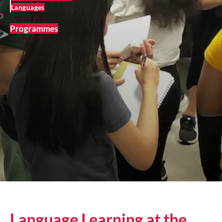
Languages
Programmes
Language Learning at the