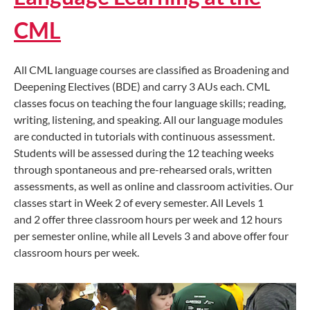
CML
All CML language courses are classified as Broadening and
Deepening Electives (BDE) and carry 3 AUs each. CML
classes focus on teaching the four language skills; reading,
writing, listening, and speaking. All our language modules
are conducted in tutorials with continuous assessment.
Students will be assessed during the 12 teaching weeks
through spontaneous and pre-rehearsed orals, written
assessments, as well as online and classroom activities. Our
classes start in Week 2 of every semester. All Levels 1
and 2 offer three classroom hours per week and 12 hours
per semester online, while all Levels 3 and above offer four
classroom hours per week.