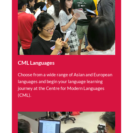
CML Languages
Choose from a wide range of Asian and European
languages and begin your language learning
journey at the Centre for Modern Languages
(CML).