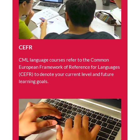
CEFR
CML language courses refer to the Common
European Framework of Reference for Languages
(CEFR) to denote your current level and future
learning goals.