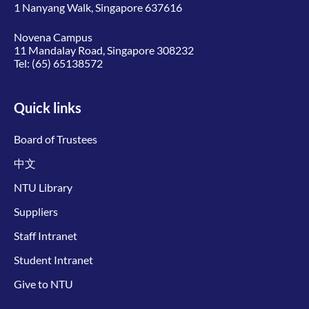
1 Nanyang Walk, Singapore 637616
Novena Campus
11 Mandalay Road, Singapore 308232
Tel:
(65) 65138572
Quick links
Board of Trustees
中文
NTU Library
Suppliers
Staff Intranet
Student Intranet
Give to NTU