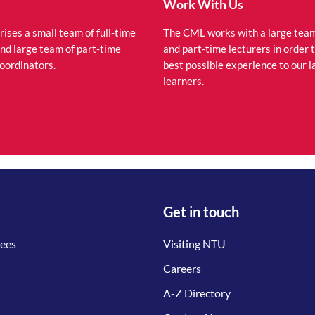
Work With Us
ses a small team of full-time
The CML works with a large team 
and large team of part-time
and part-time lecturers in order 
coordinators.
best possible experience to our 
learners.
Get in touch
tees
Visiting NTU
Careers
A-Z Directory