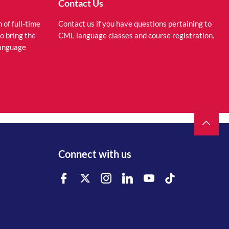
Contact Us
of full-time
Contact us if you have questions pertaining to
to bring the
CML language classes and course registration.
language
Connect with us