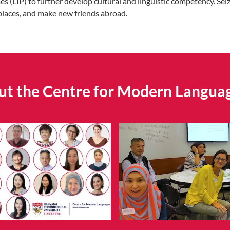
LIP) to further develop cultural and linguistic competency. Seize
places, and make new friends abroad.
t the Centre for Modern Langua