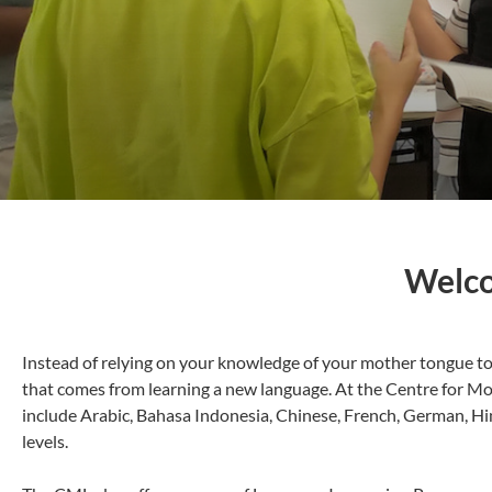
Welco
Instead of relying on your knowledge of your mother tongue to 
that comes from learning a new language. At the Centre for Mod
include Arabic, Bahasa Indonesia, Chinese, French, German, Hi
levels.