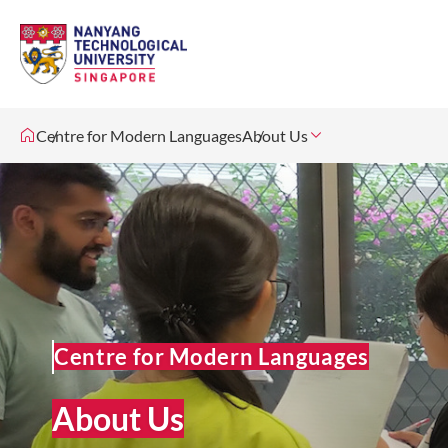
Centre for Modern Languages
About Us
Centre for Modern Languages
About Us