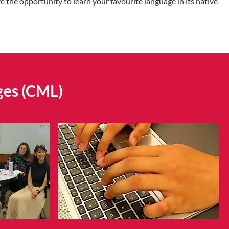
 the opportunity to learn your favourite language in its native
ges (CML)