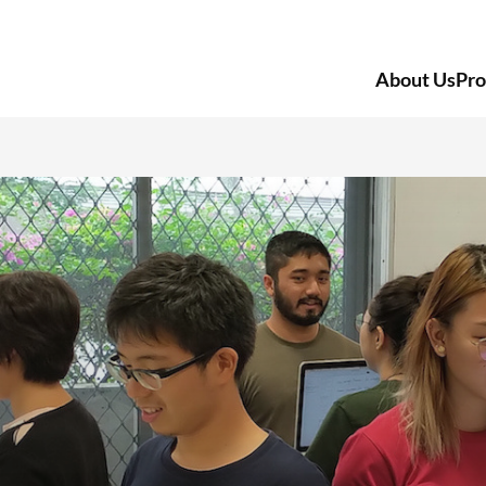
About Us
Pr