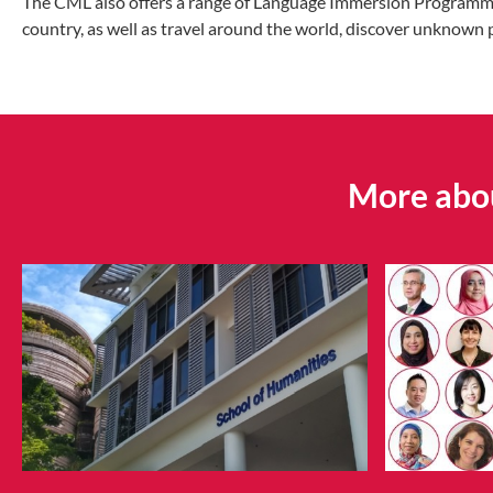
The CML also offers a range of Language Immersion Programmes (
country, as well as travel around the world, discover unknown 
More abou