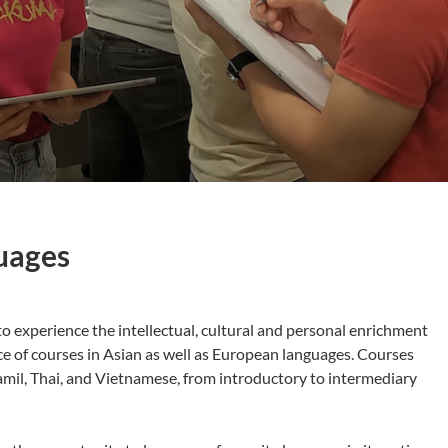
uages
o experience the intellectual, cultural and personal enrichment
ce of courses in Asian as well as European languages. Courses
amil, Thai, and Vietnamese, from introductory to intermediary