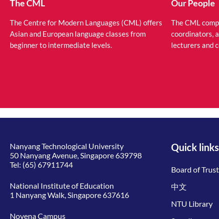
The CML
Our People
The Centre for Modern Languages (CML) offers
The CML compri
Asian and European language classes from
coordinators, 
beginner to intermediate levels.
lecturers and 
Nanyang Technological University
Quick links
50 Nanyang Avenue, Singapore 639798
Tel:
(65) 67911744
Board of Trus
National Institute of Education
中文
1 Nanyang Walk, Singapore 637616
NTU Library
Novena Campus