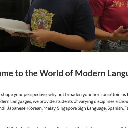
me to the World of Modern Lang
shape your perspective, why not broaden your horizons? Join us t
ern Languages, we provide students of varying disciplines a choi
ndi, Japanese, Korean, Malay, Singapore Sign Language, Spanish, T