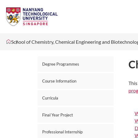
School of Chemistry, Chemical Engineering and Biotechnol
C
Degree Programmes
Course Information
This
pro
Curricula
W
Final Year Project
W
D
Professional Internship
W