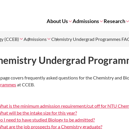
About Us
Admissions
Research
ogy (CCEB)
Admissions
Chemistry Undergrad Programmes FA
hemistry Undergrad Progra
 page covers frequently asked questions for the Chemistry and Bi
grammes
at CCEB.
hat is the minimum admission requirement/cut off for NTU Chem
hat will be the intake size for this year?
o I need to have studied Biology to be admitted?
hat are the job prospects for a Chemistry graduate?