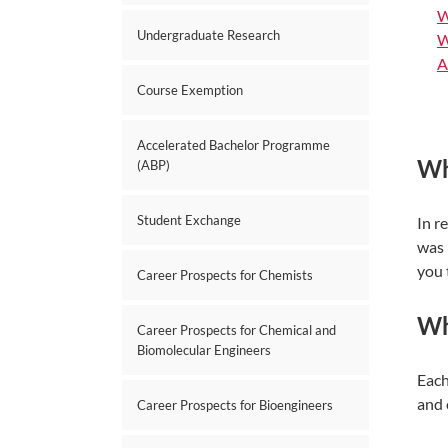
W
Undergraduate Research
W
A
Course Exemption
Accelerated Bachelor Programme
Wh
(ABP)
Student Exchange
In r
was 
you 
Career Prospects for Chemists
Wha
Career Prospects for Chemical and
Biomolecular Engineers
Each
and 
Career Prospects for Bioengineers