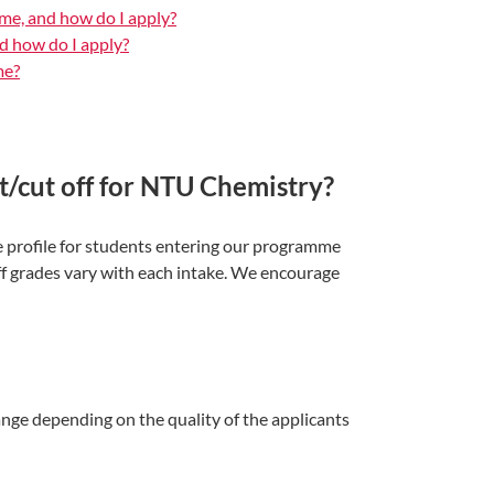
me, and how do I apply?
d how do I apply?
me?
/cut off for NTU Chemistry?
 profile for students entering our programme
ff grades vary with each intake. We encourage
nge depending on the quality of the applicants