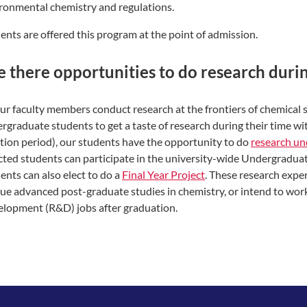
ronmental chemistry and regulations.
ents are offered this program at the point of admission.
e there opportunities to do research dur
our faculty members conduct research at the frontiers of chemical
rgraduate students to get a taste of research during their time wit
tion period), our students have the opportunity to do
research un
cted students can participate in the university-wide Undergradu
ents can also elect to do a
Final Year Project
. These research expe
ue advanced post-graduate studies in chemistry, or intend to wor
lopment (R&D) jobs after graduation.