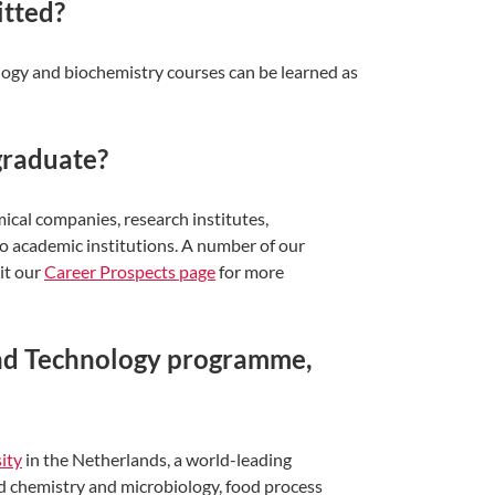
itted?
logy and biochemistry courses can be learned as
graduate?
mical companies, research institutes,
o academic institutions. A number of our
it our
Career Prospects page
for more
and Technology programme,
ity
in the Netherlands, a world-leading
od chemistry and microbiology, food process