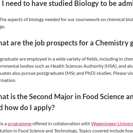
 I need to have studied Biology to be adm
The aspects of biology needed for our coursework on chemical bio
go.
at are the job prospects for a Chemistry 
graduate are employed in a wide variety of fields, including in che
rnmental bodies such as Health Sciences Authority (HSA), and als
uates also pursue postgraduate (MSc and PhD) studies. Please vis
rmation.
at is the Second Major in Food Science 
d how do I apply?
 is a
programme
offered in collaboration with
Wageningen Univers
itution in Food Science and Technology. Topics covered include fo