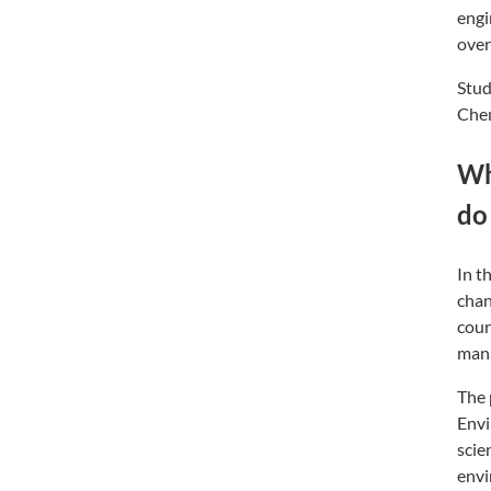
engi
over
Stud
Chem
Wh
do
In t
chan
cour
man
The 
Envi
scie
envi