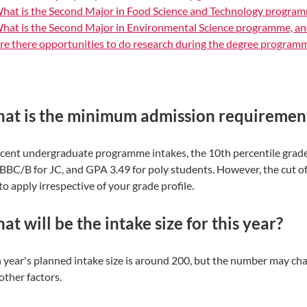
hat is the Second Major in Food Science and Technology program
hat is the Second Major in Environmental Science programme, an
re there opportunities to do research during the degree program
at is the minimum admission requirement
ecent undergraduate programme intakes, the 10th percentile grade
BBC/B for JC, and GPA 3.49 for poly students. However, the cut o
to apply irrespective of your grade profile.
t will be the intake size for this year?
 year's planned intake size is around 200, but the number may cha
other factors.