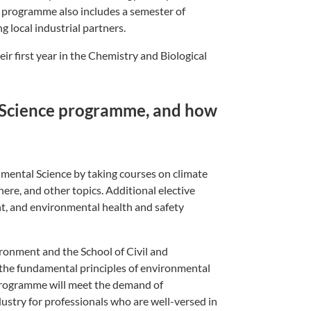
e programme also includes a semester of
g local industrial partners.
eir first year in the Chemistry and Biological
 Science programme, and how
nmental Science by taking courses on climate
ere, and other topics. Additional elective
t, and environmental health and safety
ronment and the School of Civil and
n the fundamental principles of environmental
programme will meet the demand of
ustry for professionals who are well-versed in