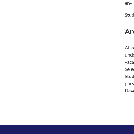
envi
Stud
Ar
All 
unde
vaca
Sele
Stud
purs
Deve