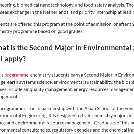
neering, biomedical nanotechnology, and food safety analysis. Th
seas exchange in the Netherlands, and priority internship at leadin
ents are offered this program at the point of admission, or after th
istry programme based on good grades.
at is the Second Major in Environmental
 I apply?
his
programme
, chemistry students earn a Second Major in Enviro
ge, earth systems science, environmental sustainability, the biosph
ses include air quality management, energy resources managemen
agement.
programme is run in partnership with the Asian School of the Envi
ronmental Engineering. It is designed to train chemistry majors i
nce and environmental resource management. Graduates of this 
ronmental consultancies, regulatory agencies and the chemical ind