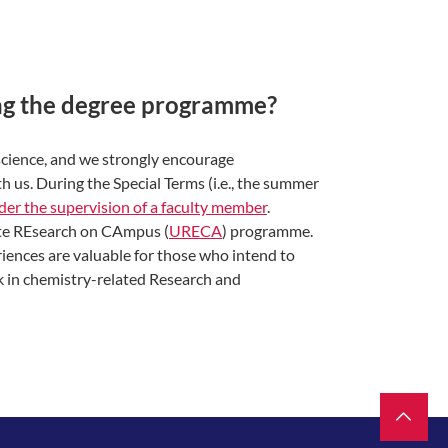
ing the degree programme?
 science, and we strongly encourage
h us. During the Special Terms (i.e., the summer
der the supervision of a faculty member
.
ate REsearch on CAmpus (
URECA
) programme.
riences are valuable for those who intend to
k in chemistry-related Research and