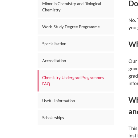
Do
Minor in Chemistry and Biological
Chemistry
No. 
you 
Work-Study Degree Programme
Wh
Specialisation
Our 
Accreditation
gove
grad
Chemistry Undergrad Programmes
info
FAQ
Wh
Useful Information
an
Scholarships
This
inst