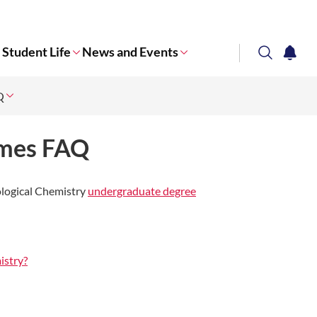
Student Life
News and Events
search
notifi
Q
Corporate NTU
mmes FAQ
ological Chemistry
undergraduate degree
istry?