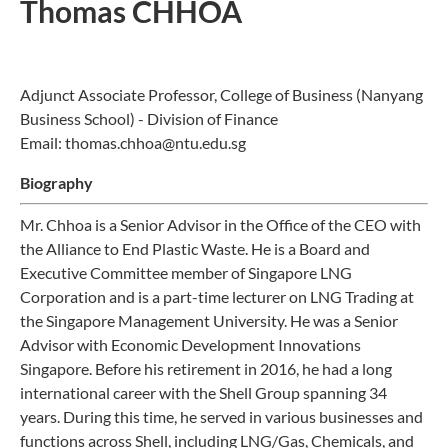
Thomas CHHOA
Adjunct Associate Professor, College of Business (Nanyang
Business School) - Division of Finance
Email: thomas.chhoa@ntu.edu.sg
Biography
Mr. Chhoa is a Senior Advisor in the Office of the CEO with
the Alliance to End Plastic Waste. He is a Board and
Executive Committee member of Singapore LNG
Corporation and is a part-time lecturer on LNG Trading at
the Singapore Management University. He was a Senior
Advisor with Economic Development Innovations
Singapore. Before his retirement in 2016, he had a long
international career with the Shell Group spanning 34
years. During this time, he served in various businesses and
functions across Shell, including LNG/Gas, Chemicals, and