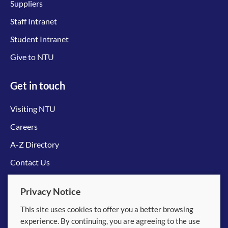
Suppliers
Staff Intranet
Student Intranet
Give to NTU
Get in touch
Visiting NTU
Careers
A-Z Directory
Contact Us
Connect with us
Privacy Notice
This site uses cookies to offer you a better browsing
experience. By continuing, you are agreeing to the use