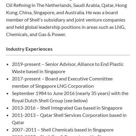
Oil Refining in The Netherlands, Saudi Arabia, Qatar, Hong
Kong, China, Singapore, and Australia. He was a board
member of Shell's subsidiary and joint venture companies
and held global leadership positions in areas such as LNG,
Chemicals, and Gas & Power.
Industry Experiences
2019-present – Senior Advisor, Alliance to End Plastic
Waste based in Singapore
2017-present – Board and Executive Committee
member of Singapore LNG Corporation
September 1984 to June 2016 (nearly 35 years) with the
Royal Dutch Shell Group (see below)
2013-2016 – Shell Integrated Gas based in Singapore
2011-2013 – Qatar Shell Services Corporation based in
Qatar
2007–2011 – Shell Chemicals based in Singapore