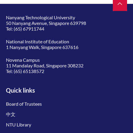
Nanyang Technological University
50 Nanyang Avenue, Singapore 639798
Tel:
(65) 67911744
National Institute of Education
1 Nanyang Walk, Singapore 637616
Novena Campus
11 Mandalay Road, Singapore 308232
Tel:
(65) 65138572
Quick links
Board of Trustees
中文
NTU Library