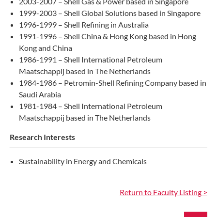
2003-2007 – Shell Gas & Power based in Singapore
1999-2003 – Shell Global Solutions based in Singapore
1996-1999 – Shell Refining in Australia
1991-1996 – Shell China & Hong Kong based in Hong
Kong and China
1986-1991 – Shell International Petroleum
Maatschappij based in The Netherlands
1984-1986 – Petromin-Shell Refining Company based in
Saudi Arabia
1981-1984 – Shell International Petroleum
Maatschappij based in The Netherlands
Research Interests
Sustainability in Energy and Chemicals
Return to Faculty Listing >