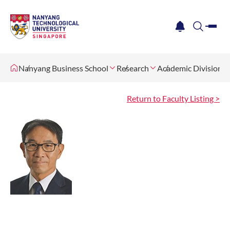
me
notification
search
Nanyang Business School
Research
Academic Divisions
Return to Faculty Listing >