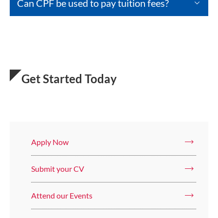
Can CPF be used to pay tuition fees?
Get Started Today
Apply Now
Submit your CV
Attend our Events