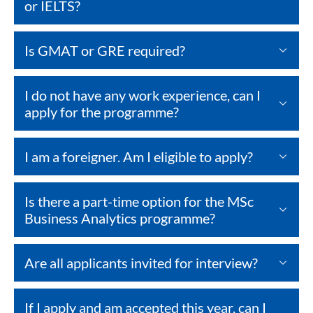
or IELTS?
Is GMAT or GRE required?
I do not have any work experience, can I
apply for the programme?
I am a foreigner. Am I eligible to apply?
Is there a part-time option for the MSc
Business Analytics programme?
Are all applicants invited for interview?
If I apply and am accepted this year, can I