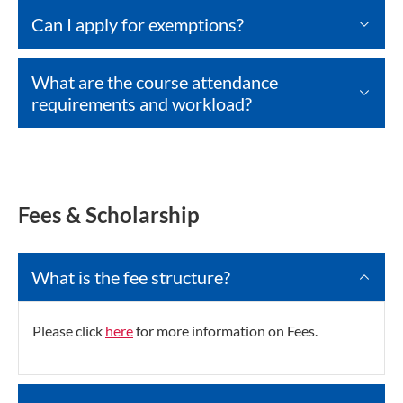
Can I apply for exemptions?
What are the course attendance
requirements and workload?
Fees & Scholarship
What is the fee structure?
Please click
here
for more information on Fees.