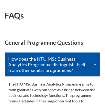
FAQs
General Programme Questions
How does the NTU MSc Business
Analytics Programme distinguish itself
from other similar programmes?
The NTU MSc Business Analytics Programme aims to
train graduates who can serve as a bridge between the
business and technology functions. The programme
trains graduates in the usage of current tools to