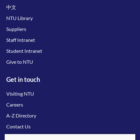
中文
NTU Library
Suppliers
Staff Intranet
Student Intranet
Give to NTU
Get in touch
Visiting NTU
Careers
A-Z Directory
Contact Us
Connect with us