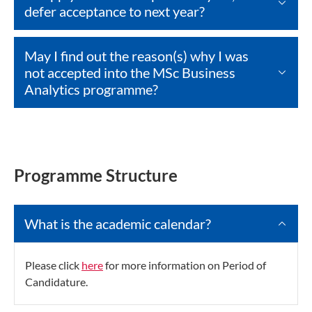
defer acceptance to next year?
May I find out the reason(s) why I was
not accepted into the MSc Business
Analytics programme?
Programme Structure
What is the academic calendar?
Please click
here
for more information on Period of
Candidature.