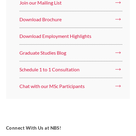
Join our Mailing List
Download Brochure
Download Employment Highlights
Graduate Studies Blog
Schedule 1 to 1 Consultation
Chat with our MSc Participants
Connect With Us at NBS!