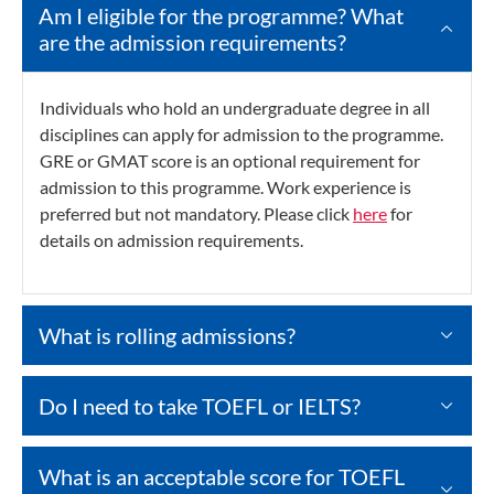
Am I eligible for the programme? What
are the admission requirements?
Individuals who hold an undergraduate degree in all
disciplines can apply for admission to the programme.
GRE or GMAT score is an optional requirement for
admission to this programme. Work experience is
preferred but not mandatory. Please click
here
for
details on admission requirements.
What is rolling admissions?
Do I need to take TOEFL or IELTS?
What is an acceptable score for TOEFL