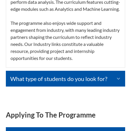
perform data analysis. The curriculum features cutting-
edge modules such as Analytics and Machine Learning.
The programme also enjoys wide support and
engagement from industry, with many leading industry
partners shaping the curriculum to reflect industry
needs. Our Industry links constitute a valuable
resource, providing project and internship
opportunities for our students.
What type of students do you look for?
Applying To The Programme