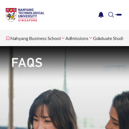
me
notification
search
Nanyang Business School
Admissions
Graduate Studies