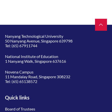
Nanyang Technological University
50 Nanyang Avenue, Singapore 639798
Tel:
(65) 67911744
National Institute of Education
1 Nanyang Walk, Singapore 637616
Novena Campus
11 Mandalay Road, Singapore 308232
Tel:
(65) 65138572
Quick links
Board of Trustees