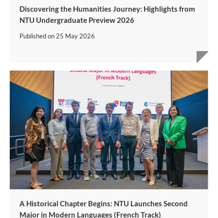
Discovering the Humanities Journey: Highlights from
NTU Undergraduate Preview 2026
Published on
25 May 2026
A Historical Chapter Begins: NTU Launches Second
Major in Modern Languages (French Track)