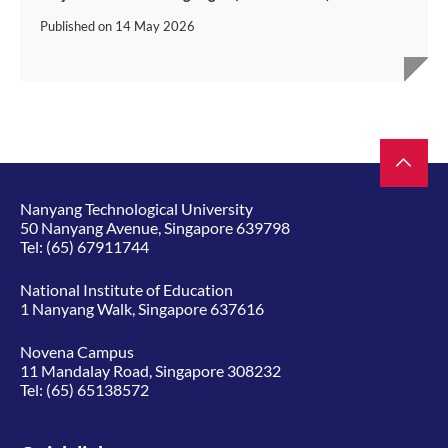
Published on
14 May 2026
Nanyang Technological University
50 Nanyang Avenue, Singapore 639798
Tel:
(65) 67911744
National Institute of Education
1 Nanyang Walk, Singapore 637616
Novena Campus
11 Mandalay Road, Singapore 308232
Tel:
(65) 65138572