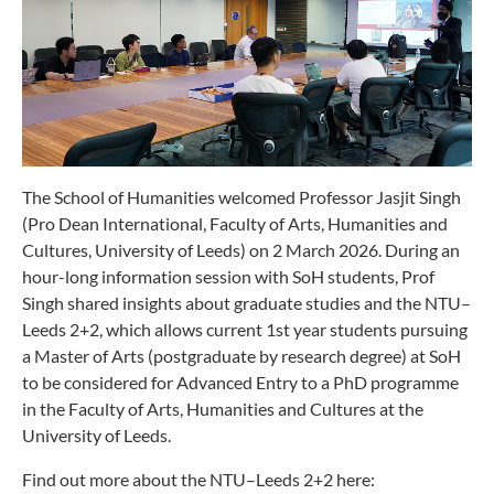
The School of Humanities welcomed Professor Jasjit Singh
(Pro Dean International, Faculty of Arts, Humanities and
Cultures, University of Leeds) on 2 March 2026. During an
hour-long information session with SoH students, Prof
Singh shared insights about graduate studies and the NTU–
Leeds 2+2, which allows current 1st year students pursuing
a Master of Arts (postgraduate by research degree) at SoH
to be considered for Advanced Entry to a PhD programme
in the Faculty of Arts, Humanities and Cultures at the
University of Leeds.
Find out more about the NTU–Leeds 2+2 here: