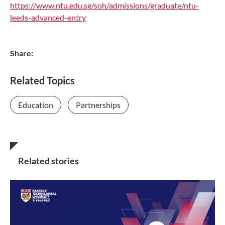
https://www.ntu.edu.sg/soh/admissions/graduate/ntu-
leeds-advanced-entry
Share:
Related Topics
Education
Partnerships
Related stories