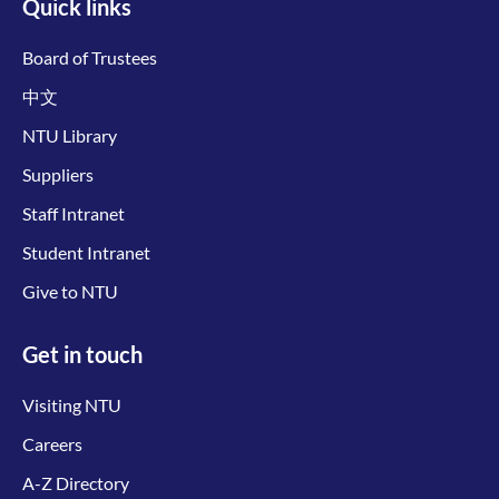
Quick links
Board of Trustees
中文
NTU Library
Suppliers
Staff Intranet
Student Intranet
Give to NTU
Get in touch
Visiting NTU
Careers
A-Z Directory