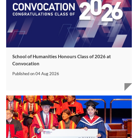
School of Humanities Honours Class of 2026 at
Convocation
Published on
04 Aug 2026