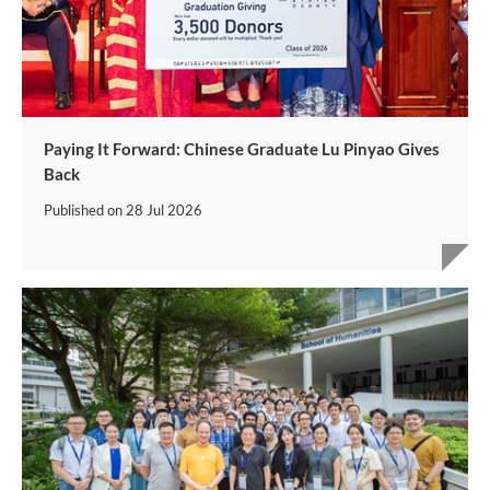
Paying It Forward: Chinese Graduate Lu Pinyao Gives
Back
Published on
28 Jul 2026