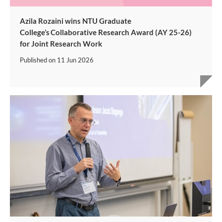
Azila Rozaini wins NTU Graduate
College’s Collaborative Research Award (AY 25-26)
for Joint Research Work
Published on
11 Jun 2026