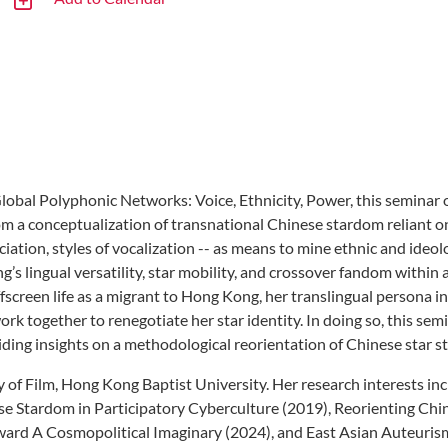
bal Polyphonic Networks: Voice, Ethnicity, Power, this seminar o
a conceptualization of transnational Chinese stardom reliant on th
ation, styles of vocalization -- as means to mine ethnic and ideo
g’s lingual versatility, star mobility, and crossover fandom withi
ffscreen life as a migrant to Hong Kong, her translingual person
ork together to renegotiate her star identity. In doing so, this sem
ding insights on a methodological reorientation of Chinese star st
 of Film, Hong Kong Baptist University. Her research interests in
nese Stardom in Participatory Cyberculture (2019), Reorienting Chi
ward A Cosmopolitical Imaginary (2024), and East Asian Auteuris