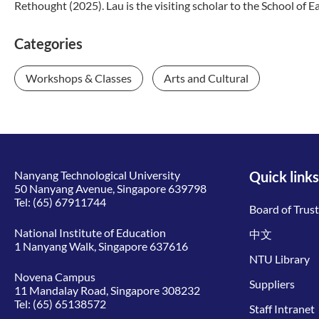
Rethought (2025). Lau is the visiting scholar to the School of Ea
Categories
Workshops & Classes
Arts and Cultural
Nanyang Technological University
Quick links
50 Nanyang Avenue, Singapore 639798
Tel:
(65) 67911744
Board of Trus
National Institute of Education
中文
1 Nanyang Walk, Singapore 637616
NTU Library
Novena Campus
Suppliers
11 Mandalay Road, Singapore 308232
Tel:
(65) 65138572
Staff Intranet