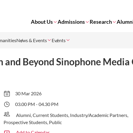
About Us
Admissions
Research
Alumn
manities
News & Events
Events
n and Beyond Sinophone Media 
30 Mar 2026
03.00 PM - 04.30 PM
Alumni, Current Students, Industry/Academic Partners,
Prospective Students, Public
Add to Calendar