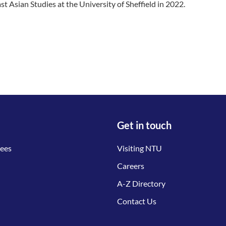
st Asian Studies at the University of Sheffield in 2022.
Get in touch
tees
Visiting NTU
Careers
A-Z Directory
Contact Us