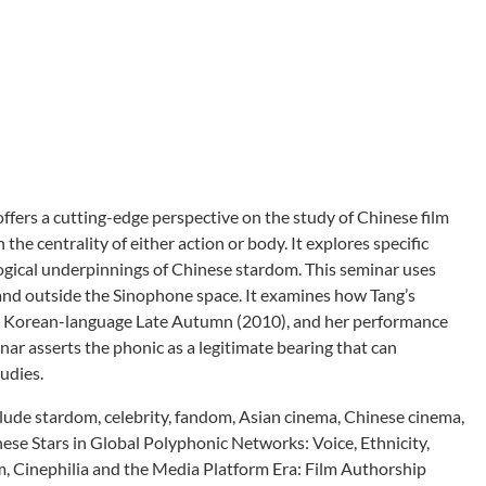
ffers a cutting-edge perspective on the study of Chinese film
e centrality of either action or body. It explores specific
logical underpinnings of Chinese stardom. This seminar uses
n and outside the Sinophone space. It examines how Tang’s
a in Korean-language Late Autumn (2010), and her performance
inar asserts the phonic as a legitimate bearing that can
udies.
clude stardom, celebrity, fandom, Asian cinema, Chinese cinema,
nese Stars in Global Polyphonic Networks: Voice, Ethnicity,
m, Cinephilia and the Media Platform Era: Film Authorship