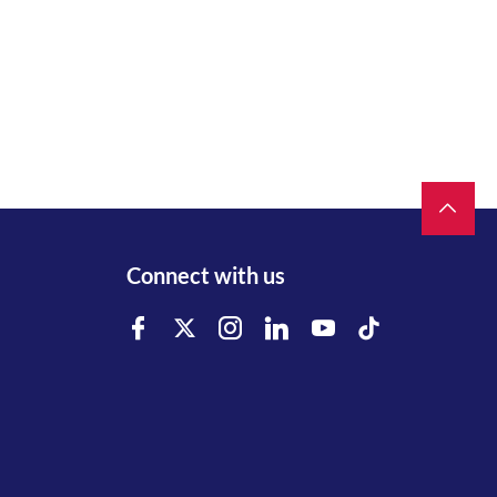
Connect with us