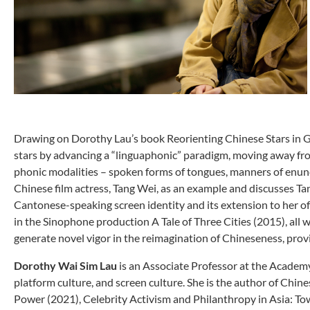
Drawing on Dorothy Lau’s book Reorienting Chinese Stars in Glo
stars by advancing a “linguaphonic” paradigm, moving away from 
phonic modalities – spoken forms of tongues, manners of enunci
Chinese film actress, Tang Wei, as an example and discusses Tan
Cantonese-speaking screen identity and its extension to her o
in the Sinophone production A Tale of Three Cities (2015), all w
generate novel vigor in the reimagination of Chineseness, provi
Dorothy Wai Sim Lau
is an Associate Professor at the Academy
platform culture, and screen culture. She is the author of Chi
Power (2021), Celebrity Activism and Philanthropy in Asia: To