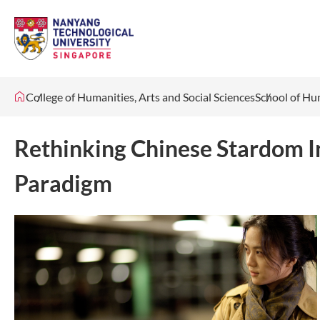
College of Humanities, Arts and Social Sciences
School of Hu
Rethinking Chinese Stardom I
Paradigm