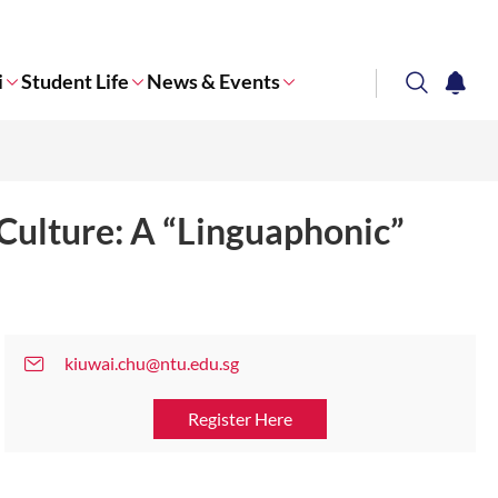
i
Student Life
News & Events
search
notifi
Corporate NTU
Culture: A “Linguaphonic”
kiuwai.chu@ntu.edu.sg
Register Here