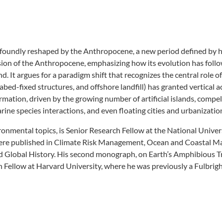
ofoundly reshaped by the Anthropocene, a new period defined by
on of the Anthropocene, emphasizing how its evolution has follow
It argues for a paradigm shift that recognizes the central role of
abed-fixed structures, and offshore landfill) has granted vertical ac
ation, driven by the growing number of artificial islands, compels 
rine species interactions, and even floating cities and urbanizatio
ironmental topics, is Senior Research Fellow at the National Univer
es were published in Climate Risk Management, Ocean and Coastal 
nd Global History. His second monograph, on Earth’s Amphibious T
h Fellow at Harvard University, where he was previously a Fulbrigh