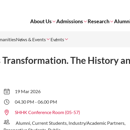
About Us
Admissions
Research
Alumn
manities
News & Events
Events
 Transformation. The History an
19 Mar 2026
04.30 PM - 06.00 PM
SHHK Conference Room (05-57)
Alumni, Current Students, Industry/Academic Partners,
Prospective Students, Public