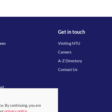
Get in touch
tees
Visiting NTU
Careers
A-Z Directory
Contact Us
net
ce. By continuing, you are
our
privacy policy
.