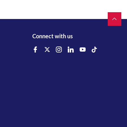
Connect with us