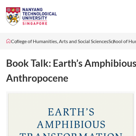
College of Humanities, Arts and Social Sciences
School of Hu
Book Talk: Earth’s Amphibious
Anthropocene