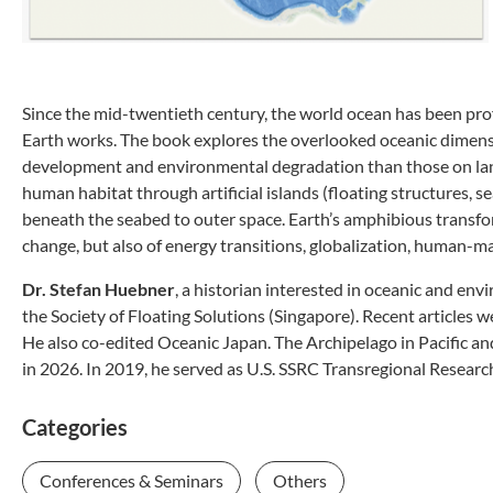
Since the mid-twentieth century, the world ocean has been pr
Earth works. The book explores the overlooked oceanic dimensi
development and environmental degradation than those on land. 
human habitat through artificial islands (floating structures, se
beneath the seabed to outer space. Earth’s amphibious transform
change, but also of energy transitions, globalization, human-ma
Dr. Stefan Huebner
, a historian interested in oceanic and env
the Society of Floating Solutions (Singapore). Recent articl
He also co-edited Oceanic Japan. The Archipelago in Pacific a
in 2026. In 2019, he served as U.S. SSRC Transregional Researc
Categories
Conferences & Seminars
Others