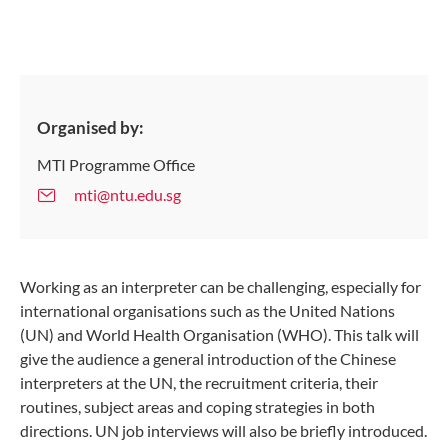
Organised by:
MTI Programme Office
mti@ntu.edu.sg
Working as an interpreter can be challenging, especially for
international organisations such as the United Nations
(UN) and World Health Organisation (WHO). This talk will
give the audience a general introduction of the Chinese
interpreters at the UN, the recruitment criteria, their
routines, subject areas and coping strategies in both
directions. UN job interviews will also be briefly introduced.