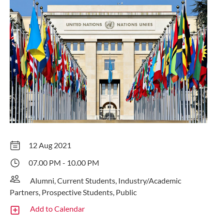
12 Aug 2021
07.00 PM - 10.00 PM
Alumni, Current Students, Industry/Academic
Partners, Prospective Students, Public
Add to Calendar