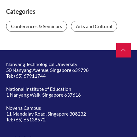
Categories
Conferences & Seminars
Arts and Cultural
Nanyang Technological University
50 Nanyang Avenue, Singapore 639798
Tel:
(65) 67911744
National Institute of Education
1 Nanyang Walk, Singapore 637616
Novena Campus
11 Mandalay Road, Singapore 308232
Tel:
(65) 65138572