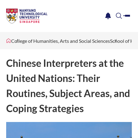
me
notification
search
College of Humanities, Arts and Social Sciences
School of Hu
Chinese Interpreters at the
United Nations: Their
Routines, Subject Areas, and
Coping Strategies