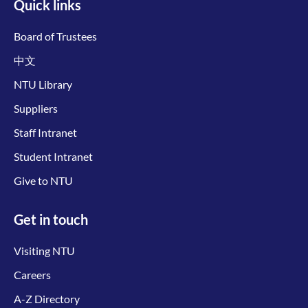
Quick links
Board of Trustees
中文
NTU Library
Suppliers
Staff Intranet
Student Intranet
Give to NTU
Get in touch
Visiting NTU
Careers
A-Z Directory