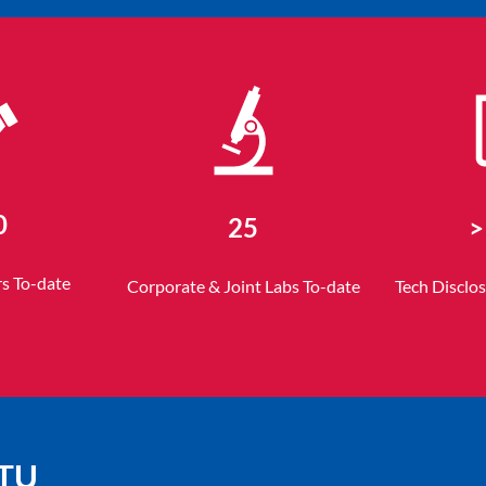
0
25
>
rs To-date
Corporate & Joint Labs To-date
Tech Disclo
NTU