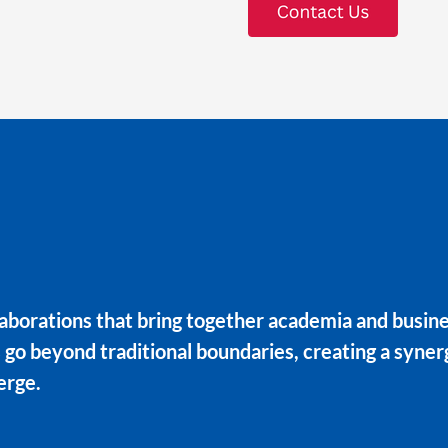
aborations that bring together academia and busines
s go beyond traditional boundaries, creating a syne
erge.