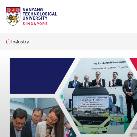
Industry