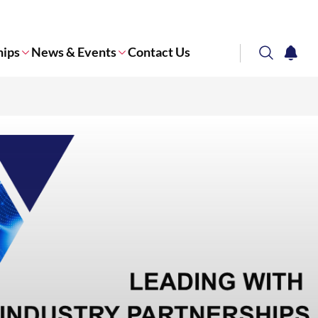
hips
News & Events
Contact Us
search
notifi
Corporate NTU