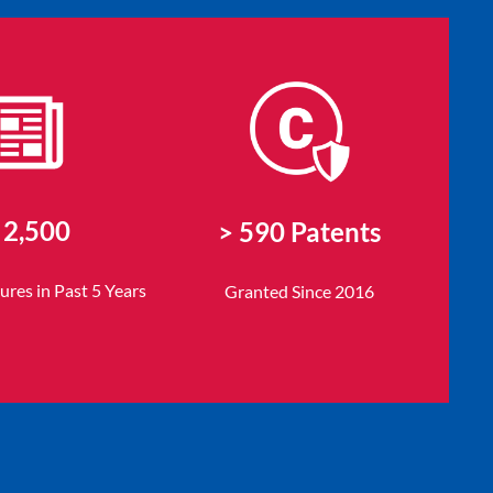
 2,500
> 590 Patents
sures
in Past 5 Years
Granted Since 2016