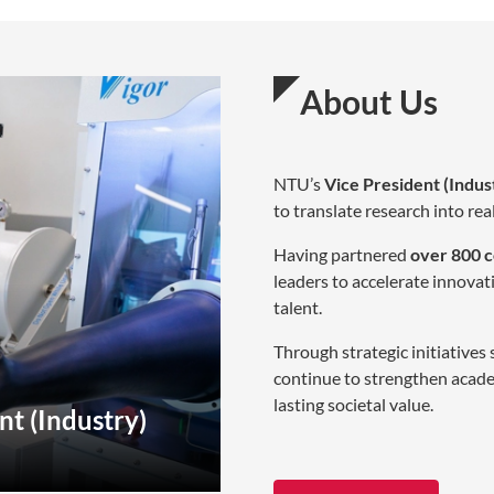
About Us
NTU’s
Vice President (Indus
to translate research into re
Having partnered
over 800 
leaders to accelerate innovat
talent.
Through strategic initiatives
continue to strengthen acade
lasting societal value.
nt (Industry)