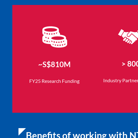
> 80
~S$810M
Industry Partne
FY25 Research Funding
Benefits of working with 