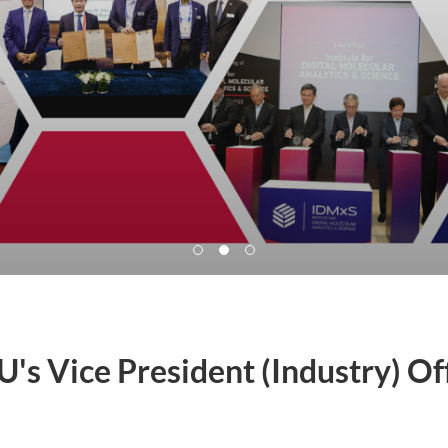
's Vice President (Industry) Of