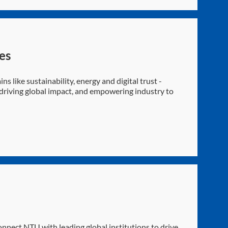
es
ns like sustainability, energy and digital trust -
, driving global impact, and empowering industry to
nnect NTU with leading global institutions to drive