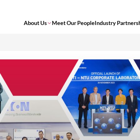
About Us
Meet Our People
Industry Partners