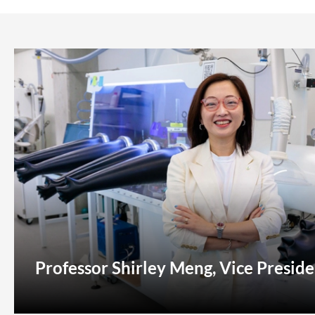
Professor Shirley Meng, Vice Preside