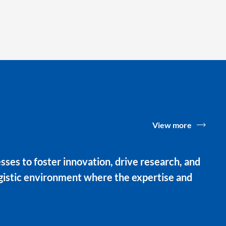
View more
ses to foster innovation, drive research, and
rgistic environment where the expertise and