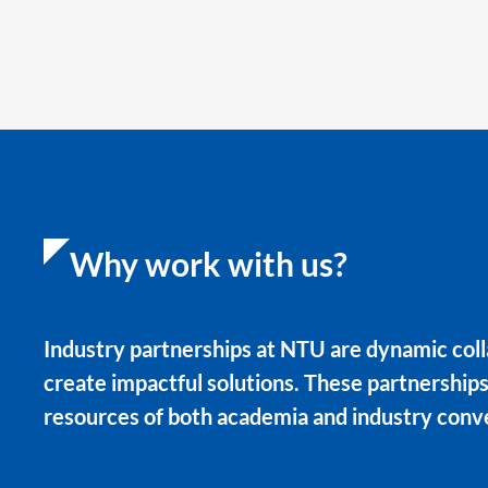
Why work with us?
Industry partnerships at NTU are dynamic coll
create impactful solutions. These partnership
resources of both academia and industry conv