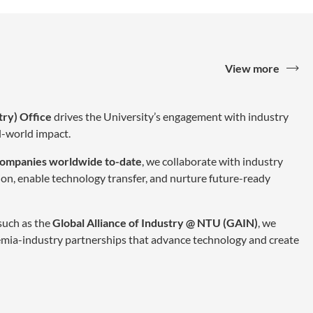
View more
try) Office
drives the University’s engagement with industry
al-world impact.
companies worldwide to-date
, we collaborate with industry
ion, enable technology transfer, and nurture future-ready
 such as the
Global Alliance of Industry @ NTU (GAIN)
, we
mia-industry partnerships that advance technology and create