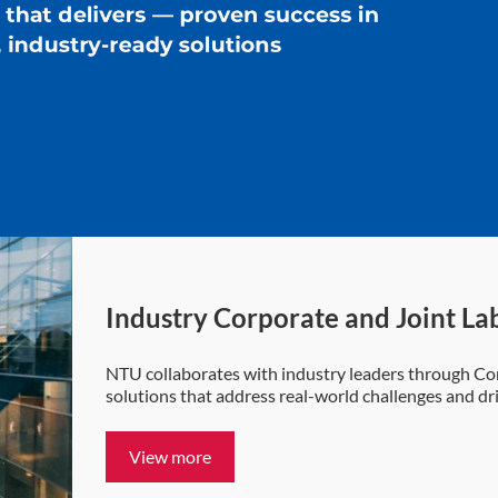
Industry Corporate and Joint La
NTU collaborates with industry leaders through Cor
solutions that address real-world challenges and d
View more