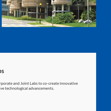
bs
porate and Joint Labs to co-create innovative
rive technological advancements.