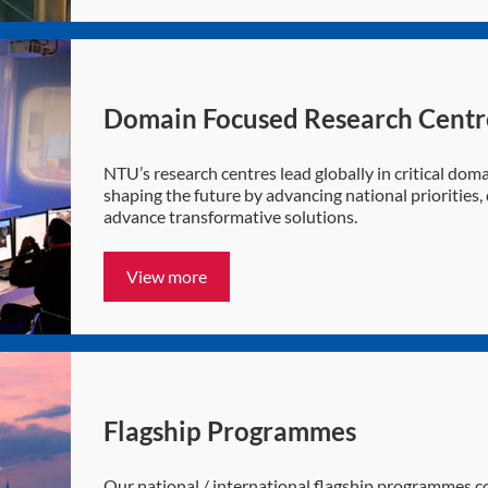
Domain Focused Research Centr
NTU’s research centres lead globally in critical domai
shaping the future by advancing national priorities
advance transformative solutions.
View more
Flagship Programmes
Our national / international flagship programmes co