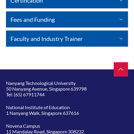
Certification
Fees and Funding
Faculty and Industry Trainer
Nanyang Technological University
50 Nanyang Avenue, Singapore 639798
Tel:
(65) 67911744
National Institute of Education
1 Nanyang Walk, Singapore 637616
Novena Campus
11 Mandalay Road, Singapore 308232