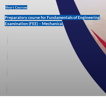
Short Courses
Preparatory course for Fundamentals of Engineering
Examination (FEE) – Mechanical