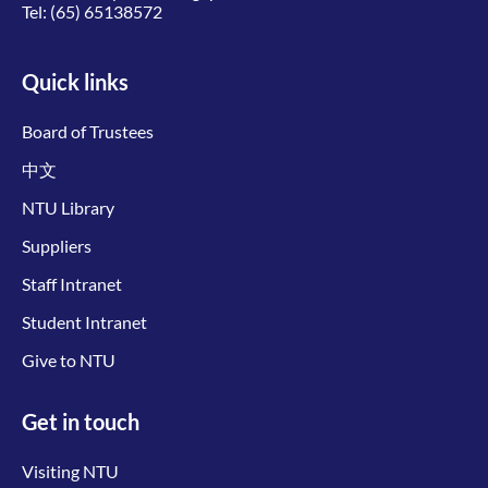
Tel:
(65) 65138572
Quick links
Board of Trustees
中文
NTU Library
Suppliers
Staff Intranet
Student Intranet
Give to NTU
Get in touch
Visiting NTU