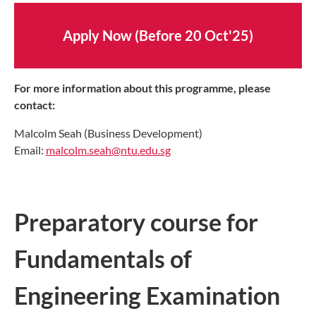
Apply Now (Before 20 Oct'25)
For more information about this programme, please
contact:
Malcolm Seah (Business Development)
Email:
malcolm.seah@ntu.edu.sg
Preparatory course for
Fundamentals of
Engineering Examination