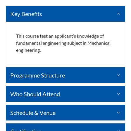
Key Benefits
This course test an applicant’s knowledge of
fundamental engineering subject in Mechanical
engineering.
Programme Structure
Who Should Attend
Schedule & Venue