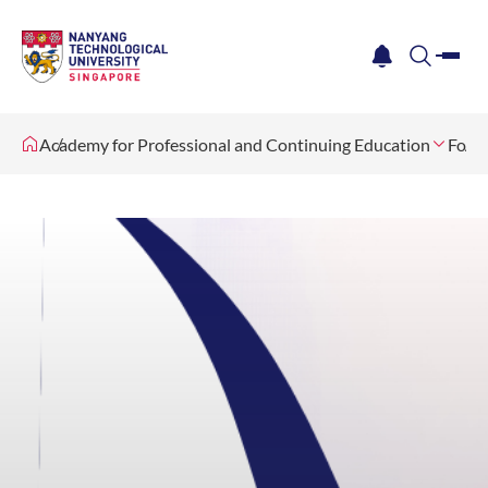
me
notification
search
Academy for Professional and Continuing Education
For O