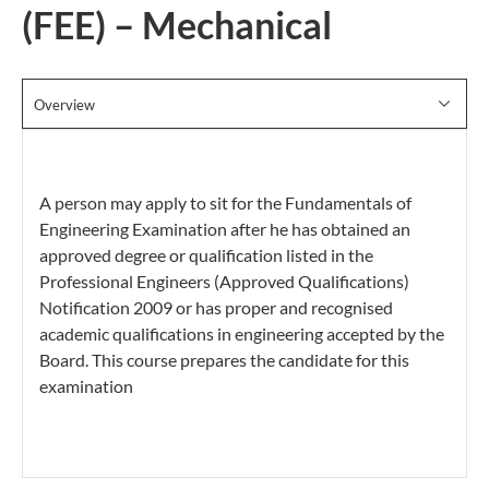
(FEE) – Mechanical
Overview
A person may apply to sit for the Fundamentals of
Engineering Examination after he has obtained an
approved degree or qualification listed in the
Professional Engineers (Approved Qualifications)
Notification 2009 or has proper and recognised
academic qualifications in engineering accepted by the
Board. This course prepares the candidate for this
examination