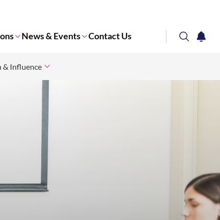
ions
News & Events
Contact Us
search
notifi
n & Influence
Corporate NTU