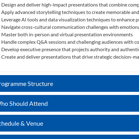
Design and deliver high-impact presentations that combine compe
Apply advanced storytelling techniques to create memorable an
Leverage AI tools and data visualization techniques to enhance 
Navigate cross-cultural communication challenges with emotiona
Master both in-person and virtual presentation environments
Handle complex Q&A sessions and challenging audiences with c
Develop executive presence that projects authority and authenti
Create and deliver presentations that drive strategic decision-m
rogramme Structure
ho Should Attend
chedule & Venue