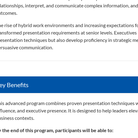
lationships, interpret, and communicate complex information, and 
utcomes.
e rise of hybrid work environments and increasing expectations 
ansformed presentation requirements at senior levels. Executives 
esentation techniques but also develop proficiency in strategic
rsuasive communication.
ey Benefits
is advanced program combines proven presentation techniques wi
fluence, and executive presence. It is designed to help leaders elev
siness contexts.
 the end of this program, participants will be able to: