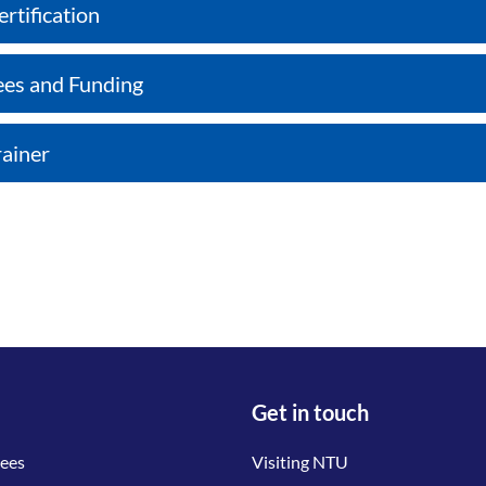
ertification
ees and Funding
rainer
Get in touch
tees
Visiting NTU