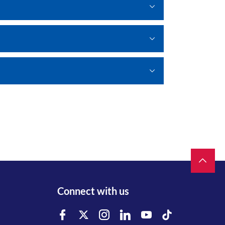
Connect with us