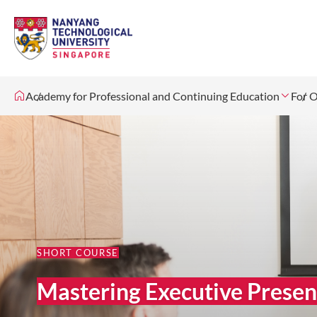
Academy for Professional and Continuing Education
For O
SHORT COURSE
Mastering Executive Presen