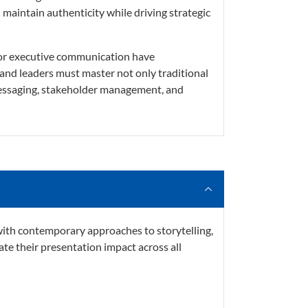
maintain authenticity while driving strategic
for executive communication have
and leaders must master not only traditional
 messaging, stakeholder management, and
th contemporary approaches to storytelling,
ate their presentation impact across all