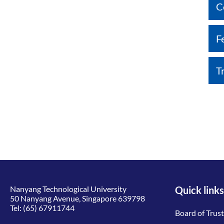
C
F
T
Nanyang Technological University
Quick links
50 Nanyang Avenue, Singapore 639798
Tel:
(65) 67911744
Board of Trus