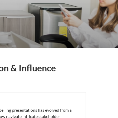
on & Influence
pelling presentations has evolved from a
now navigate intricate stakeholder