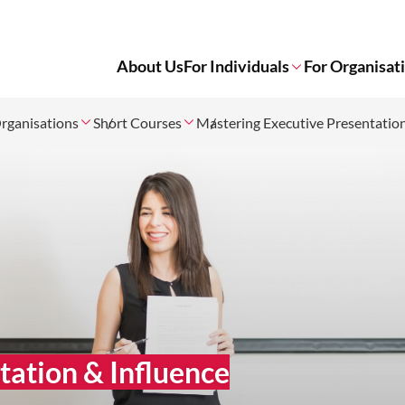
About Us
For Individuals
For Organisat
rganisations
Short Courses
Mastering Executive Presentatio
tation & Influence