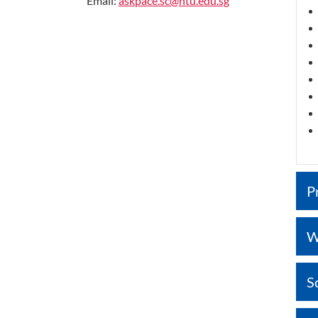
Email:
askpace.sc@ntu.edu.sg
P
W
S