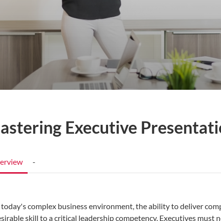
astering Executive Presentati
erview
-
 today's complex business environment, the ability to deliver com
sirable skill to a critical leadership competency. Executives must 