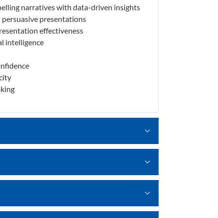
lling narratives with data-driven insights
d persuasive presentations
presentation effectiveness
l intelligence
onfidence
city
aking