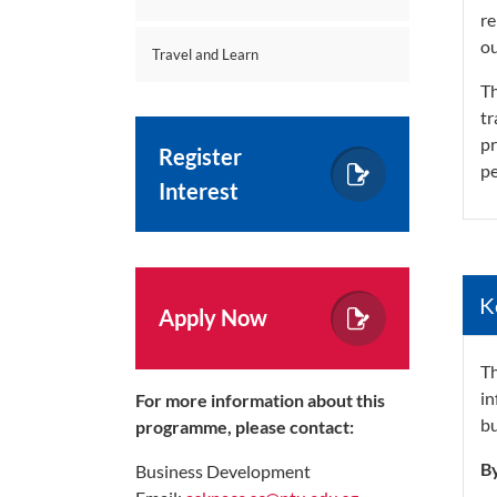
re
o
Travel and Learn
Th
tr
pr
Register
pe
Interest
K
Apply Now
Th
in
For more information about this
bu
programme, please contact:
By
Business Development