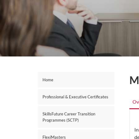
M
Home
Professional & Executive Certificates
Ov
SkillsFuture Career Transition
Programmes (SCTP)
In
de
FlexiMasters