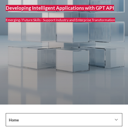
Developing Intelligent Applications with GPT API
Emerging / Future Skills - Support Industry and Enterprise Transformation
Home