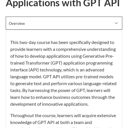
Applications with GPT API
Overview
This two-day course has been specifically designed to
provide learners with a comprehensive understanding
of how to develop applications using Generative Pre-
trained Transformer (GPT) application programming
interface (API) technology, which is an advanced
language model. GPT API utilizes pre-trained models
to generate text and perform various language-related
tasks. By harnessing the power of GPT, learners will
learn how to enhance business outcomes through the
development of innovative applications.
Throughout the course, learners will acquire extensive
knowledge of GPT API at both a team and