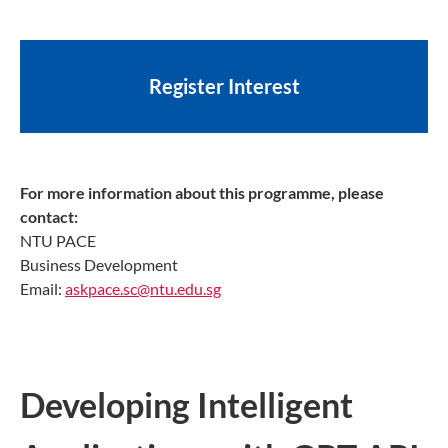
Register Interest
For more information about this programme, please
contact:
NTU PACE
Business Development
Email:
askpace.sc@ntu.edu.sg
Developing Intelligent