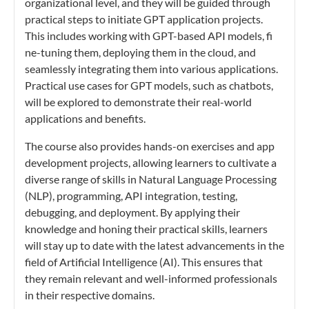
organizational level, and they will be guided through
practical steps to initiate GPT application projects.
This includes working with GPT-based API models, fi
ne-tuning them, deploying them in the cloud, and
seamlessly integrating them into various applications.
Practical use cases for GPT models, such as chatbots,
will be explored to demonstrate their real-world
applications and benefits.
The course also provides hands-on exercises and app
development projects, allowing learners to cultivate a
diverse range of skills in Natural Language Processing
(NLP), programming, API integration, testing,
debugging, and deployment. By applying their
knowledge and honing their practical skills, learners
will stay up to date with the latest advancements in the
field of Artificial Intelligence (AI). This ensures that
they remain relevant and well-informed professionals
in their respective domains.