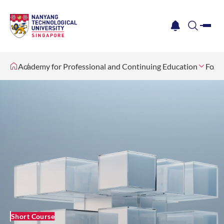
me
notification
search
Academy for Professional and Continuing Education
For O
Short Course