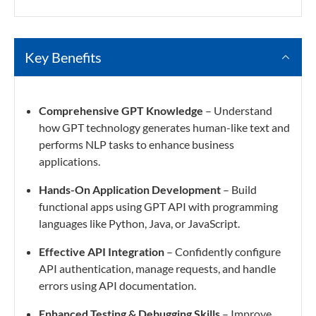
Key Benefits
Comprehensive GPT Knowledge
– Understand
how GPT technology generates human-like text and
performs NLP tasks to enhance business
applications.
Hands-On Application Development
– Build
functional apps using GPT API with programming
languages like Python, Java, or JavaScript.
Effective API Integration
– Confidently configure
API authentication, manage requests, and handle
errors using API documentation.
Enhanced Testing & Debugging Skills
– Improve