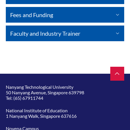
Fees and Funding
Faculty and Industry Trainer
Nanyang Technological University
50 Nanyang Avenue, Singapore 639798
Tel:
(65) 67911744
National Institute of Education
1 Nanyang Walk, Singapore 637616
Novena Campus