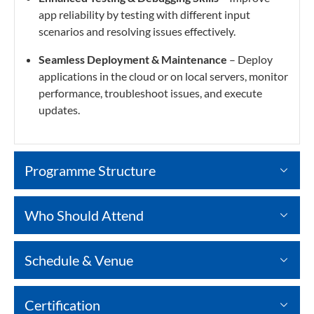
app reliability by testing with different input
scenarios and resolving issues effectively.
Seamless Deployment & Maintenance
– Deploy
applications in the cloud or on local servers, monitor
performance, troubleshoot issues, and execute
updates.
Programme Structure
Who Should Attend
Schedule & Venue
Certification