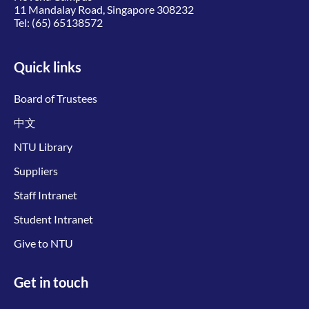
11 Mandalay Road, Singapore 308232
Tel:
(65) 65138572
Quick links
Board of Trustees
中文
NTU Library
Suppliers
Staff Intranet
Student Intranet
Give to NTU
Get in touch