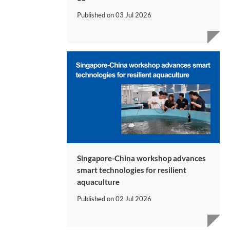
Published on
03 Jul 2026
Singapore-China workshop advances
smart technologies for resilient
aquaculture
Published on
02 Jul 2026