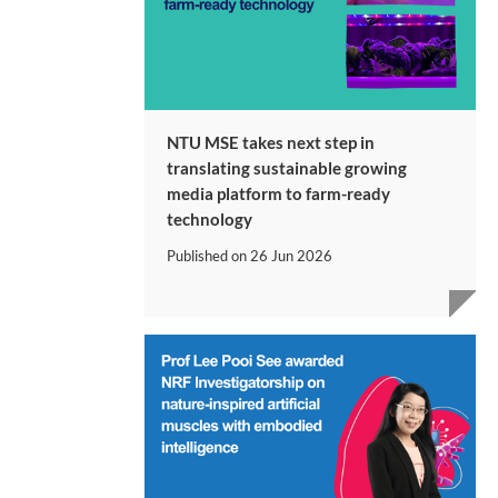
NTU MSE takes next step in
translating sustainable growing
media platform to farm-ready
technology
Published on
26 Jun 2026