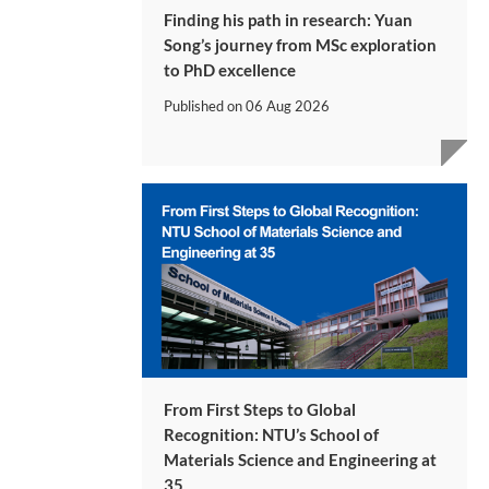
Finding his path in research: Yuan
Song’s journey from MSc exploration
to PhD excellence
Published on
06 Aug 2026
From First Steps to Global
Recognition: NTU’s School of
Materials Science and Engineering at
35