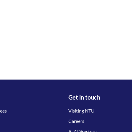
Get in touch
tees
Visiting NTU
Careers
A-Z Directory