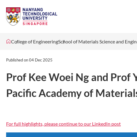
College of Engineering
School of Materials Science and Engi
Published on
04 Dec 2025
Prof Kee Woei Ng and Prof 
Pacific Academy of Materia
For full highlights, please continue to our LinkedIn post