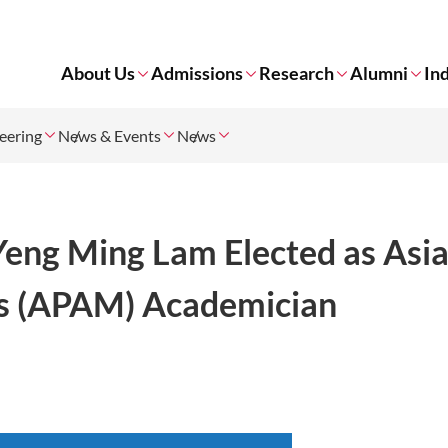
About Us
Admissions
Research
Alumni
In
neering
News & Events
News
Yeng Ming Lam Elected as Asi
ls (APAM) Academician