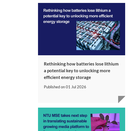
Rethinking how batteries lose lithium
a potential key to unlocking more
efficient energy storage
Published on
01 Jul 2026