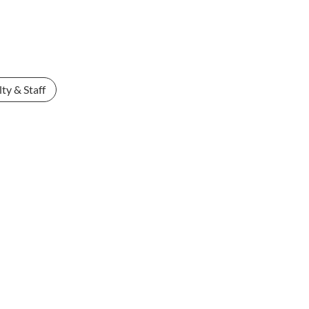
ty & Staff