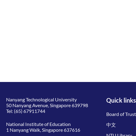
Nanyang Technological University
Quick links
50 Nanyang Avenue, Singapore 639798
Tel:
(65) 67911744
Board of Trus
National Institute of Education
中文
1 Nanyang Walk, Singapore 637616
NTU Library