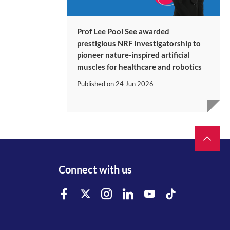
Prof Lee Pooi See awarded
prestigious NRF Investigatorship to
pioneer nature-inspired artificial
muscles for healthcare and robotics
Published on
24 Jun 2026
Connect with us