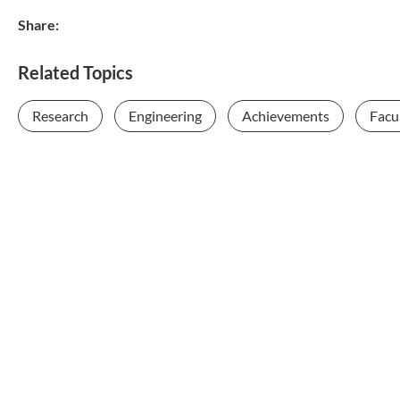
Share:
Related Topics
Research
Engineering
Achievements
Facul