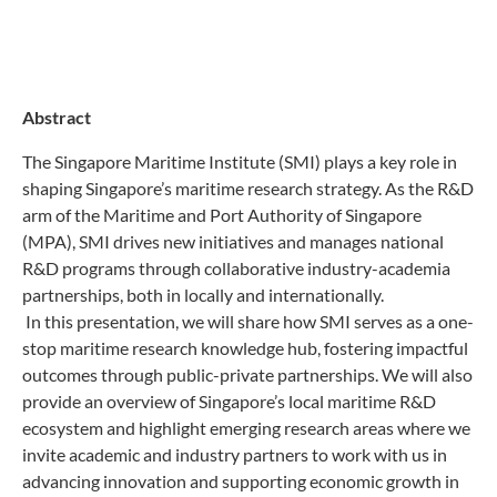
Abstract
The Singapore Maritime Institute (SMI) plays a key role in
shaping Singapore’s maritime research strategy. As the R&D
arm of the Maritime and Port Authority of Singapore
(MPA), SMI drives new initiatives and manages national
R&D programs through collaborative industry-academia
partnerships, both in locally and internationally.
In this presentation, we will share how SMI serves as a one-
stop maritime research knowledge hub, fostering impactful
outcomes through public-private partnerships. We will also
provide an overview of Singapore’s local maritime R&D
ecosystem and highlight emerging research areas where we
invite academic and industry partners to work with us in
advancing innovation and supporting economic growth in