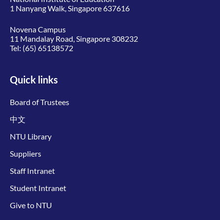
1 Nanyang Walk, Singapore 637616
Novena Campus
11 Mandalay Road, Singapore 308232
Tel:
(65) 65138572
Quick links
Board of Trustees
中文
NTU Library
Suppliers
Staff Intranet
Student Intranet
Give to NTU