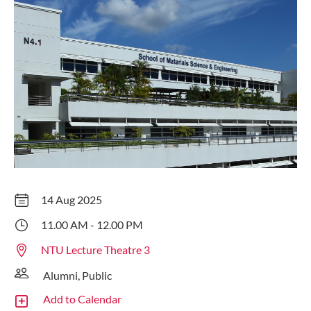
14 Aug 2025
11.00 AM - 12.00 PM
NTU Lecture Theatre 3
Alumni, Public
Add to Calendar