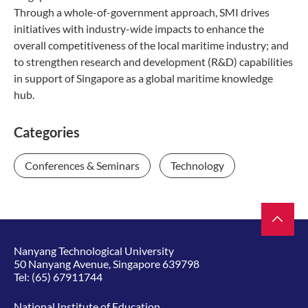
Through a whole-of-government approach, SMI drives
initiatives with industry-wide impacts to enhance the
overall competitiveness of the local maritime industry; and
to strengthen research and development (R&D) capabilities
in support of Singapore as a global maritime knowledge
hub.
Categories
Conferences & Seminars
Technology
Nanyang Technological University
50 Nanyang Avenue, Singapore 639798
Tel:
(65) 67911744
National Institute of Education