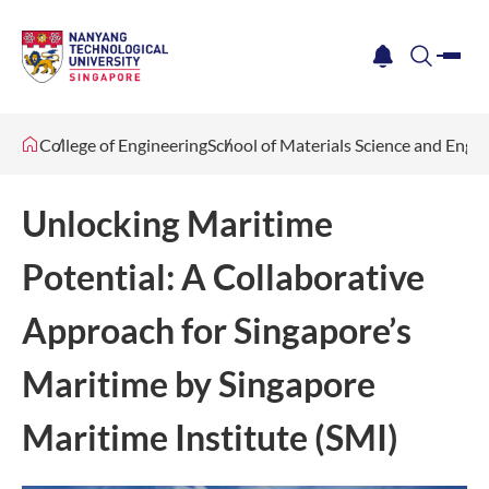
me
notification
search
College of Engineering
School of Materials Science and Engi
Unlocking Maritime
Potential: A Collaborative
Approach for Singapore’s
Maritime by Singapore
Maritime Institute (SMI)