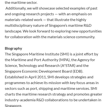
the maritime sector.
Additionally, we will showcase selected examples of past
and ongoing research projects — with an emphasis on
materials-related work — that illustrate the highly
multidisciplinary nature of Singapore’s maritime R&D
landscape. We look forward to exploring new opportunities
for collaboration with the materials science community.
Biography
The Singapore Maritime Institute (SMI) is a joint effort by
the Maritime and Port Authority (MPA), the Agency for
Science, Technology and Research (A*STAR) and the
Singapore Economic Development Board (EDB).
Established in April 2011, SMI develops strategies and
programmes to achieve its mission with key focus areas in
sectors such as port, shipping and maritime services. SMI
charts the maritime research strategy and promotes greater
industry-academia R&D collaborations to be undertaken in
Singapore.