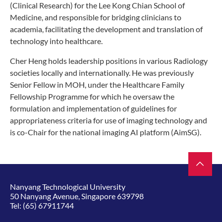
(Clinical Research) for the Lee Kong Chian School of
Medicine, and responsible for bridging clinicians to
academia, facilitating the development and translation of
technology into healthcare.
Cher Heng holds leadership positions in various Radiology
societies locally and internationally. He was previously
Senior Fellow in MOH, under the Healthcare Family
Fellowship Programme for which he oversaw the
formulation and implementation of guidelines for
appropriateness criteria for use of imaging technology and
is co-Chair for the national imaging AI platform (AimSG).
Nanyang Technological University
50 Nanyang Avenue, Singapore 639798
Tel:
(65) 67911744