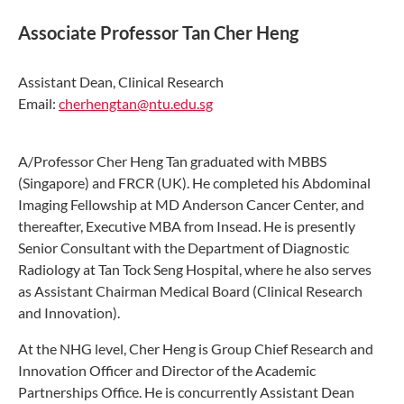
Associate Professor Tan Cher Heng
Assistant Dean, Clinical Research
Email:
cherhengtan@ntu.edu.sg
A/Professor Cher Heng Tan graduated with MBBS
(Singapore) and FRCR (UK). He completed his Abdominal
Imaging Fellowship at MD Anderson Cancer Center, and
thereafter, Executive MBA from Insead. He is presently
Senior Consultant with the Department of Diagnostic
Radiology at Tan Tock Seng Hospital, where he also serves
as Assistant Chairman Medical Board (Clinical Research
and Innovation).
At the NHG level, Cher Heng is Group Chief Research and
Innovation Officer and Director of the Academic
Partnerships Office. He is concurrently Assistant Dean