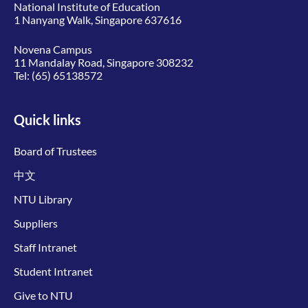
National Institute of Education
1 Nanyang Walk, Singapore 637616
Novena Campus
11 Mandalay Road, Singapore 308232
Tel:
(65) 65138572
Quick links
Board of Trustees
中文
NTU Library
Suppliers
Staff Intranet
Student Intranet
Give to NTU