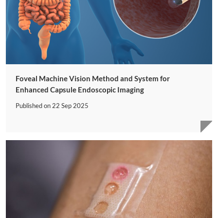
Foveal Machine Vision Method and System for
Enhanced Capsule Endoscopic Imaging
Published on
22 Sep 2025