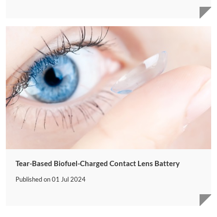
Tear-Based Biofuel-Charged Contact Lens Battery
Published on
01 Jul 2024