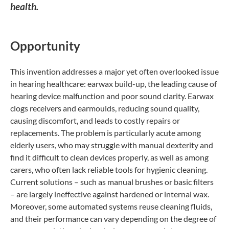
health.
Opportunity
This invention addresses a major yet often overlooked issue
in hearing healthcare: earwax build-up, the leading cause of
hearing device malfunction and poor sound clarity. Earwax
clogs receivers and earmoulds, reducing sound quality,
causing discomfort, and leads to costly repairs or
replacements. The problem is particularly acute among
elderly users, who may struggle with manual dexterity and
find it difficult to clean devices properly, as well as among
carers, who often lack reliable tools for hygienic cleaning.
Current solutions – such as manual brushes or basic filters
– are largely ineffective against hardened or internal wax.
Moreover, some automated systems reuse cleaning fluids,
and their performance can vary depending on the degree of