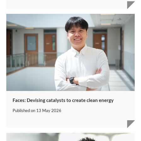
Faces: Devising catalysts to create clean energy
Published on
13 May 2026