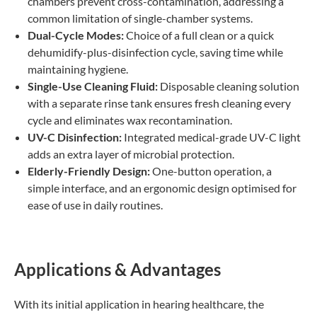
chambers prevent cross-contamination, addressing a
common limitation of single-chamber systems.
Dual-Cycle Modes:
Choice of a full clean or a quick
dehumidify-plus-disinfection cycle, saving time while
maintaining hygiene.
Single-Use Cleaning Fluid:
Disposable cleaning solution
with a separate rinse tank ensures fresh cleaning every
cycle and eliminates wax recontamination.
UV-C Disinfection:
Integrated medical-grade UV-C light
adds an extra layer of microbial protection.
Elderly-Friendly Design:
One-button operation, a
simple interface, and an ergonomic design optimised for
ease of use in daily routines.
Applications & Advantages
With its initial application in hearing healthcare, the