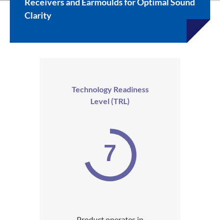
Receivers and Earmoulds for Optimal Sound
Clarity
Technology Readiness
Level (TRL)
7
Product operates in