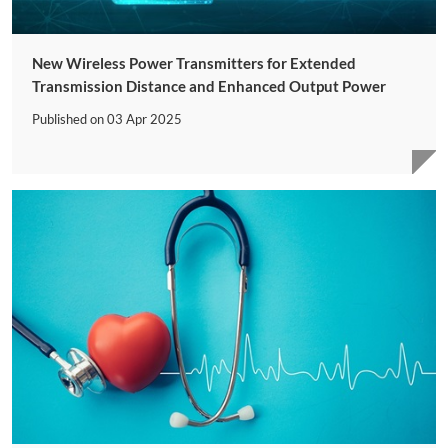
New Wireless Power Transmitters for Extended
Transmission Distance and Enhanced Output Power
Published on
03 Apr 2025