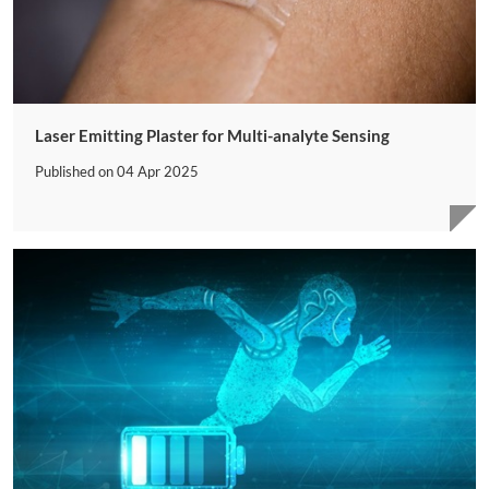
Laser Emitting Plaster for Multi-analyte Sensing
Published on
04 Apr 2025