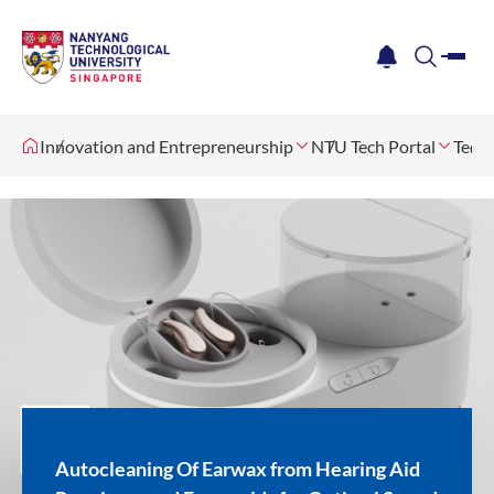
me
notification
search
Innovation and Entrepreneurship
NTU Tech Portal
Tech 
Autocleaning Of Earwax from Hearing Aid