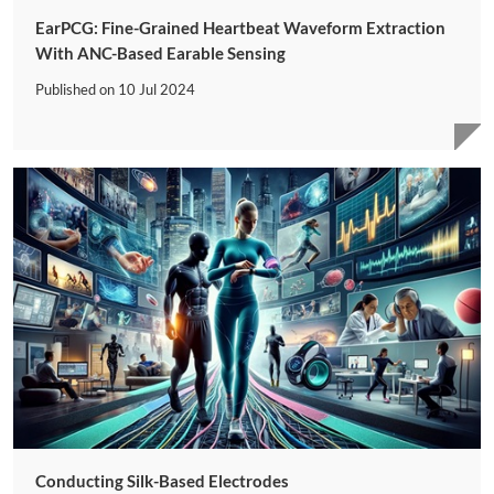
EarPCG: Fine-Grained Heartbeat Waveform Extraction
With ANC-Based Earable Sensing
Published on
10 Jul 2024
Conducting Silk-Based Electrodes