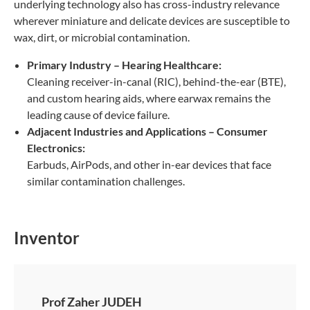
underlying technology also has cross-industry relevance
wherever miniature and delicate devices are susceptible to
wax, dirt, or microbial contamination.
Primary Industry – Hearing Healthcare:
Cleaning receiver-in-canal (RIC), behind-the-ear (BTE),
and custom hearing aids, where earwax remains the
leading cause of device failure.
Adjacent Industries and Applications – Consumer
Electronics:
Earbuds, AirPods, and other in-ear devices that face
similar contamination challenges.
Inventor
Prof Zaher JUDEH