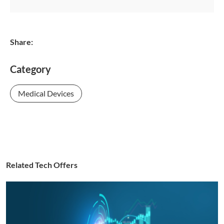
Share:
Category
Medical Devices
Related Tech Offers