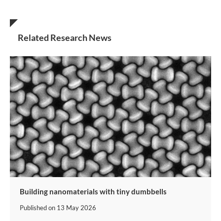
Related Research News
Building nanomaterials with tiny dumbbells
Published on
13 May 2026