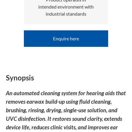
intended environment with
industrial standards
Enquire here
Synopsis
An automated cleaning system for hearing aids that
removes earwax build-up using fluid cleaning,
brushing, rinsing, drying, single-use solution, and
UVC disinfection. It restores sound clarity, extends
device life, reduces clinic visits, and improves ear