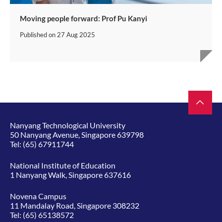
Moving people forward: Prof Pu Kanyi
Published on
27 Aug 2025
Nanyang Technological University
50 Nanyang Avenue, Singapore 639798
Tel:
(65) 67911744
National Institute of Education
1 Nanyang Walk, Singapore 637616
Novena Campus
11 Mandalay Road, Singapore 308232
Tel:
(65) 65138572