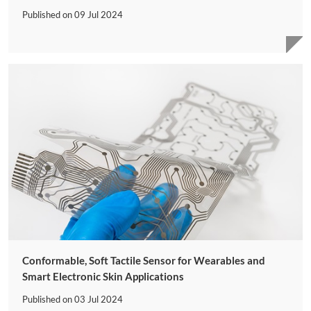
Published on
09 Jul 2024
Conformable, Soft Tactile Sensor for Wearables and
Smart Electronic Skin Applications
Published on
03 Jul 2024