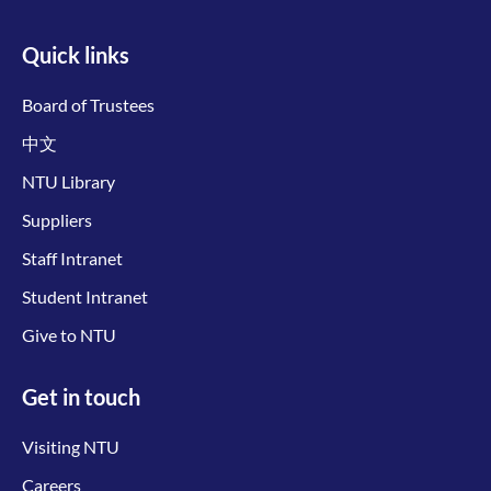
Quick links
Board of Trustees
中文
NTU Library
Suppliers
Staff Intranet
Student Intranet
Give to NTU
Get in touch
Visiting NTU
Careers