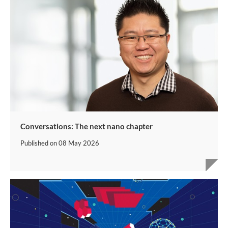
Conversations: The next nano chapter
Published on
08 May 2026