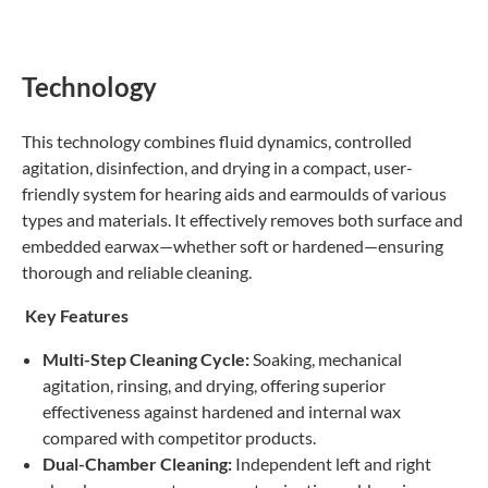
Technology
This technology combines fluid dynamics, controlled
agitation, disinfection, and drying in a compact, user-
friendly system for hearing aids and earmoulds of various
types and materials. It effectively removes both surface and
embedded earwax—whether soft or hardened—ensuring
thorough and reliable cleaning.
Key Features
Multi-Step Cleaning Cycle:
Soaking, mechanical
agitation, rinsing, and drying, offering superior
effectiveness against hardened and internal wax
compared with competitor products.
Dual-Chamber Cleaning:
Independent left and right