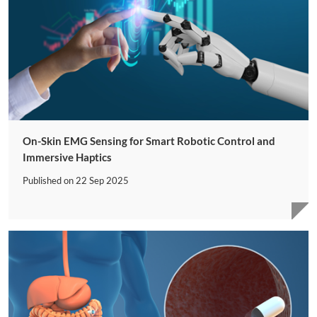
On-Skin EMG Sensing for Smart Robotic Control and
Immersive Haptics
Published on
22 Sep 2025