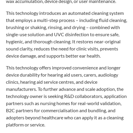
wax accumulation, device design, or user maintenance.
This technology introduces an automated cleaning system
that employs a multi-step process – including fluid cleaning,
brushing or shaking, rinsing, and drying – combined with
single-use solution and UVC disinfection to ensure safe,
hygienic, and thorough cleaning. It restores near-original
sound clarity, reduces the need for clinic visits, prevents
device damage, and supports better ear health.
This technology offers improved convenience and longer
device durability for hearing aid users, carers, audiology
clinics, hearing aid service centres, and device
manufacturers. To further advance and scale adoption, the
technology owner is seeking R&D collaborators, application
partners such as nursing homes for real-world validation,
B2C partners for commercialisation and bundling, and
adopters beyond healthcare who can apply it as a cleaning
platform or service.