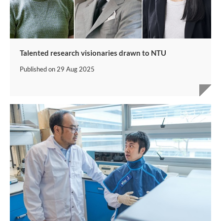
Talented research visionaries drawn to NTU
Published on
29 Aug 2025