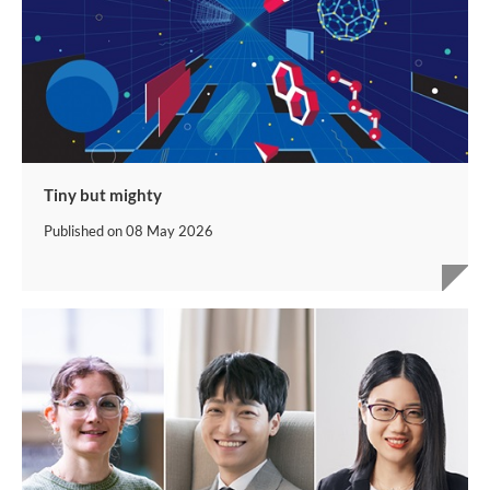
Tiny but mighty
Published on
08 May 2026