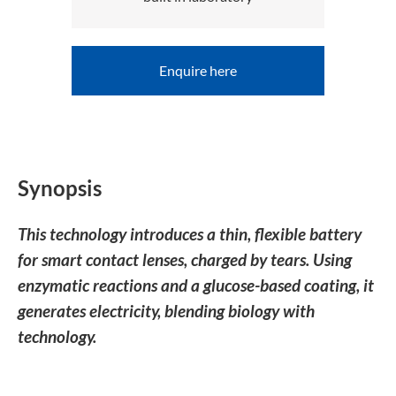
Enquire here
Synopsis
This technology introduces a thin, flexible battery
for smart contact lenses, charged by tears. Using
enzymatic reactions and a glucose-based coating, it
generates electricity, blending biology with
technology.