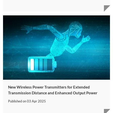
New Wireless Power Transmitters for Extended
Transmission Distance and Enhanced Output Power
Published on
03 Apr 2025