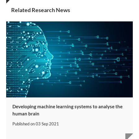
Related Research News
Developing machine learning systems to analyse the
human brain
Published on
03 Sep 2021