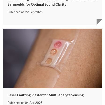
Earmoulds for Optimal Sound Clarity
Published on
22 Sep 2025
Laser Emitting Plaster for Multi-analyte Sensing
Published on
04 Apr 2025