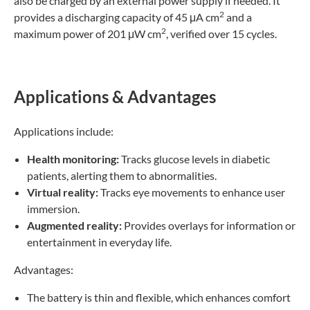
also be charged by an external power supply if needed. It
2
provides a discharging capacity of 45 μA cm
and a
2
maximum power of 201 μW cm
, verified over 15 cycles.
Applications & Advantages
Applications include:
Health monitoring:
Tracks glucose levels in diabetic
patients, alerting them to abnormalities.
Virtual reality:
Tracks eye movements to enhance user
immersion.
Augmented reality:
Provides overlays for information or
entertainment in everyday life.
Advantages:
The battery is thin and flexible, which enhances comfort