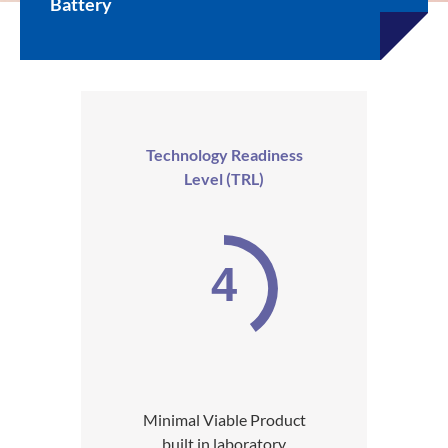
Battery
Technology Readiness
Level (TRL)
4
Minimal Viable Product
built in laboratory