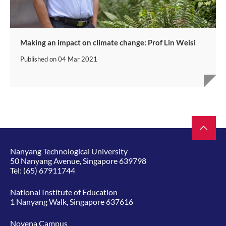
Making an impact on climate change: Prof Lin Weisi
Published on
04 Mar 2021
Nanyang Technological University
50 Nanyang Avenue, Singapore 639798
Tel:
(65) 67911744
National Institute of Education
1 Nanyang Walk, Singapore 637616
Novena Campus