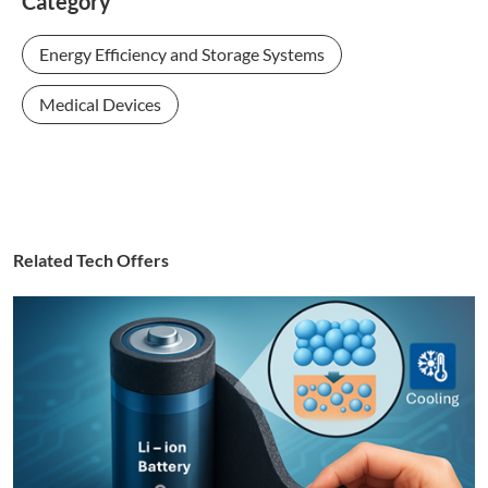
Category
Energy Efficiency and Storage Systems
Medical Devices
Related Tech Offers