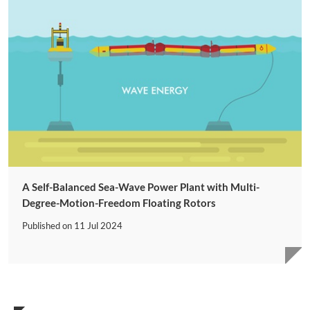
A Self-Balanced Sea-Wave Power Plant with Multi-
Degree-Motion-Freedom Floating Rotors
Published on
11 Jul 2024