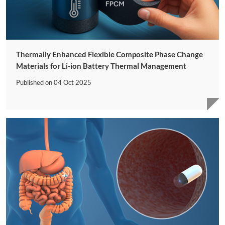
Thermally Enhanced Flexible Composite Phase Change
Materials for Li-ion Battery Thermal Management
Published on
04 Oct 2025