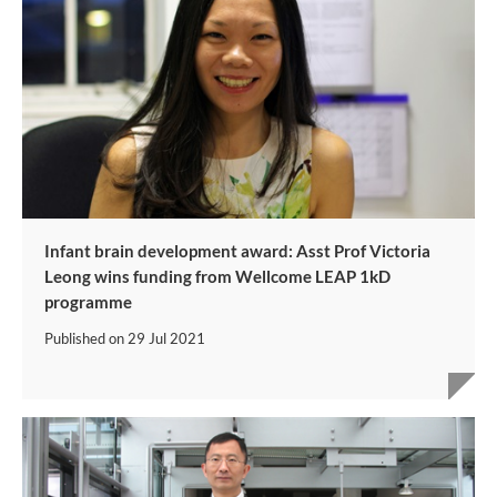
Infant brain development award: Asst Prof Victoria
Leong wins funding from Wellcome LEAP 1kD
programme
Published on
29 Jul 2021