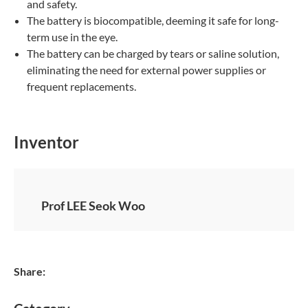
and safety.
The battery is biocompatible, deeming it safe for long-
term use in the eye.
The battery can be charged by tears or saline solution,
eliminating the need for external power supplies or
frequent replacements.
Inventor
Prof LEE Seok Woo
Share: