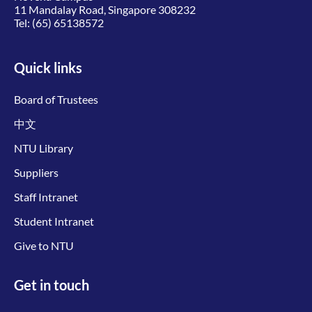
11 Mandalay Road, Singapore 308232
Tel:
(65) 65138572
Quick links
Board of Trustees
中文
NTU Library
Suppliers
Staff Intranet
Student Intranet
Give to NTU
Get in touch