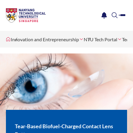
me
notification
search
Innovation and Entrepreneurship
NTU Tech Portal
Tech 
Tear-Based Biofuel-Charged Contact Lens