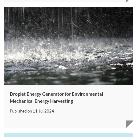
Droplet Energy Generator for Environmental
Mechanical Energy Harvesting
Published on
11 Jul 2024