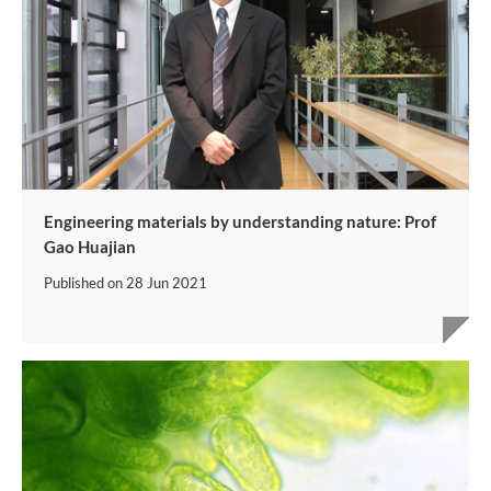
Engineering materials by understanding nature: Prof
Gao Huajian
Published on
28 Jun 2021