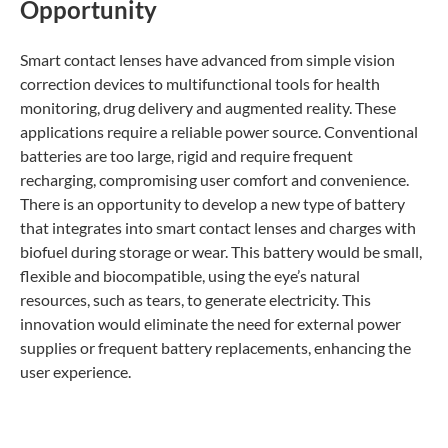
Opportunity
Smart contact lenses have advanced from simple vision
correction devices to multifunctional tools for health
monitoring, drug delivery and augmented reality. These
applications require a reliable power source. Conventional
batteries are too large, rigid and require frequent
recharging, compromising user comfort and convenience.
There is an opportunity to develop a new type of battery
that integrates into smart contact lenses and charges with
biofuel during storage or wear. This battery would be small,
flexible and biocompatible, using the eye’s natural
resources, such as tears, to generate electricity. This
innovation would eliminate the need for external power
supplies or frequent battery replacements, enhancing the
user experience.