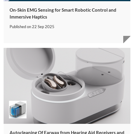
On-Skin EMG Sensing for Smart Robotic Control and
Immersive Haptics
Published on
22 Sep 2025
Autocleaning Of Earwax from Hearing Aid Receivers and