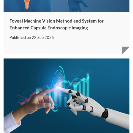
Foveal Machine Vision Method and System for
Enhanced Capsule Endoscopic Imaging
Published on
22 Sep 2025