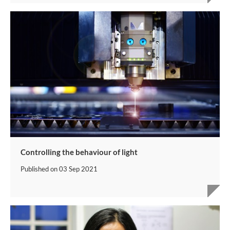
Controlling the behaviour of light
Published on
03 Sep 2021