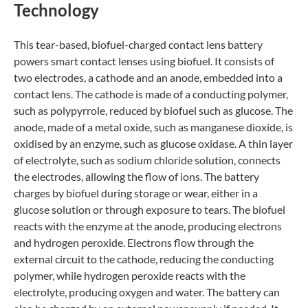
Technology
This tear-based, biofuel-charged contact lens battery
powers smart contact lenses using biofuel. It consists of
two electrodes, a cathode and an anode, embedded into a
contact lens. The cathode is made of a conducting polymer,
such as polypyrrole, reduced by biofuel such as glucose. The
anode, made of a metal oxide, such as manganese dioxide, is
oxidised by an enzyme, such as glucose oxidase. A thin layer
of electrolyte, such as sodium chloride solution, connects
the electrodes, allowing the flow of ions. The battery
charges by biofuel during storage or wear, either in a
glucose solution or through exposure to tears. The biofuel
reacts with the enzyme at the anode, producing electrons
and hydrogen peroxide. Electrons flow through the
external circuit to the cathode, reducing the conducting
polymer, while hydrogen peroxide reacts with the
electrolyte, producing oxygen and water. The battery can