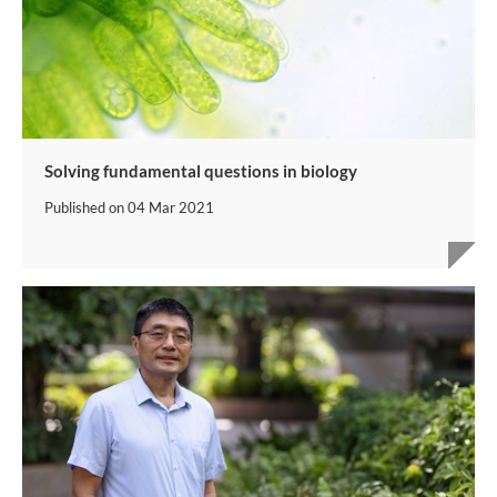
Solving fundamental questions in biology
Published on
04 Mar 2021