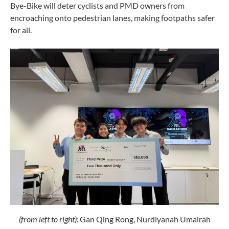
Bye-Bike will deter cyclists and PMD owners from
encroaching onto pedestrian lanes, making footpaths safer
for all.
(
from left to right):
Gan
Qing Rong, Nurdiyanah Umairah