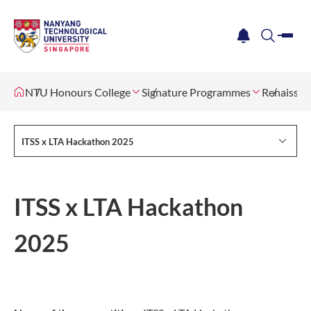
me
notification
search
NTU Honours College
Signature Programmes
Renaissan
ITSS x LTA Hackathon 2025
ITSS x LTA Hackathon
2025