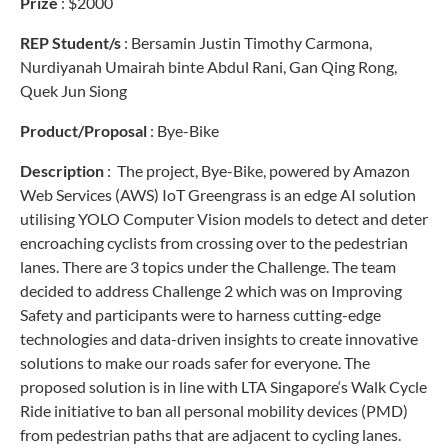
Prize
: $2000
REP Student/s
:
Bersamin Justin Timothy Carmona,
Nurdiyanah Umairah binte Abdul Rani, Gan Qing Rong,
Quek Jun Siong
Product/Proposal
:
Bye-Bike
Description
: The
project, Bye-Bike, powered by Amazon
Web Services (AWS) IoT Greengrass is an edge AI solution
utilising YOLO Computer Vision models to detect and deter
encroaching cyclists from crossing over to the pedestrian
lanes.
There are 3 topics under the Challenge. The team
decided to address Challenge 2 which was on Improving
Safety and participants were to harness cutting-edge
technologies and data-driven insights to create innovative
solutions to make our roads safer for everyone.
The
proposed solution is in line with LTA Singapore‘s Walk Cycle
Ride initiative to ban all personal mobility devices (PMD)
from pedestrian paths that are adjacent to cycling lanes.