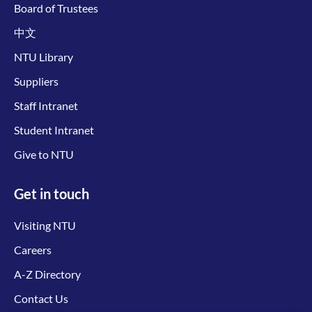
Board of Trustees
中文
NTU Library
Suppliers
Staff Intranet
Student Intranet
Give to NTU
Get in touch
Visiting NTU
Careers
A-Z Directory
Contact Us