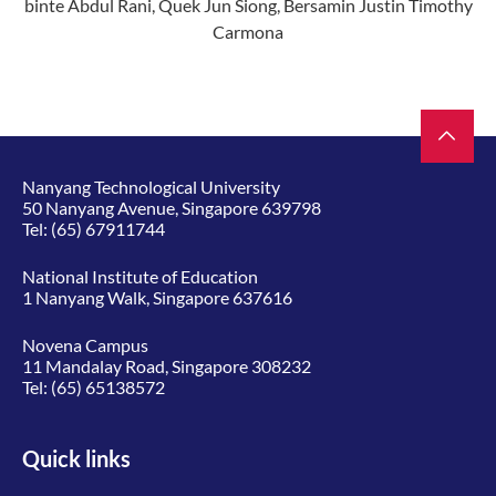
binte Abdul Rani, Quek Jun Siong,
Bersamin Justin Timothy
Carmona
Nanyang Technological University
50 Nanyang Avenue, Singapore 639798
Tel:
(65) 67911744
National Institute of Education
1 Nanyang Walk, Singapore 637616
Novena Campus
11 Mandalay Road, Singapore 308232
Tel:
(65) 65138572
Quick links