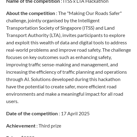
Name of the competition
:
ITSS x LTA Hackathon
About the competition
:
The "Making Our Roads Safer"
challenge, jointly organised by the Intelligent
Transportation Society of Singapore (ITSS) and Land
Transport Authority (LTA), invites participants to explore
and exploit this wealth of data and digital tools to address
real-world problems and improve road safety. The challenge
focuses on key outcomes such as enhancing safety,
improving traffic sense-making and management, and
increasing the efficiency of traffic planning and operations
through AI. Solutions developed during this hackathon
have the potential to create safer, more efficient road
environments and make a meaningful impact for all road
users.
Date of the competition
: 17 April 2025
Achievement
: Third prize