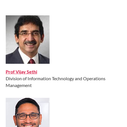
Prof Vijay Sethi
Division of Information Technology and Operations
Management