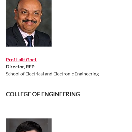
Prof Lalit Goel​
Director, REP
School of Electrical and Electronic Engineering
COLLEGE OF ENGINEERING