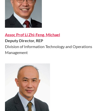
Assoc Prof Li Zhi-Feng, Michael
Deputy Director
, REP
Division of Information Technology and Operations
Management