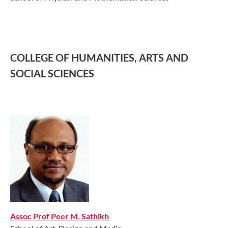
COLLEGE OF HUMANITIES, ARTS AND
SOCIAL SCIENCES
Assoc Prof Peer M. Sathikh