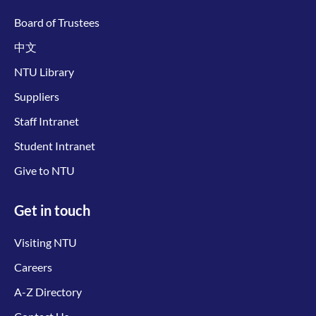
Board of Trustees
中文
NTU Library
Suppliers
Staff Intranet
Student Intranet
Give to NTU
Get in touch
Visiting NTU
Careers
A-Z Directory