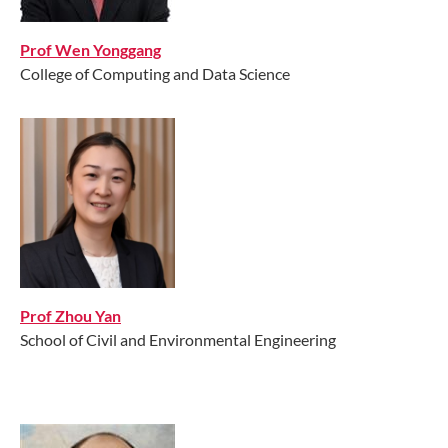
Prof Wen Yonggang
College of Computing and Data Science
Prof Zhou Yan
School of Civil and Environmental Engineering