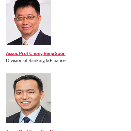
Assoc Prof Chong Beng Soon
Division of Banking & Finance