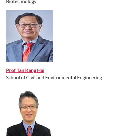
Biotechnology
////// // /////////, //////// /////////// ////// ////// //////
Prof Tan Kang Hai
School of Civil and Environmental Engineering