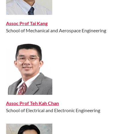
Assoc Prof Tai Kang
School of Mechanical and Aerospace Engineering
Assoc Prof Teh Kah Chan
School of Electrical and Electronic Engineering​