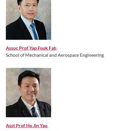
Assoc Prof Yap Fook Fah
School of Mechanical and Aerospace Engineering
Asst Prof Ho Jin Yao