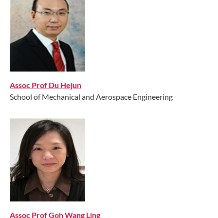
Assoc Prof Du Hejun
School of Mechanical and Aerospace Engineering
​Assoc Prof Goh Wang Ling