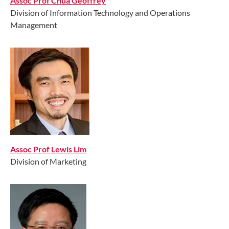
Assoc Prof Chua Geoffrey
Division of Information Technology and Operations
Management
Assoc Prof Lewis Lim
Division of Marketing