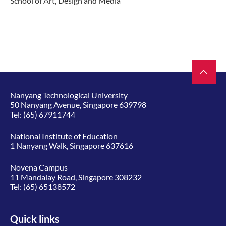
School of Art, Design and Media​
Nanyang Technological University
50 Nanyang Avenue, Singapore 639798
Tel:
(65) 67911744
National Institute of Education
1 Nanyang Walk, Singapore 637616
Novena Campus
11 Mandalay Road, Singapore 308232
Tel:
(65) 65138572
Quick links