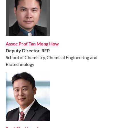
Assoc Prof Tan Meng How
Deputy Director, REP
School of Chemistry, Chemical Engineering and
Biotechnology