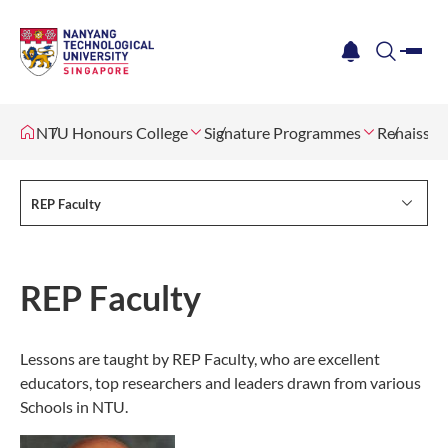
me
notification
search
NTU Honours College
Signature Programmes
Renaissan
REP Faculty
REP Faculty
Lessons are taught by REP Faculty, who are excellent
educators, top researchers and leaders drawn from various
Schools in NTU.