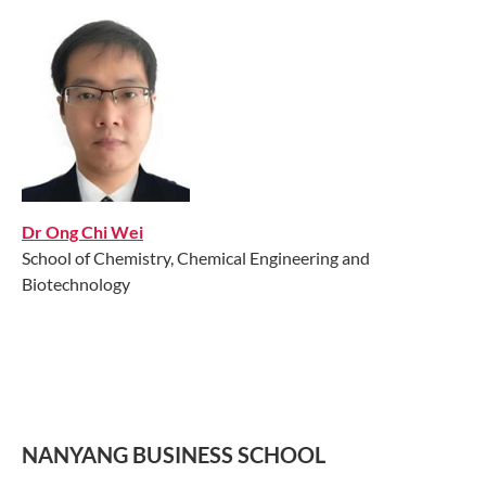
Dr Ong Chi Wei
School of Chemistry, Chemical Engineering and
Biotechnology
NANYANG BUSINESS SCHOOL