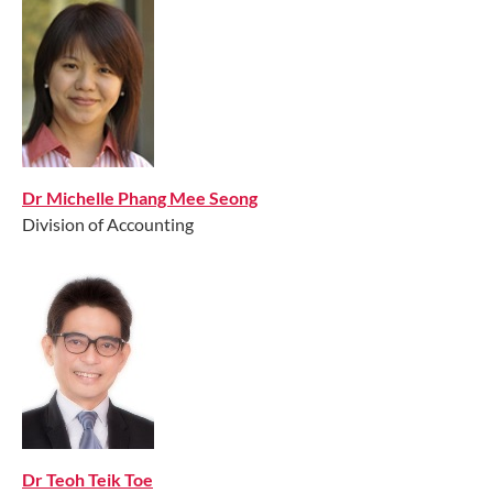
Dr Michelle Phang Mee Seong
Division of Accounting
Dr Teoh Teik Toe