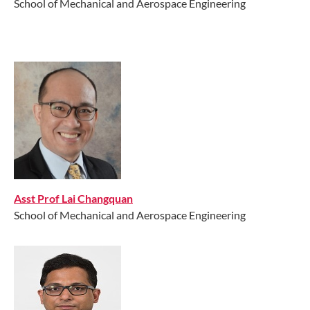
School of Mechanical and Aerospace Engineering
Asst Prof Lai Changquan
School of Mechanical and Aerospace Engineering