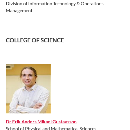
Division of Information Technology & Operations
Management
COLLEGE OF SCIENCE
Dr Erik Anders Mikael Gustavsson
School of Physical and Mathematical Sciences