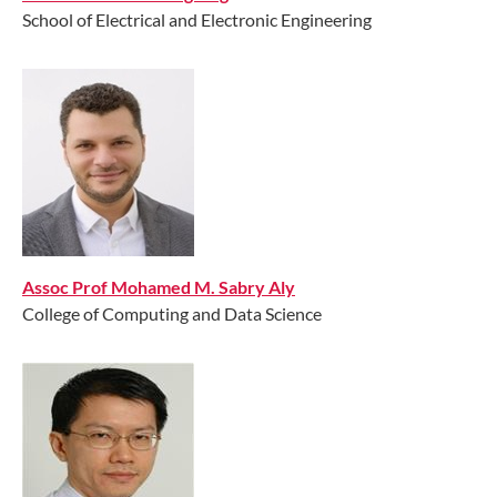
School of Electrical and Electronic Engineering
Assoc Prof Mohamed M. Sabry Aly
College of Computing and Data Science