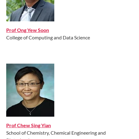
Prof Ong Yew Soon
College of Computing and Data Science
Prof Chew Sing Yian
School of Chemistry, Chemical Engineering and