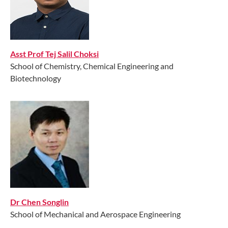
Asst Prof Tej Salil Choksi
School of Chemistry, Chemical Engineering and
Biotechnology
Dr Chen Songlin
School of Mechanical and Aerospace Engineering