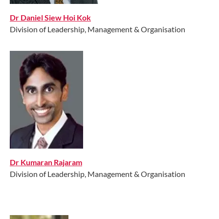
Dr Daniel Siew Hoi Kok
Division of Leadership, Management & Organisation
Dr Kumaran Rajaram
Division of Leadership, Management & Organisation