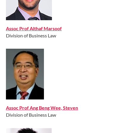
Assoc Prof Althaf Marsoof​
Division of Business Law​
Assoc Prof Ang Beng Wee, Steven
Division of Business Law