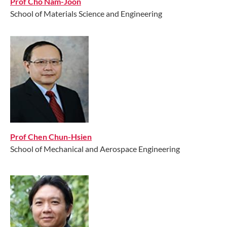
Prof Cho Nam-Joon
School of Materials Science and Engineering
Prof Chen Chun-Hsien
School of Mechanical and Aerospace Engineering
//// //// ////
//// / //// //// //// //// / //// //// //// //// / //// / //// //// //// /font>