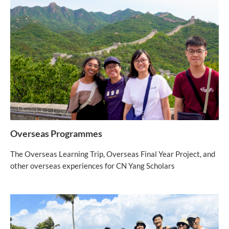
Overseas Programmes
The Overseas Learning Trip, Overseas Final Year Project, and
other overseas experiences for CN Yang Scholars