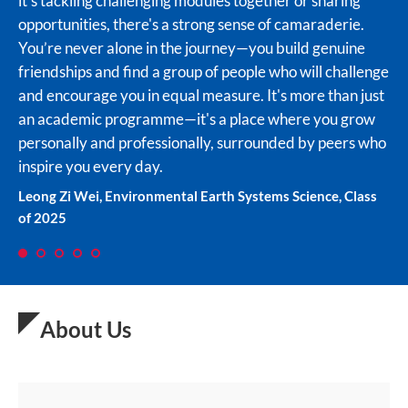
it's tackling challenging modules together or sharing
CNYSP for the wonderful memories!
leadership skills. Overall, I believe my time in CNYSP
forge friendships and mentorships with like-minded
opportunities, there's a strong sense of camaraderie.
has been fruitful and fun and I am grateful for these four
peers. Being a CN Yang scholar has also opened up
Tang Leng Ze, Materials Engineering, Class of 2025
You’re never alone in the journey—you build genuine
years.
many doors for me in terms of internships and jobs, as I
friendships and find a group of people who will challenge
have gained a competitive edge over others in terms of
Cheryl Tan Cai Hui, Chemistry and Biological Chemistry,
and encourage you in equal measure. It's more than just
the in depth knowledge and expertise acquired through
Class of 2024
an academic programme—it's a place where you grow
research. I would highly recommend this programme to
personally and professionally, surrounded by peers who
anyone who is passionate about science and engineering
inspire you every day.
and wants to make meaningful and impactful
contributions to society.
Leong Zi Wei, Environmental Earth Systems Science, Class
of 2025
Pye Sone Kyaw, Computer Sciences, Class of 2023
1
2
3
4
5
About Us