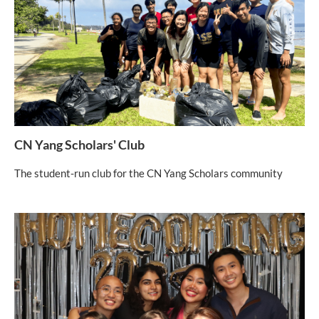
CN Yang Scholars' Club
The student-run club for the CN Yang Scholars community