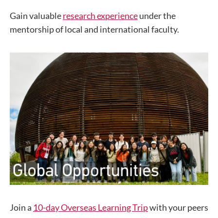
Gain valuable
research experience
under the
mentorship of local and international faculty.
Join a
10-day Overseas Learning Trip
with your peers