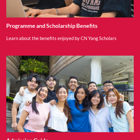
Programme and Scholarship Benefits
Learn about the benefits enjoyed by CN Yang Scholars