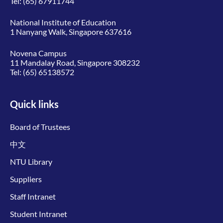
Tel:
(65) 67911744
National Institute of Education
1 Nanyang Walk, Singapore 637616
Novena Campus
11 Mandalay Road, Singapore 308232
Tel:
(65) 65138572
Quick links
Board of Trustees
中文
NTU Library
Suppliers
Staff Intranet
Student Intranet