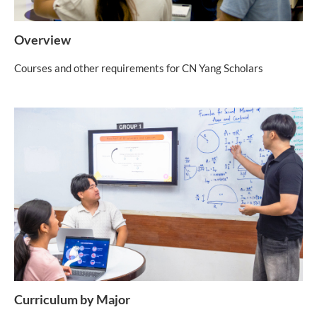
Overview
Courses and other requirements for CN Yang Scholars
Curriculum by Major