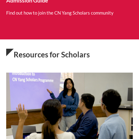
Admission Guide
Find out how to join the CN Yang Scholars community
Resources for Scholars