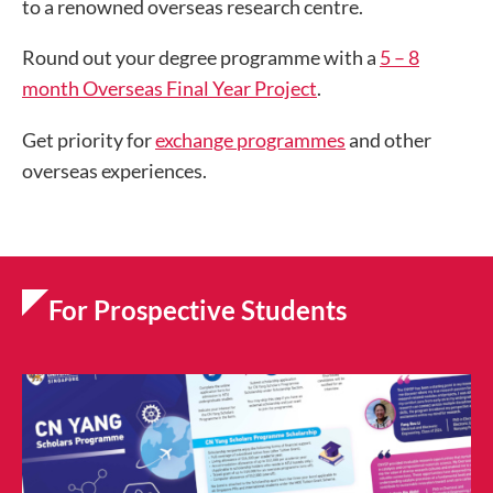
to a renowned overseas research centre.
Round out your degree programme with a
5 – 8
month Overseas Final Year Project
.
Get priority for
exchange programmes
and other
overseas experiences.
For Prospective Students