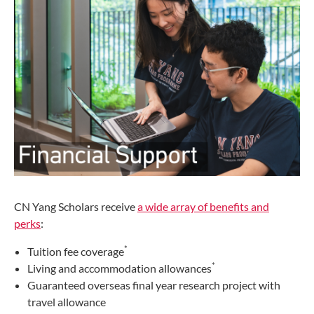
CN Yang Scholars receive
a wide array of benefits and
perks
:
*
Tuition fee coverage
*
Living and accommodation allowances
Guaranteed overseas final year research project with
travel allowance