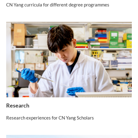
CN Yang curricula for different degree programmes
Research
Research experiences for CN Yang Scholars