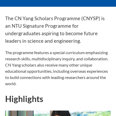
The CN Yang Scholars Programme (CNYSP) is
an NTU Signature Programme for
undergraduates aspiring to become future
leaders in science and engineering.
The programme features a special curriculum emphasizing
research skills, multidisciplinary inquiry, and collaboration.
CN Yang scholars also receive many other unique
educational opportunities, including overseas experiences
to build connections with leading researchers around the
world.
Highlights