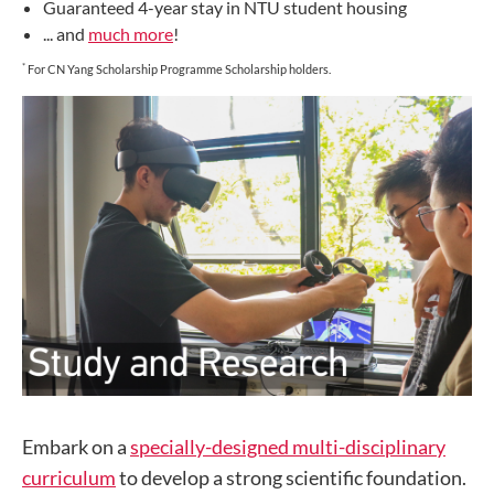
Guaranteed 4-year stay in NTU student housing
... and
much more
!
*
For CN Yang Scholarship Programme Scholarship holders.
Embark on a
specially-designed multi-disciplinary
curriculum
to develop a strong scientific foundation.