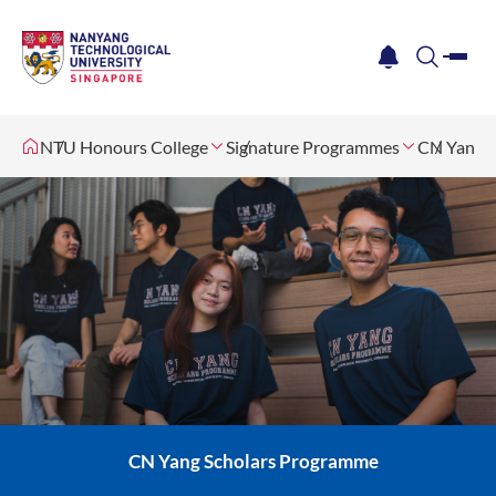
me
notification
search
NTU Honours College
Signature Programmes
CN Yang S
CN Yang Scholars Programme