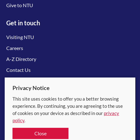
Give to NTU
Get in touch
Visiting NTU
Careers
A-Z Directory
Contact Us
Connect with us
Privacy Notice
This site uses cookies to offer you a better browsing
experience. By continuing, you are agreeing to the use
of cookies on your device as described in our
privacy
policy
.
© 2026 Nanyang Technological University
Close
Equality, Diversity and Inclusion
|
Legal