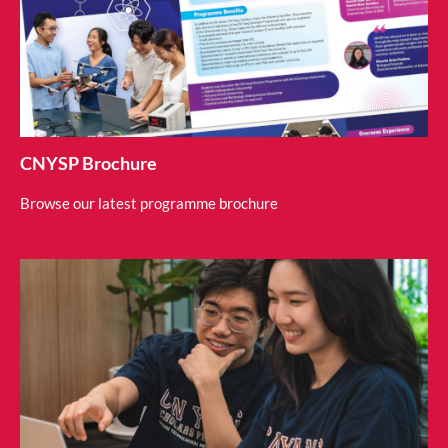
CNYSP Brochure
Browse our latest programme brochure