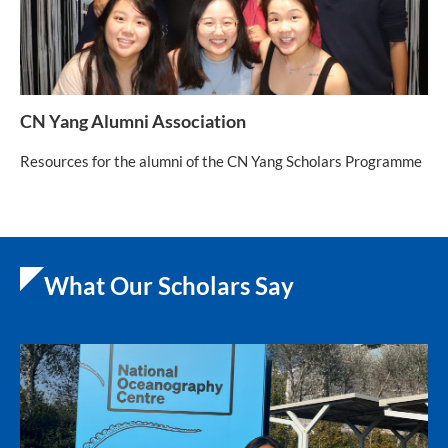
CN Yang Alumni Association
Resources for the alumni of the CN Yang Scholars Programme
What Our Scholars Say