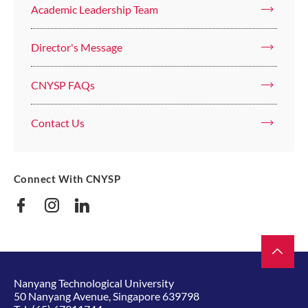
Academic Leadership Team
Director's Message
CNYSP FAQs
Contact Us
Connect With CNYSP
Nanyang Technological University
50 Nanyang Avenue, Singapore 639798