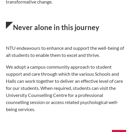
transformative change.
Never alone in this journey
NTU endeavours to enhance and support the well-being of
all students to enable them to excel and thrive.
We adopt a campus community approach to student
support and care through which the various Schools and
Halls can work together to deliver an effective level of care
for our students. When required, students can visit the
University Counselling Centre for a professional
counselling session or access related psychological well-
being services.