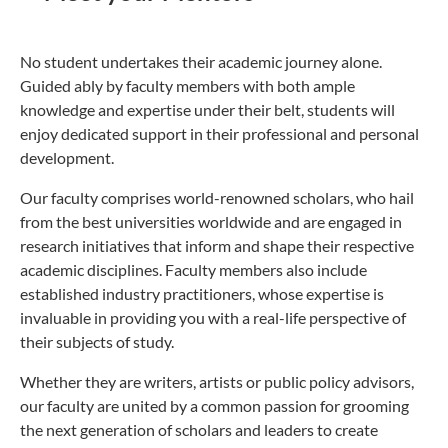
No student undertakes their academic journey alone.
Guided ably by faculty members with both ample
knowledge and expertise under their belt, students will
enjoy dedicated support in their professional and personal
development.
Our faculty comprises world-renowned scholars, who hail
from the best universities worldwide and are engaged in
research initiatives that inform and shape their respective
academic disciplines. Faculty members also include
established industry practitioners, whose expertise is
invaluable in providing you with a real-life perspective of
their subjects of study.
Whether they are writers, artists or public policy advisors,
our faculty are united by a common passion for grooming
the next generation of scholars and leaders to create