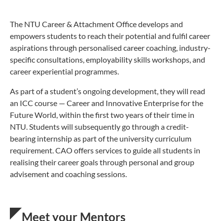
The NTU Career & Attachment Office develops and
empowers students to reach their potential and fulfil career
aspirations through personalised career coaching, industry-
specific consultations, employability skills workshops, and
career experiential programmes.
As part of a student’s ongoing development, they will read
an ICC course — Career and Innovative Enterprise for the
Future World, within the first two years of their time in
NTU. Students will subsequently go through a credit-
bearing internship as part of the university curriculum
requirement. CAO offers services to guide all students in
realising their career goals through personal and group
advisement and coaching sessions.
Meet your Mentors