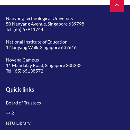
Nanyang Technological University
50 Nanyang Avenue, Singapore 639798
Tel:
(65) 67911744
National Institute of Education
1 Nanyang Walk, Singapore 637616
Novena Campus
11 Mandalay Road, Singapore 308232
Tel:
(65) 65138572
Quick links
Board of Trustees
中文
NTU Library