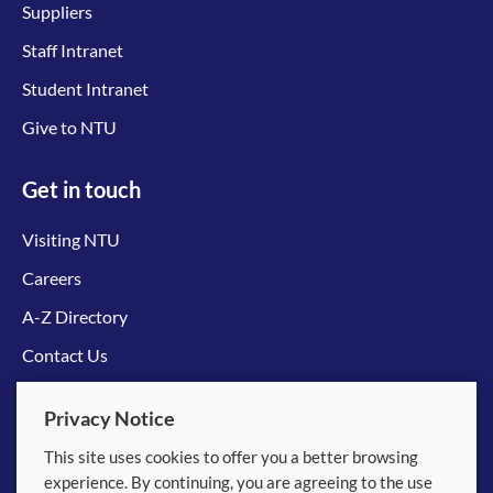
Suppliers
Staff Intranet
Student Intranet
Give to NTU
Get in touch
Visiting NTU
Careers
A-Z Directory
Contact Us
Connect with us
Privacy Notice
This site uses cookies to offer you a better browsing
experience. By continuing, you are agreeing to the use