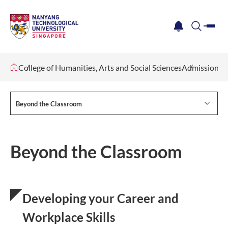
me
notification
search
College of Humanities, Arts and Social Sciences
Admissions
Beyond the Classroom
Beyond the Classroom
Developing your Career and
Workplace Skills