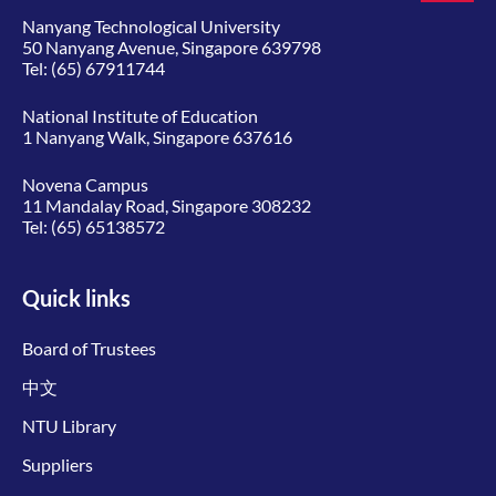
Nanyang Technological University
50 Nanyang Avenue, Singapore 639798
Tel:
(65) 67911744
National Institute of Education
1 Nanyang Walk, Singapore 637616
Novena Campus
11 Mandalay Road, Singapore 308232
Tel:
(65) 65138572
Quick links
Board of Trustees
中文
NTU Library
Suppliers