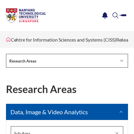
me
notification
search
Centre for Information Sciences and Systems (CISS)
Researc
Research Areas
Research Areas
Data, Image & Video Analytics
Sub-Area