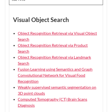
Visual Object Search
Object Recognition Retrieval via Visual Object
Search
Object Recognition Retrieval via Product
Search
Object Recognition Retrieval via Landmark
Search
Fusion Learning using Semantics and Graph
Convolutional Network for Visual Food
Recognition
Weakly supervised semantic segmentation on
3D point clouds
Computed Tomography (CT) Brain Scans
Diagnosis