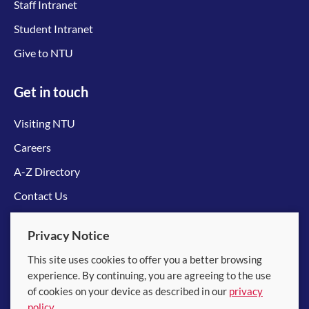
Staff Intranet
Student Intranet
Give to NTU
Get in touch
Visiting NTU
Careers
A-Z Directory
Contact Us
Connect with us
Privacy Notice
This site uses cookies to offer you a better browsing
experience. By continuing, you are agreeing to the use
of cookies on your device as described in our
privacy
policy
.