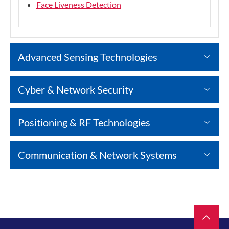
Face Liveness Detection
Advanced Sensing Technologies
Cyber & Network Security
Positioning & RF Technologies
Communication & Network Systems