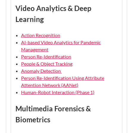
Video Analytics & Deep
Learning
Action Recognition
AI-based Video Analytics for Pandemic
Management
Person Re-Identification
People & Object Tracking
Anomaly Detection
Person Re-Identification Using Attribute
Attention Network (AANet)
Human-Robot Interaction (Phase 1)
Multimedia Forensics &
Biometrics