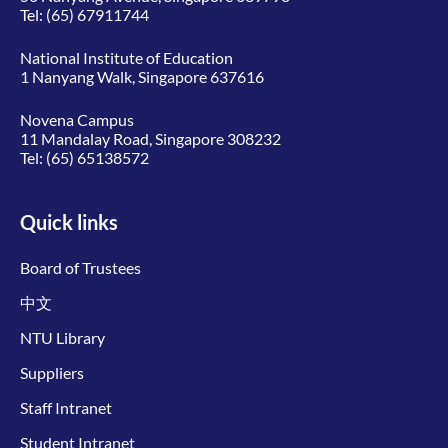
Tel:
(65) 67911744
National Institute of Education
1 Nanyang Walk, Singapore 637616
Novena Campus
11 Mandalay Road, Singapore 308232
Tel:
(65) 65138572
Quick links
Board of Trustees
中文
NTU Library
Suppliers
Staff Intranet
Student Intranet