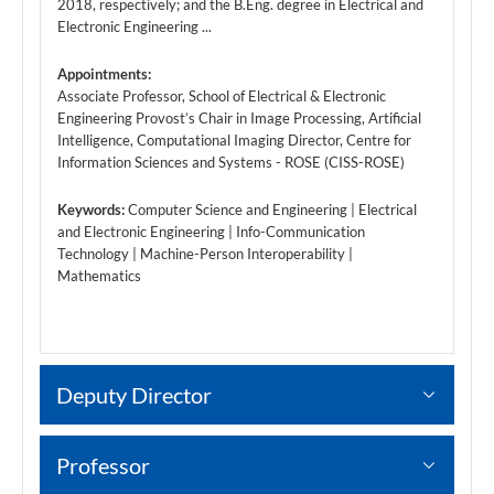
2018, respectively; and the B.Eng. degree in Electrical and
Electronic Engineering ...
Appointments:
Associate Professor, School of Electrical & Electronic
Engineering Provost’s Chair in Image Processing, Artificial
Intelligence, Computational Imaging Director, Centre for
Information Sciences and Systems - ROSE (CISS-ROSE)
Keywords:
Computer Science and Engineering | Electrical
and Electronic Engineering | Info-Communication
Technology | Machine-Person Interoperability |
Mathematics
Deputy Director
Professor